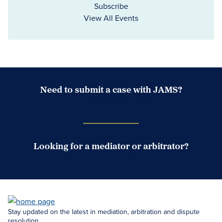
Subscribe
View All Events
Need to submit a case with JAMS?
Case Submission Portal
Looking for a mediator or arbitrator?
Search Neutrals
Stay updated on the latest in mediation, arbitration and dispute
resolution.