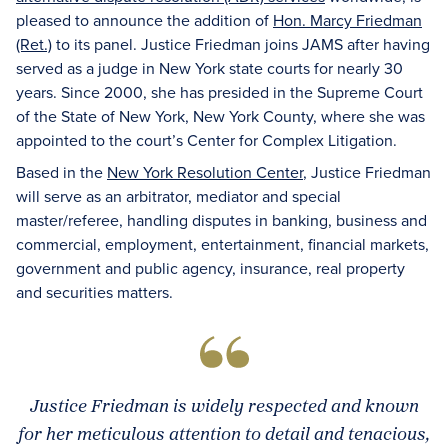
pleased to announce the addition of
Hon. Marcy Friedman
(Ret.)
to its panel. Justice Friedman joins JAMS after having
served as a judge in New York state courts for nearly 30
years. Since 2000, she has presided in the Supreme Court
of the State of New York, New York County, where she was
appointed to the court’s Center for Complex Litigation.
Based in the
New York Resolution Center
, Justice Friedman
will serve as an arbitrator, mediator and special
master/referee, handling disputes in banking, business and
commercial, employment, entertainment, financial markets,
government and public agency, insurance, real property
and securities matters.
Justice Friedman is widely respected and known
for her meticulous attention to detail and tenacious,