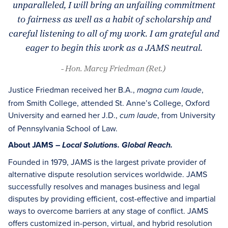
unparalleled, I will bring an unfailing commitment
to fairness as well as a habit of scholarship and
careful listening to all of my work. I am grateful and
eager to begin this work as a JAMS neutral.
- Hon. Marcy Friedman (Ret.)
Justice Friedman received her B.A.,
,
magna cum laude
from Smith College, attended St. Anne’s College, Oxford
University and earned her J.D.,
, from University
cum laude
of Pennsylvania School of Law.
About JAMS –
Local Solutions. Global Reach.
Founded in 1979, JAMS is the largest private provider of
alternative dispute resolution services worldwide. JAMS
successfully resolves and manages business and legal
disputes by providing efficient, cost-effective and impartial
ways to overcome barriers at any stage of conflict. JAMS
offers customized in-person, virtual, and hybrid resolution