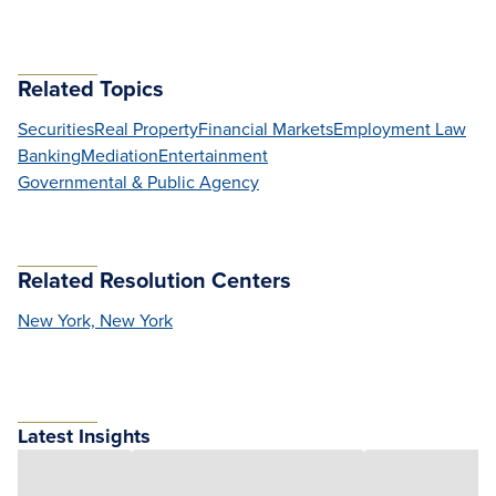
Related Topics
Securities
Real Property
Financial Markets
Employment Law
Banking
Mediation
Entertainment
Governmental & Public Agency
Related Resolution Centers
New York, New York
Latest Insights