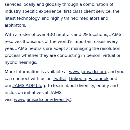
services locally and globally through a combination of
industry-specific experience, first-class client service, the
latest technology, and highly trained mediators and
arbitrators.
With a roster of over 400 neutrals and 29 locations, JAMS
resolves thousands of the world’s important cases every
year. JAMS neutrals are adept at managing the resolution
process whether they are conducting in-person, virtual or
hybrid hearings.
More information is available at
www.jamsadr.com
, and you
can connect with us on
Twitter
,
LinkedIn
,
Facebook
and
our
JAMS ADR blog
. To learn about diversity, equity and
inclusion initiatives at JAMS,
visit
www.jamsadr.com/diversity/
.