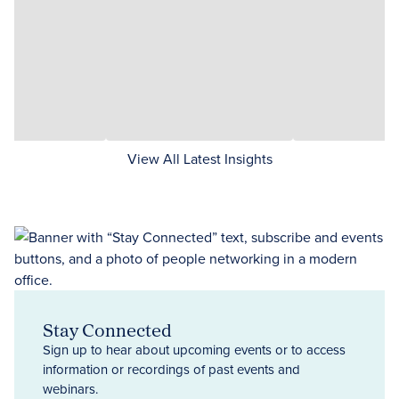
View All Latest Insights
Stay Connected
Sign up to hear about upcoming events or to access
information or recordings of past events and
webinars.