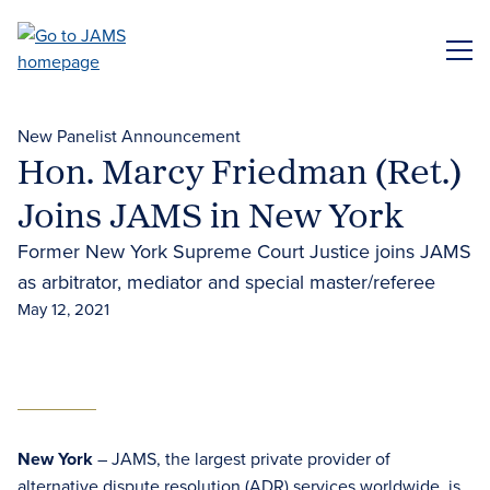
Skip
to
ME
main
content
New Panelist Announcement
Hon. Marcy Friedman (Ret.)
Joins JAMS in New York
Former New York Supreme Court Justice joins JAMS
as arbitrator, mediator and special master/referee
May 12, 2021
New York
– JAMS, the largest private provider of
alternative dispute resolution (ADR) services
worldwide, is