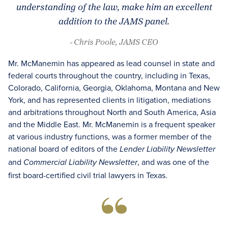
understanding of the law, make him an excellent
addition to the JAMS panel.
- Chris Poole, JAMS CEO
Mr. McManemin has appeared as lead counsel in state and
federal courts throughout the country, including in Texas,
Colorado, California, Georgia, Oklahoma, Montana and New
York, and has represented clients in litigation, mediations
and arbitrations throughout North and South America, Asia
and the Middle East. Mr. McManemin is a frequent speaker
at various industry functions, was a former member of the
national board of editors of the
Lender Liability Newsletter
and
, and was one of the
Commercial Liability Newsletter
first board-certified civil trial lawyers in Texas.