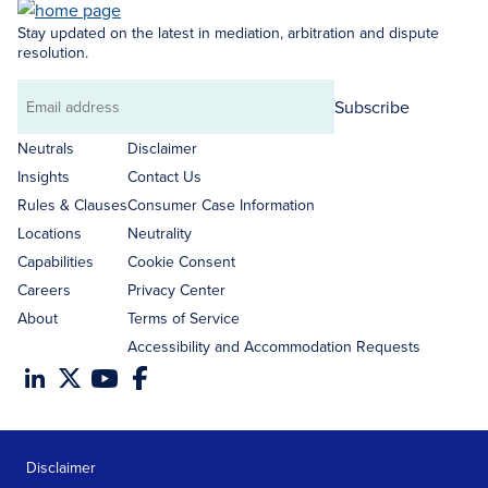
Stay updated on the latest in mediation, arbitration and dispute
resolution.
Subscribe
Email
address
Neutrals
Disclaimer
Insights
Contact Us
Rules & Clauses
Consumer Case Information
Locations
Neutrality
Capabilities
Cookie Consent
Careers
Privacy Center
About
Terms of Service
Accessibility and Accommodation Requests
Disclaimer