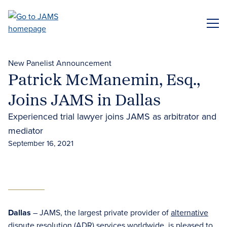
Skip
to
ME
main
content
New Panelist Announcement
Patrick McManemin, Esq.,
Joins JAMS in Dallas
Experienced trial lawyer joins JAMS as arbitrator and
mediator
September 16, 2021
Dallas
– JAMS, the largest private provider of
alternative
dispute resolution (ADR)
services worldwide, is pleased to