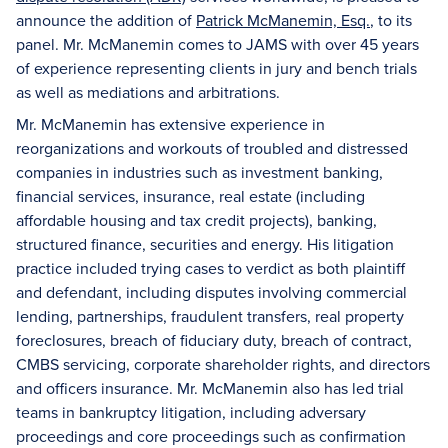
announce the addition of
Patrick McManemin, Esq.
, to its
panel. Mr. McManemin comes to JAMS with over 45 years
of experience representing clients in jury and bench trials
as well as mediations and arbitrations.
Mr. McManemin has extensive experience in
reorganizations and workouts of troubled and distressed
companies in industries such as investment banking,
financial services, insurance, real estate (including
affordable housing and tax credit projects), banking,
structured finance, securities and energy. His litigation
practice included trying cases to verdict as both plaintiff
and defendant, including disputes involving commercial
lending, partnerships, fraudulent transfers, real property
foreclosures, breach of fiduciary duty, breach of contract,
CMBS servicing, corporate shareholder rights, and directors
and officers insurance. Mr. McManemin also has led trial
teams in bankruptcy litigation, including adversary
proceedings and core proceedings such as confirmation