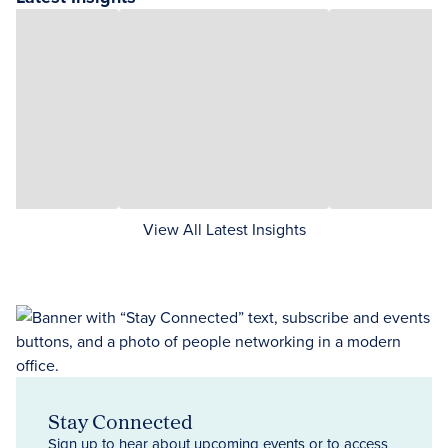
View All Latest Insights
Stay Connected
Sign up to hear about upcoming events or to access