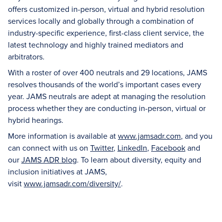
offers customized in-person, virtual and hybrid resolution
services locally and globally through a combination of
industry-specific experience, first-class client service, the
latest technology and highly trained mediators and
arbitrators.
With a roster of over 400 neutrals and 29 locations, JAMS
resolves thousands of the world’s important cases every
year. JAMS neutrals are adept at managing the resolution
process whether they are conducting in-person, virtual or
hybrid hearings.
More information is available at
www.jamsadr.com
, and you
can connect with us on
Twitter
,
LinkedIn
,
Facebook
and
our
JAMS ADR blog
. To learn about diversity, equity and
inclusion initiatives at JAMS,
visit
www.jamsadr.com/diversity/
.