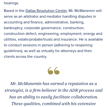
hearings.
Based in the
Dallas Resolution Center
, Mr. McManemin will
serve as an arbitrator and mediator handling disputes in
accounting and finance, administrative, banking,
bankruptcy, corporate governance, construction,
construction defect, engineering, employment, energy and
utilities, estate/probate/trusts and insurance. He is available
to conduct sessions in person (adhering to reopening
guidelines), as well as virtually for attorneys and their
clients across the country.
Mr. McManemin has earned a reputation as a
strategist, is a firm believer in the ADR process and
has an ability to easily facilitate collaboration.
These qualities, combined with his extensive