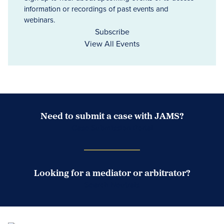
information or recordings of past events and
webinars.
Subscribe
View All Events
Need to submit a case with JAMS?
Case Submission Portal
Looking for a mediator or arbitrator?
Search Neutrals