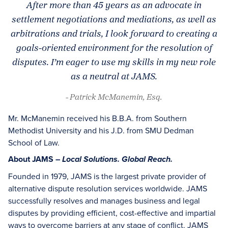
After more than 45 years as an advocate in
settlement negotiations and mediations, as well as
arbitrations and trials, I look forward to creating a
goals-oriented environment for the resolution of
disputes. I’m eager to use my skills in my new role
as a neutral at JAMS.
- Patrick McManemin, Esq.
Mr. McManemin received his B.B.A. from Southern
Methodist University and his J.D. from SMU Dedman
School of Law.
About JAMS –
Local Solutions. Global Reach.
Founded in 1979, JAMS is the largest private provider of
alternative dispute resolution services worldwide. JAMS
successfully resolves and manages business and legal
disputes by providing efficient, cost-effective and impartial
ways to overcome barriers at any stage of conflict. JAMS