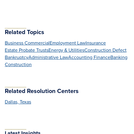
Related Topics
Business Commercial
Employment Law
Insurance
Estate Probate Trusts
Energy & Utilities
Construction Defect
Bankruptcy
Administrative Law
Accounting Finance
Banking
Construction
Related Resolution Centers
Dallas, Texas
Latest Insights