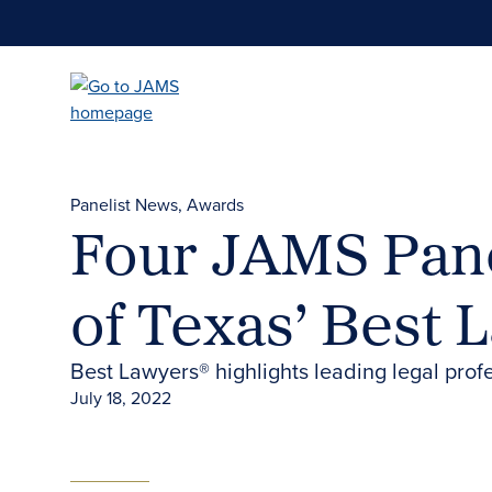
Skip
to
main
content
Panelist News
Awards
Four JAMS Pane
of Texas’ Best 
Best Lawyers® highlights leading legal prof
July 18, 2022