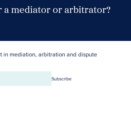
 a mediator or arbitrator?
Search Neutrals
t in mediation, arbitration and dispute
Subscribe