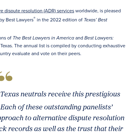
ve dispute resolution (ADR) services
worldwide, is pleased
®
 by Best Lawyers
in the 2022 edition of
Texas’ Best
ons of
and
The Best Lawyers in America
Best Lawyers:
n Texas. The annual list is compiled by conducting exhaustive
untry evaluate and vote on their peers.
Texas neutrals receive this prestigious
. Each of these outstanding panelists’
pproach to alternative dispute resolution
ck records as well as the trust that their