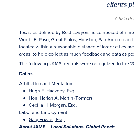
clients p
- Chris P
Texas, as defined by Best Lawyers, is composed of nine
Worth, El Paso, Great Plains, Houston, San Antonio and 
located within a reasonable distance of larger cities a
areas, to help collect as much feedback and data as pos
The following JAMS neutrals were recognized in the 2
Dallas
Arbitration and Mediation
Hugh E. Hackney, Esq.
Hon. Harlan A. Martin (Former)
Cecilia H. Morgan, Esq.
Labor and Employment
Gary Fowler, Esq.
About JAMS –
Local Solutions. Global Reach.