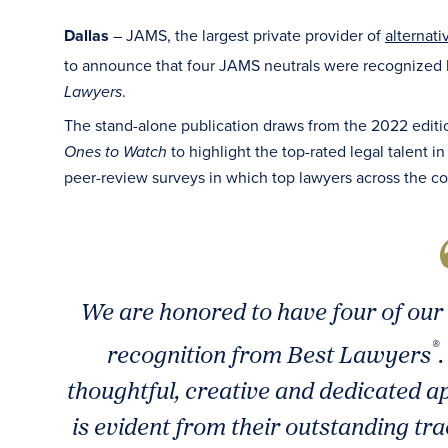
Dallas
– JAMS, the largest private provider of
alternati
to announce that four JAMS neutrals were recognized
.
Lawyers
The stand-alone publication draws from the 2022 editi
to highlight the top-rated legal talent i
Ones to Watch
peer-review surveys in which top lawyers across the co
We are honored to have four of our 
®
recognition from Best Lawyers
thoughtful, creative and dedicated a
is evident from their outstanding tra