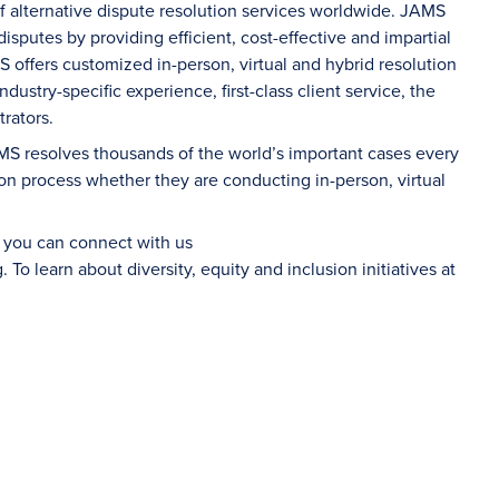
of alternative dispute resolution services worldwide. JAMS
sputes by providing efficient, cost-effective and impartial
S offers customized in-person, virtual and hybrid resolution
dustry-specific experience, first-class client service, the
rators.
AMS resolves thousands of the world’s important cases every
on process whether they are conducting in-person, virtual
d you can connect with us
g
. To learn about diversity, equity and inclusion initiatives at