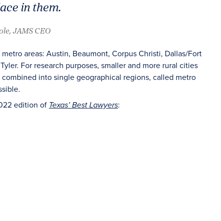
lace in them.
oole, JAMS CEO
 metro areas: Austin, Beaumont, Corpus Christi, Dallas/Fort
Tyler. For research purposes, smaller and more rural cities
re combined into single geographical regions, called metro
sible.
022 edition of
:
Texas’ Best Lawyers