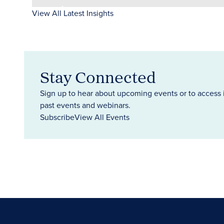
View All Latest Insights
Stay Connected
Sign up to hear about upcoming events or to access 
past events and webinars.
Subscribe
View All Events