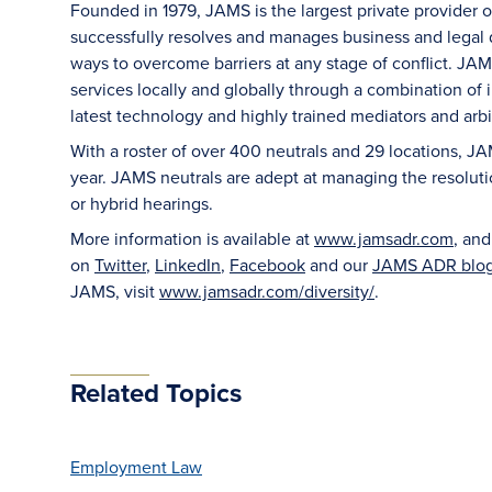
Founded in 1979, JAMS is the largest private provider 
successfully resolves and manages business and legal di
ways to overcome barriers at any stage of conflict. JAM
services locally and globally through a combination of in
latest technology and highly trained mediators and arbit
With a roster of over 400 neutrals and 29 locations, J
year. JAMS neutrals are adept at managing the resoluti
or hybrid hearings.
More information is available at
www.jamsadr.com
, an
on
Twitter
,
LinkedIn
,
Facebook
and our
JAMS ADR blo
JAMS, visit
www.jamsadr.com/diversity/
.
Related Topics
Employment Law