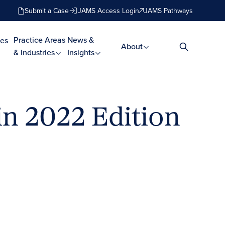
Submit a Case
JAMS Access Login
JAMS Pathways
Practice Areas
News &
es
About
& Industries
Insights
n 2022 Edition