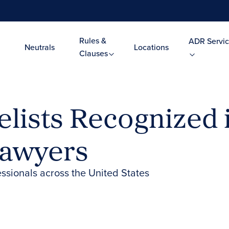
Rules &
ADR Servic
Neutrals
Locations
Clauses
lists Recognized i
Lawyers
essionals across the United States