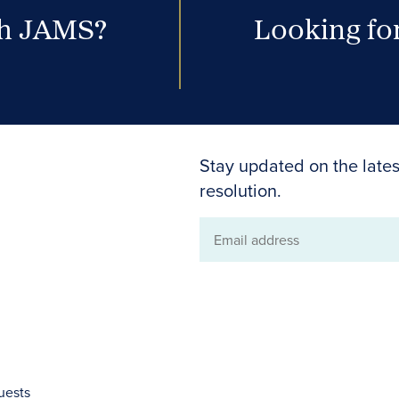
th JAMS?
Looking for
Stay updated on the lates
resolution.
Email
address
uests