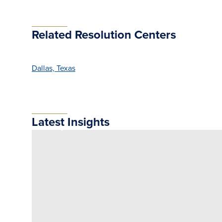
Related Resolution Centers
Dallas, Texas
Latest Insights