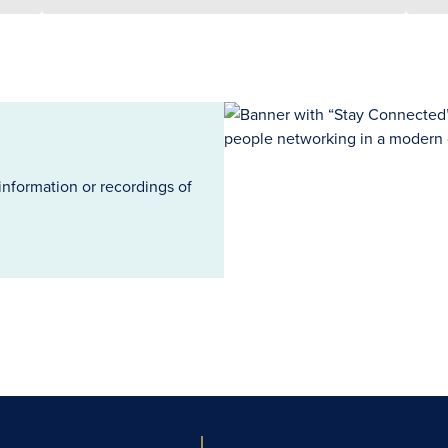
information or recordings of