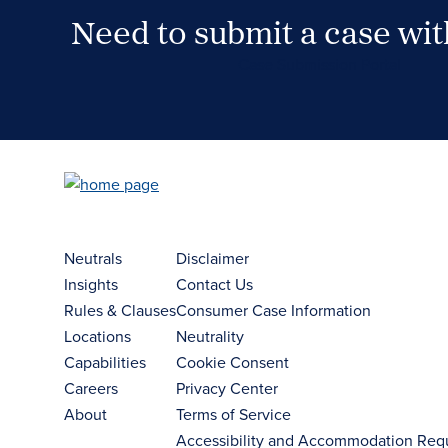
Need to submit a case wi
Case Submission Portal
Neutrals
Disclaimer
Insights
Contact Us
Rules & Clauses
Consumer Case Information
Locations
Neutrality
Capabilities
Cookie Consent
Careers
Privacy Center
About
Terms of Service
Accessibility and Accommodation Req