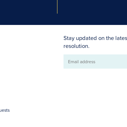
Stay updated on the lates
resolution.
Email
address
uests