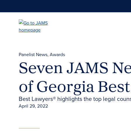
Skip
to
main
content
Panelist News
Awards
Seven JAMS Neu
of Georgia Bes
Best Lawyers® highlights the top legal couns
April 29, 2022