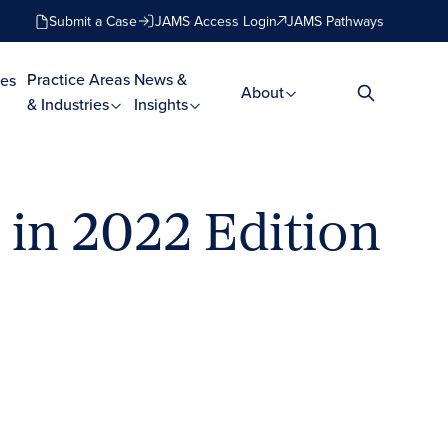
Submit a Case
JAMS Access Login
JAMS Pathways
Practice Areas
News &
es
About
& Industries
Insights
in 2022 Edition