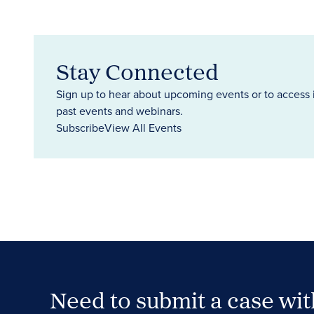
Stay Connected
Sign up to hear about upcoming events or to access 
past events and webinars.
Subscribe
View All Events
Need to submit a case wi