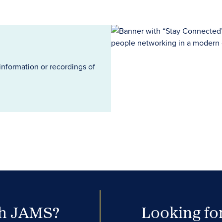
information or recordings of
th JAMS?
Looking for