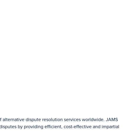
of alternative dispute resolution services worldwide. JAMS
sputes by providing efficient, cost-effective and impartial