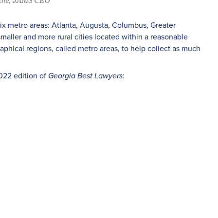
six metro areas: Atlanta, Augusta, Columbus, Greater
aller and more rural cities located within a reasonable
raphical regions, called metro areas, to help collect as much
022 edition of
:
Georgia Best Lawyers