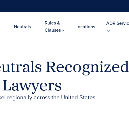
Rules &
ADR Servic
Neutrals
Locations
Clauses
trals Recognized 
t Lawyers
el regionally across the United States