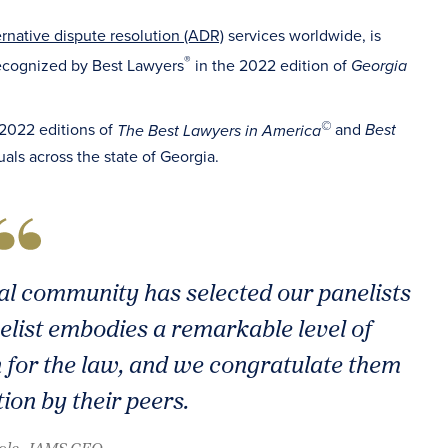
ernative dispute resolution (ADR)
services worldwide, is
®
ecognized by Best Lawyers
in the 2022 edition of
Georgia
©
 2022 editions of
and
The Best Lawyers in America
Best
uals across the state of Georgia.
al community has selected our panelists
anelist embodies a remarkable level of
 for the law, and we congratulate them
tion by their peers.
oole, JAMS CEO