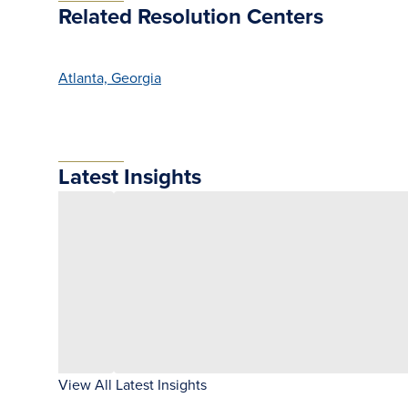
Related Resolution Centers
Atlanta, Georgia
Latest Insights
View All Latest Insights