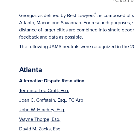
®
Georgia, as defined by Best Lawyers
, is composed of 
Atlanta, Macon and Savannah. For research purposes, sm
distance of larger cities are combined into single geog
feedback and data as possible.
The following JAMS neutrals were recognized in the 2
Atlanta
Alternative Dispute Resolution
Terrence Lee Croft, Esq.
Joan C. Grafstein, Esq., FCIArb
John W. Hinchey, Esq.
Wayne Thorpe, Esq.
David M. Zacks, Esq.