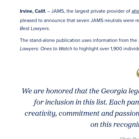
Irvine, Calif.
– JAMS, the largest private provider of
alt
pleased to announce that seven JAMS neutrals were r
.
Best Lawyers
The stand-alone publication uses information from the
to highlight over 1,900 individ
Lawyers: Ones to Watch
We are honored that the Georgia leg
for inclusion in this list. Each p
creativity, commitment and passion
on this recogni
- Chris P