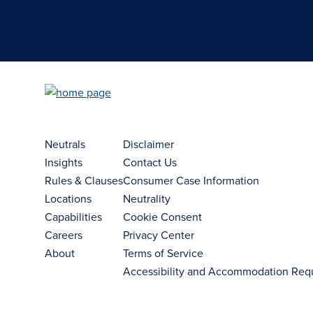
Case Submission Portal
Neutrals
Disclaimer
Insights
Contact Us
Rules & Clauses
Consumer Case Information
Locations
Neutrality
Capabilities
Cookie Consent
Careers
Privacy Center
About
Terms of Service
Accessibility and Accommodation Req