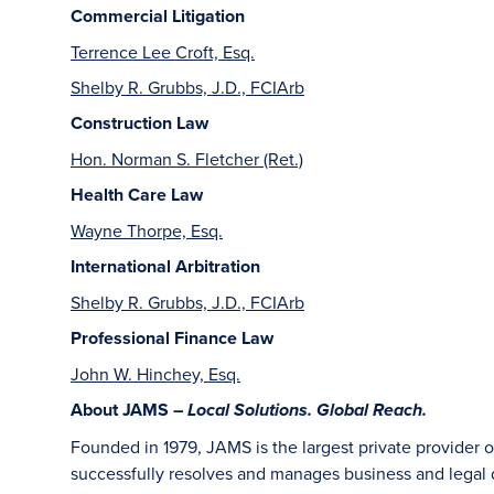
Commercial Litigation
Terrence Lee Croft, Esq.
Shelby R. Grubbs, J.D., FCIArb
Construction Law
Hon. Norman S. Fletcher (Ret.)
Health Care Law
Wayne Thorpe, Esq.
International Arbitration
Shelby R. Grubbs, J.D., FCIArb
Professional Finance Law
John W. Hinchey, Esq.
About JAMS –
Local Solutions. Global Reach.
Founded in 1979, JAMS is the largest private provider 
successfully resolves and manages business and legal di