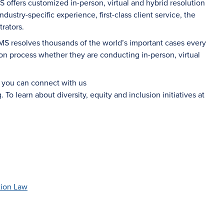
S offers customized in-person, virtual and hybrid resolution
dustry-specific experience, first-class client service, the
rators.
AMS resolves thousands of the world’s important cases every
on process whether they are conducting in-person, virtual
d you can connect with us
g
. To learn about diversity, equity and inclusion initiatives at
tion Law