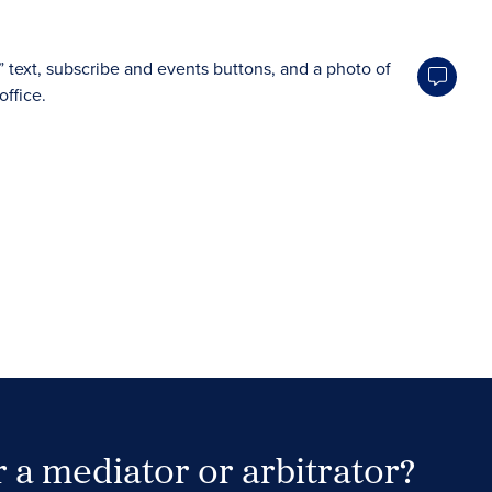
 a mediator or arbitrator?