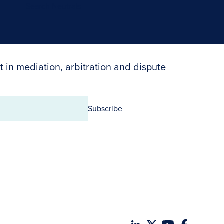
Search Neutrals
t in mediation, arbitration and dispute
Subscribe