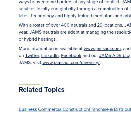
ways to overcome barriers at any stage of conflict. JAM
services locally and globally through a combination of in
latest technology and highly trained mediators and arbit
With a roster of over 400 neutrals and 29 locations, J
year. JAMS neutrals are adept at managing the resoluti
or hybrid hearings.
More information is available at
www.jamsadr.com
, an
on
Twitter
,
LinkedIn
,
Facebook
and our
JAMS ADR blo
JAMS, visit
www.jamsadr.com/diversity/
.
Related Topics
Business Commercial
Construction
Franchise & Distribu