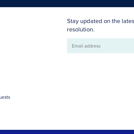
Stay updated on the lates
resolution.
Email
address
uests