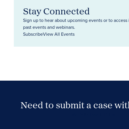
Stay Connected
Sign up to hear about upcoming events or to access 
past events and webinars.
Subscribe
View All Events
Need to submit a case wi
Case Submission Portal