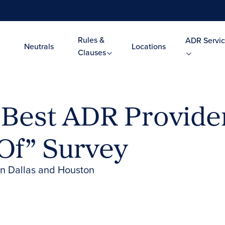
Rules &
ADR Servic
Neutrals
Locations
Clauses
Best ADR Provider
Of” Survey
in Dallas and Houston