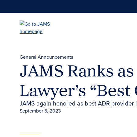
Skip
to
main
content
General Announcements
JAMS Ranks as 
Lawyer’s “Best 
JAMS again honored as best ADR provider 
September 5, 2023