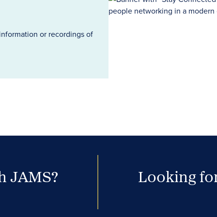
information or recordings of
th JAMS?
Looking for