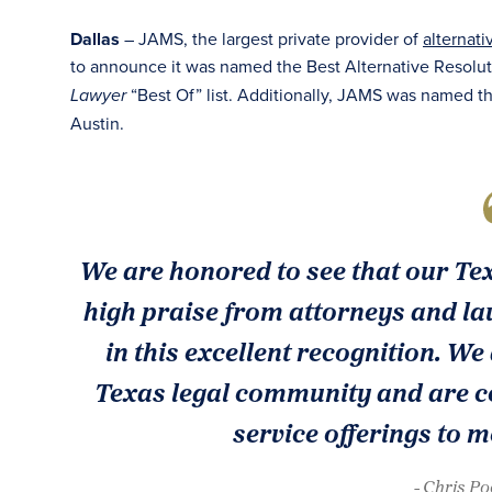
Dallas
– JAMS, the largest private provider of
alternati
to announce it was named the Best Alternative Resolut
“Best Of” list. Additionally, JAMS was named t
Lawyer
Austin.
We are honored to see that our Te
high praise from attorneys and law
in this excellent recognition. We
Texas legal community and are co
service offerings to m
- Chris P