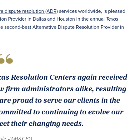
ve dispute resolution (ADR)
services worldwide, is pleased
ion Provider in Dallas and Houston in the annual
Texas
he second-best Alternative Dispute Resolution Provider in
xas Resolution Centers again received
 firm administrators alike, resulting
 are proud to serve our clients in the
mmitted to continuing to evolve our
eet their changing needs.
oole, JAMS CEO