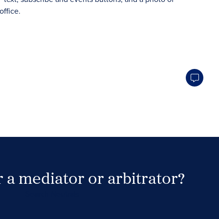
 a mediator or arbitrator?
Search Neutrals