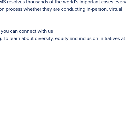
AMS resolves thousands of the world’s important cases every
on process whether they are conducting in-person, virtual
d you can connect with us
g
. To learn about diversity, equity and inclusion initiatives at