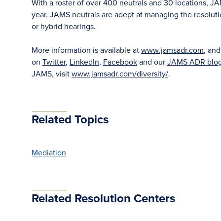
With a roster of over 400 neutrals and 30 locations, J
year. JAMS neutrals are adept at managing the resoluti
or hybrid hearings.
More information is available at
www.jamsadr.com
, an
on
Twitter
,
LinkedIn
,
Facebook
and our
JAMS ADR blo
JAMS, visit
www.jamsadr.com/diversity/
.
Related Topics
Mediation
Related Resolution Centers