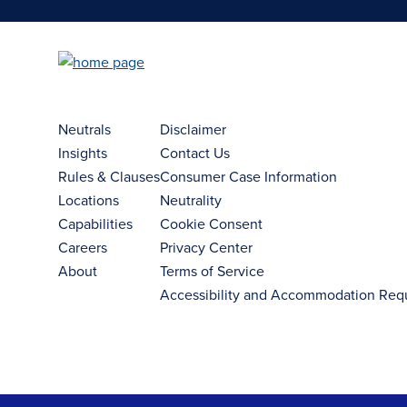
Neutrals
Disclaimer
Insights
Contact Us
Rules & Clauses
Consumer Case Information
Locations
Neutrality
Capabilities
Cookie Consent
Careers
Privacy Center
About
Terms of Service
Accessibility and Accommodation Req