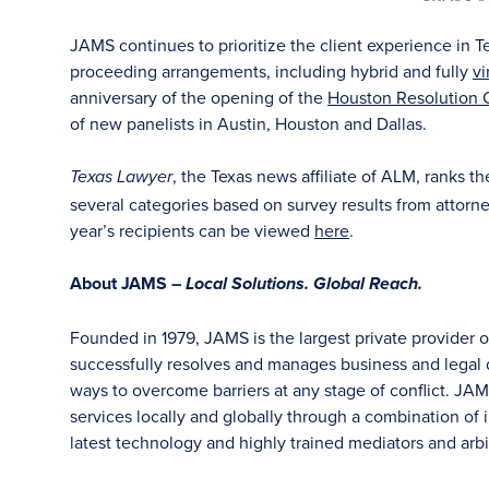
JAMS continues to prioritize the client experience in T
proceeding arrangements, including hybrid and fully
vi
anniversary of the opening of the
Houston Resolution 
of new panelists in Austin, Houston and Dallas.
, the Texas news affiliate of ALM, ranks t
Texas Lawyer
several categories based on survey results from attorneys
year’s recipients can be viewed
here
.
About JAMS –
Local Solutions. Global Reach.
Founded in 1979, JAMS is the largest private provider 
successfully resolves and manages business and legal di
ways to overcome barriers at any stage of conflict. JAM
services locally and globally through a combination of in
latest technology and highly trained mediators and arbit