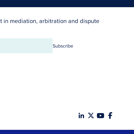
t in mediation, arbitration and dispute
Subscribe