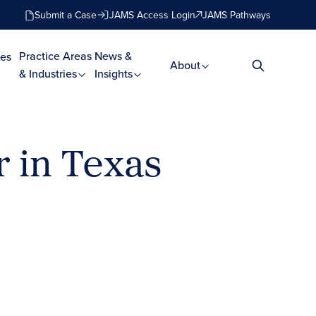
Submit a Case
JAMS Access Login
JAMS Pathways
Practice Areas
News &
es
About
& Industries
Insights
 in Texas