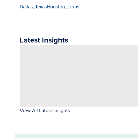
Dallas, Texas
Houston, Texas
Latest Insights
View All Latest Insights