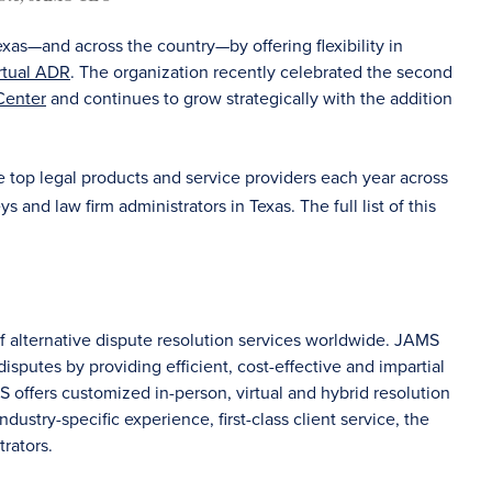
exas—and across the country—by offering flexibility in
rtual ADR
. The organization recently celebrated the second
Center
and continues to grow strategically with the addition
he top legal products and service providers each year across
 and law firm administrators in Texas. The full list of this
of alternative dispute resolution services worldwide. JAMS
sputes by providing efficient, cost-effective and impartial
S offers customized in-person, virtual and hybrid resolution
dustry-specific experience, first-class client service, the
rators.