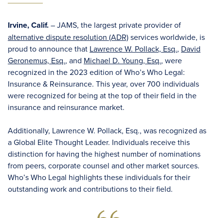
Irvine, Calif.
– JAMS, the largest private provider of
alternative dispute resolution (ADR)
services worldwide, is
proud to announce that
Lawrence W. Pollack, Esq.
,
David
Geronemus, Esq.
, and
Michael D. Young, Esq.
, were
recognized in the 2023 edition of Who’s Who Legal:
Insurance & Reinsurance. This year, over 700 individuals
were recognized for being at the top of their field in the
insurance and reinsurance market.
Additionally, Lawrence W. Pollack, Esq., was recognized as
a Global Elite Thought Leader. Individuals receive this
distinction for having the highest number of nominations
from peers, corporate counsel and other market sources.
Who’s Who Legal highlights these individuals for their
outstanding work and contributions to their field.