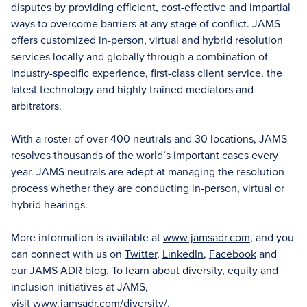
disputes by providing efficient, cost-effective and impartial
ways to overcome barriers at any stage of conflict. JAMS
offers customized in-person, virtual and hybrid resolution
services locally and globally through a combination of
industry-specific experience, first-class client service, the
latest technology and highly trained mediators and
arbitrators.
With a roster of over 400 neutrals and 30 locations, JAMS
resolves thousands of the world’s important cases every
year. JAMS neutrals are adept at managing the resolution
process whether they are conducting in-person, virtual or
hybrid hearings.
More information is available at
www.jamsadr.com
, and you
can connect with us on
Twitter
,
LinkedIn
,
Facebook
and
our
JAMS ADR blog
. To learn about diversity, equity and
inclusion initiatives at JAMS,
visit
www.jamsadr.com/diversity/
.