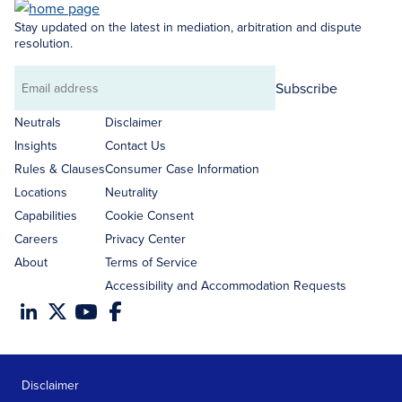
Stay updated on the latest in mediation, arbitration and dispute
resolution.
Subscribe
Email
address
Neutrals
Disclaimer
Insights
Contact Us
Rules & Clauses
Consumer Case Information
Locations
Neutrality
Capabilities
Cookie Consent
Careers
Privacy Center
About
Terms of Service
Accessibility and Accommodation Requests
Disclaimer