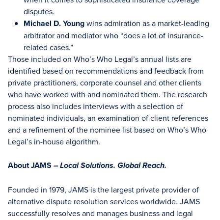
disputes.
Michael D. Young
wins admiration as a market-leading
arbitrator and mediator who “does a lot of insurance-
related cases.”
Those included on Who’s Who Legal’s annual lists are
identified based on recommendations and feedback from
private practitioners, corporate counsel and other clients
who have worked with and nominated them. The research
process also includes interviews with a selection of
nominated individuals, an examination of client references
and a refinement of the nominee list based on Who’s Who
Legal’s in-house algorithm.
About JAMS –
Local Solutions. Global Reach.
Founded in 1979, JAMS is the largest private provider of
alternative dispute resolution services worldwide. JAMS
successfully resolves and manages business and legal