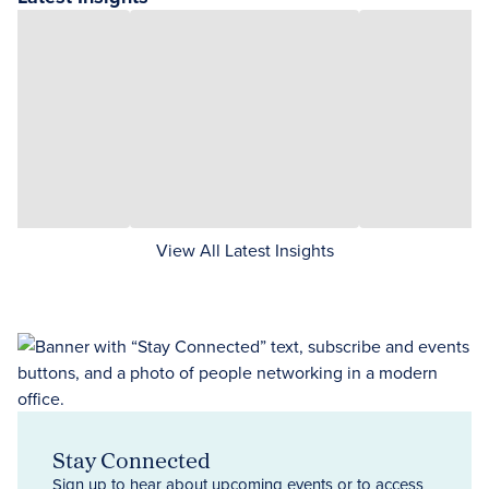
View All Latest Insights
Stay Connected
Sign up to hear about upcoming events or to access