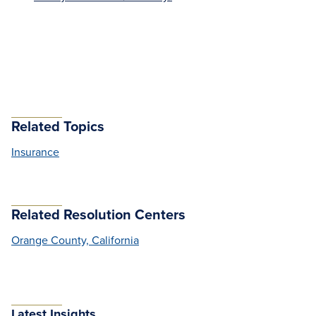
Related Topics
Insurance
Related Resolution Centers
Orange County, California
Latest Insights