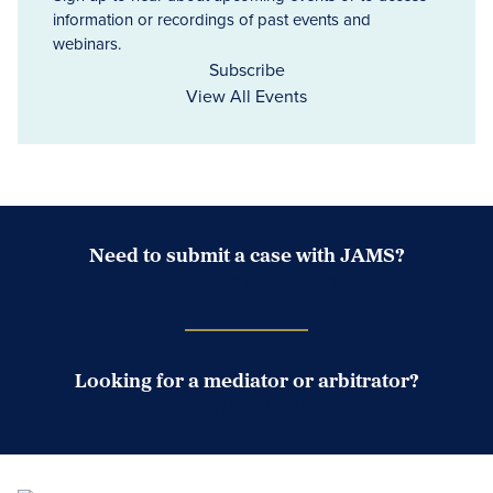
information or recordings of past events and
webinars.
Subscribe
View All Events
Need to submit a case with JAMS?
Case Submission Portal
Looking for a mediator or arbitrator?
Search Neutrals