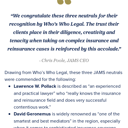
“We congratulate these three neutrals for their
recognition by Who’s Who Legal. The trust their
clients place in their diligence, creativity and
tenacity when taking on complex insurance and
reinsurance cases is reinforced by this accolade.”
- Chris Poole, JAMS CEO
Drawing from Who’s Who Legal, these three JAMS neutrals
were commended for the following:
Lawrence W. Pollack
is described as “an experienced
and practical lawyer” who “really knows the insurance
and reinsurance field and does very successful
contentious work.”
David Geronemus
is widely renowned as “one of the
smartest and best mediators” in the region, especially
when it comes to sophisticated insurance coverage