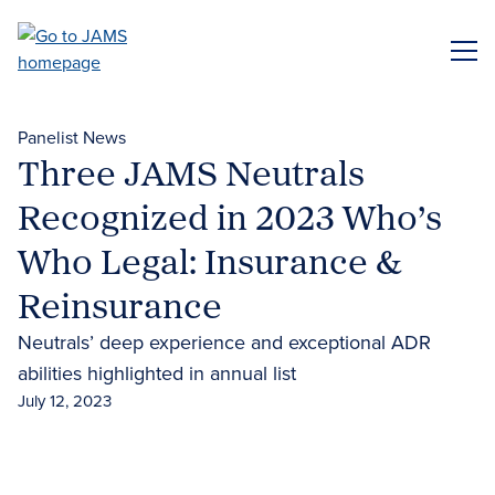
Skip
to
ME
main
content
Panelist News
Three JAMS Neutrals
Recognized in 2023 Who’s
Who Legal: Insurance &
Reinsurance
Neutrals’ deep experience and exceptional ADR
abilities highlighted in annual list
July 12, 2023