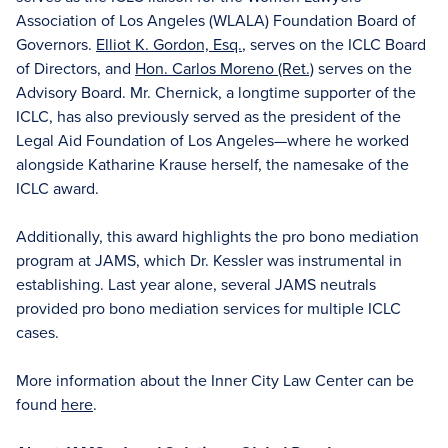
Association of Los Angeles (WLALA) Foundation Board of
Governors.
Elliot K. Gordon, Esq.
, serves on the ICLC Board
of Directors, and
Hon. Carlos Moreno (Ret.)
serves on the
Advisory Board. Mr. Chernick, a longtime supporter of the
ICLC, has also previously served as the president of the
Legal Aid Foundation of Los Angeles—where he worked
alongside Katharine Krause herself, the namesake of the
ICLC award.
Additionally, this award highlights the pro bono mediation
program at JAMS, which Dr. Kessler was instrumental in
establishing. Last year alone, several JAMS neutrals
provided pro bono mediation services for multiple ICLC
cases.
More information about the Inner City Law Center can be
found
here
.