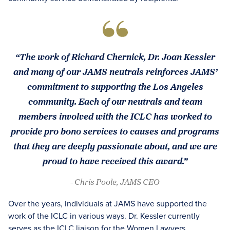
“The work of Richard Chernick, Dr. Joan Kessler
and many of our JAMS neutrals reinforces JAMS’
commitment to supporting the Los Angeles
community. Each of our neutrals and team
members involved with the ICLC has worked to
provide pro bono services to causes and programs
that they are deeply passionate about, and we are
proud to have received this award.”
- Chris Poole, JAMS CEO
Over the years, individuals at JAMS have supported the
work of the ICLC in various ways. Dr. Kessler currently
serves as the ICLC liaison for the Women Lawyers