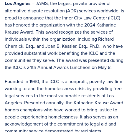
Los Angeles
– JAMS, the largest private provider of
alternative dispute resolution (ADR)
services worldwide, is
proud to announce that the Inner City Law Center (ICLC)
has honored the organization with the 2024 Katharine
Krause Award. This award recognizes the services of
individuals within the organization, including
Richard
Chernick, Esq.
, and
Joan B. Kessler, Esq., Ph.D.
, who have
provided substantial work benefiting the ICLC and the
communities they serve. The award was presented during
the ICLC’s 24th Annual Awards Luncheon on May 8.
Founded in 1980, the ICLC is a nonprofit, poverty-law firm
working to end the homelessness crisis by providing free
legal services to the most vulnerable residents of Los
Angeles. Presented annually, the Katharine Krause Award
honors champions who have worked to bring justice to
people experiencing homelessness. It also serves as an
acknowledgement of the commitment to legal aid and
community service demonstrated by recipients.