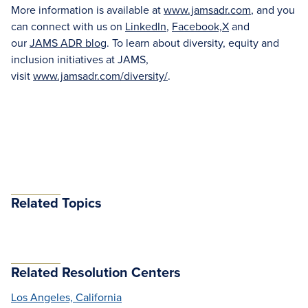
More information is available at
www.jamsadr.com
, and you
can connect with us on
LinkedIn
,
Facebook,
X
and
our
JAMS ADR blog
. To learn about diversity, equity and
inclusion initiatives at JAMS,
visit
www.jamsadr.com/diversity/
.
Related Topics
Related Resolution Centers
Los Angeles, California