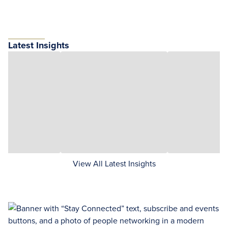
Latest Insights
View All Latest Insights