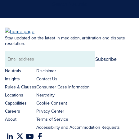
Search Neutrals
Stay updated on the latest in mediation, arbitration and dispute
resolution.
Subscribe
Email
address
Neutrals
Disclaimer
Insights
Contact Us
Rules & Clauses
Consumer Case Information
Locations
Neutrality
Capabilities
Cookie Consent
Careers
Privacy Center
About
Terms of Service
Accessibility and Accommodation Requests