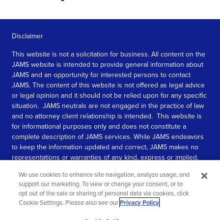
Disclaimer
This website is not a solicitation for business. All content on the
JAMS website is intended to provide general information about
JAMS and an opportunity for interested persons to contact
JAMS. The content of this website is not offered as legal advice
or legal opinion and it should not be relied upon for any specific
situation. JAMS neutrals are not engaged in the practice of law
and no attorney client relationship is intended. This website is
for informational purposes only and does not constitute a
complete description of JAMS services. While JAMS endeavors
to keep the information updated and correct, JAMS makes no
representations or warranties of any kind, express or implied,
about the completeness, accuracy, or reliability of the
We use cookies to enhance site navigation, analyze usage, and
information contained in this website.
support our marketing. To view or change your consent, or to
opt out of the sale or sharing of personal data via cookies, click
SEE MORE
Cookie Settings. Please also see our
Privacy Policy
.
© 2026 JAMS. All rights reserved.
Scroll