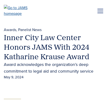
Skip
to
ME
main
content
Awards
Panelist News
Inner City Law Center
Honors JAMS With 2024
Katharine Krause Award
Award acknowledges the organization’s deep
commitment to legal aid and community service
May 9, 2024