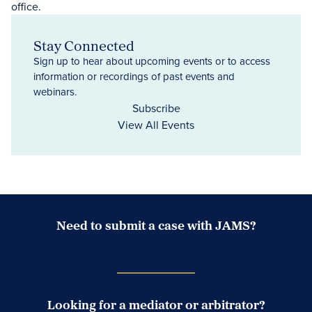
Stay Connected
Sign up to hear about upcoming events or to access
information or recordings of past events and
webinars.
Subscribe
View All Events
Need to submit a case with JAMS?
Case Submission Portal
Looking for a mediator or arbitrator?