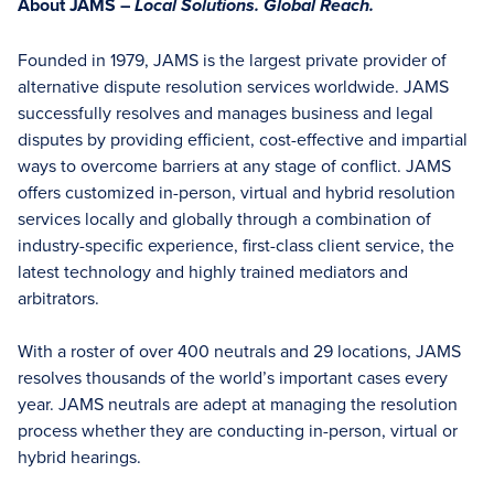
About JAMS –
Local Solutions. Global Reach.
Founded in 1979, JAMS is the largest private provider of
alternative dispute resolution services worldwide. JAMS
successfully resolves and manages business and legal
disputes by providing efficient, cost-effective and impartial
ways to overcome barriers at any stage of conflict. JAMS
offers customized in-person, virtual and hybrid resolution
services locally and globally through a combination of
industry-specific experience, first-class client service, the
latest technology and highly trained mediators and
arbitrators.
With a roster of over 400 neutrals and 29 locations, JAMS
resolves thousands of the world’s important cases every
year. JAMS neutrals are adept at managing the resolution
process whether they are conducting in-person, virtual or
hybrid hearings.