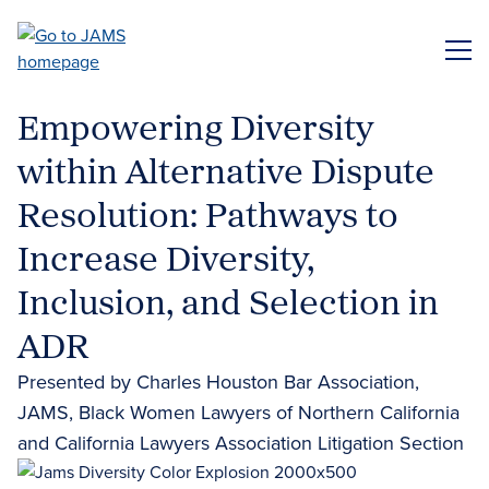
Skip
to
ME
main
content
Empowering Diversity
within Alternative Dispute
Resolution: Pathways to
Increase Diversity,
Inclusion, and Selection in
ADR
Presented by Charles Houston Bar Association,
JAMS, Black Women Lawyers of Northern California
and California Lawyers Association Litigation Section