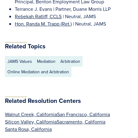
Principal, Benton Employment Law Group
Terrance J. Evans | Partner, Duane Morris LLP
Rebekah Ratliff, CCLS
| Neutral, JAMS
Hon. Randa M. Trapp (Ret.)
| Neutral, JAMS
Related Topics
JAMS Values
Mediation
Arbitration
Online Mediation and Arbitration
Related Resolution Centers
Walnut Creek, California
San Francisco, California
Silicon Valley, California
Sacramento, California
Santa Rosa, California