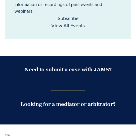
information or recordings of past events and
webinars.
Subscribe
View All Events
Need to submit a case with JAMS?
Case Submission Portal
Looking for a mediator or arbitrator?
Search Neutrals