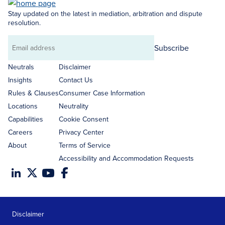
Stay updated on the latest in mediation, arbitration and dispute
resolution.
Subscribe
Email
address
Neutrals
Disclaimer
Insights
Contact Us
Rules & Clauses
Consumer Case Information
Locations
Neutrality
Capabilities
Cookie Consent
Careers
Privacy Center
About
Terms of Service
Accessibility and Accommodation Requests
Disclaimer