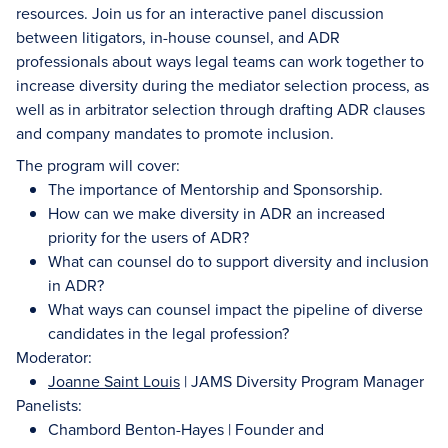
resources. Join us for an interactive panel discussion
between litigators, in-house counsel, and ADR
professionals about ways legal teams can work together to
increase diversity during the mediator selection process, as
well as in arbitrator selection through drafting ADR clauses
and company mandates to promote inclusion.
The program will cover:
The importance of Mentorship and Sponsorship.
How can we make diversity in ADR an increased
priority for the users of ADR?
What can counsel do to support diversity and inclusion
in ADR?
What ways can counsel impact the pipeline of diverse
candidates in the legal profession?
Moderator:
Joanne Saint Louis
| JAMS Diversity Program Manager
Panelists:
Chambord Benton-Hayes | Founder and