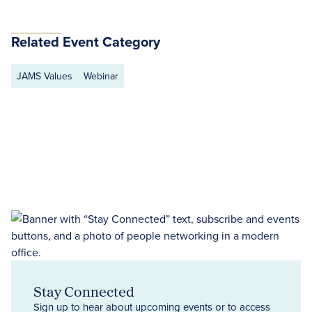
Related Event Category
JAMS Values
Webinar
Stay Connected
Sign up to hear about upcoming events or to access