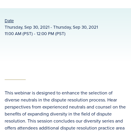
Date
Thursday, Sep 30, 2021 - Thursday, Sep 30, 2021
11:00 AM (PST) - 12:00 PM (PST)
This webinar is designed to enhance the selection of
diverse neutrals in the dispute resolution process. Hear
perspectives from experienced neutrals and counsel on the
benefits of expanding diversity in the field of dispute
resolution. This session concludes our diversity series and
offers attendees additional dispute resolution practice area