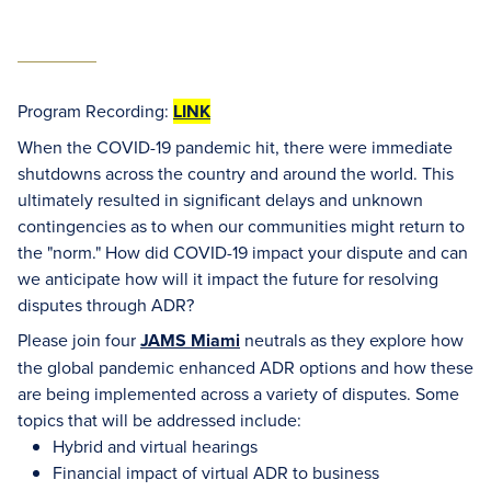
Program Recording:
LINK
When the COVID-19 pandemic hit, there were immediate
shutdowns across the country and around the world. This
ultimately resulted in significant delays and unknown
contingencies as to when our communities might return to
the "norm." How did COVID-19 impact your dispute and can
we anticipate how will it impact the future for resolving
disputes through ADR?
Please join four
JAMS Miami
neutrals as they explore how
the global pandemic enhanced ADR options and how these
are being implemented across a variety of disputes. Some
topics that will be addressed include:
Hybrid and virtual hearings
Financial impact of virtual ADR to business