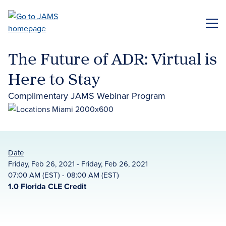
Skip
to
ME
main
content
The Future of ADR: Virtual is
Here to Stay
Complimentary JAMS Webinar Program
Date
Friday, Feb 26, 2021 - Friday, Feb 26, 2021
07:00 AM (EST) - 08:00 AM (EST)
1.0 Florida CLE Credit