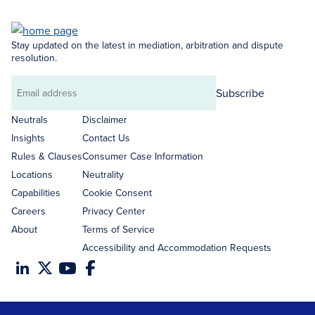
Stay updated on the latest in mediation, arbitration and dispute
resolution.
Subscribe
Email
address
Neutrals
Disclaimer
Insights
Contact Us
Rules & Clauses
Consumer Case Information
Locations
Neutrality
Capabilities
Cookie Consent
Careers
Privacy Center
About
Terms of Service
Accessibility and Accommodation Requests