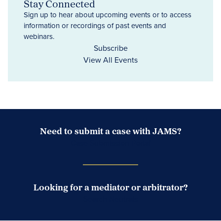
Stay Connected
Sign up to hear about upcoming events or to access
information or recordings of past events and
webinars.
Subscribe
View All Events
Need to submit a case with JAMS?
Case Submission Portal
Looking for a mediator or arbitrator?
Search Neutrals