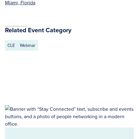
Miami, Florida
Related Event Category
CLE
Webinar