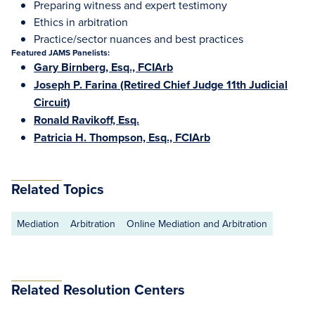
Preparing witness and expert testimony
Ethics in arbitration
Practice/sector nuances and best practices
Featured JAMS Panelists:
Gary Birnberg, Esq., FCIArb
Joseph P. Farina (Retired Chief Judge 11th Judicial
Circuit)
Ronald Ravikoff, Esq.
Patricia H. Thompson, Esq., FCIArb
Related Topics
Mediation
Arbitration
Online Mediation and Arbitration
Related Resolution Centers