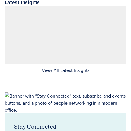
Latest Insights
View All Latest Insights
Stay Connected