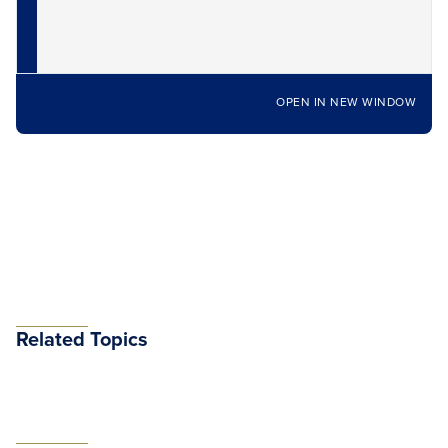
OPEN IN NEW WINDOW
Related Topics