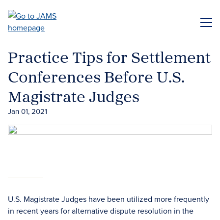
Skip
to
ME
main
content
Practice Tips for Settlement
Conferences Before U.S.
Magistrate Judges
Jan 01, 2021
U.S. Magistrate Judges have been utilized more frequently
in recent years for alternative dispute resolution in the