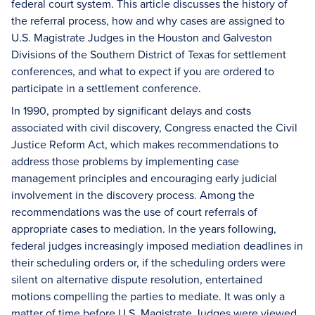
federal court system. This article discusses the history of
the referral process, how and why cases are assigned to
U.S. Magistrate Judges in the Houston and Galveston
Divisions of the Southern District of Texas for settlement
conferences, and what to expect if you are ordered to
participate in a settlement conference.
In 1990, prompted by significant delays and costs
associated with civil discovery, Congress enacted the Civil
Justice Reform Act, which makes recommendations to
address those problems by implementing case
management principles and encouraging early judicial
involvement in the discovery process. Among the
recommendations was the use of court referrals of
appropriate cases to mediation. In the years following,
federal judges increasingly imposed mediation deadlines in
their scheduling orders or, if the scheduling orders were
silent on alternative dispute resolution, entertained
motions compelling the parties to mediate. It was only a
matter of time before U.S. Magistrate Judges were viewed