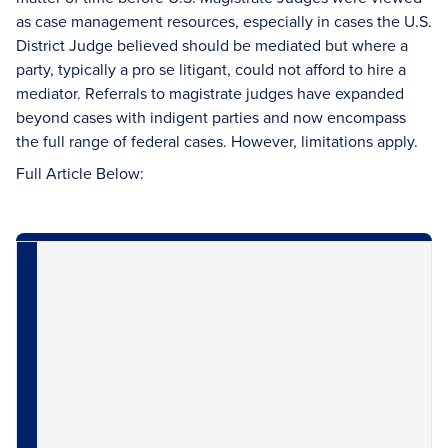
as case management resources, especially in cases the U.S.
District Judge believed should be mediated but where a
party, typically a pro se litigant, could not afford to hire a
mediator. Referrals to magistrate judges have expanded
beyond cases with indigent parties and now encompass
the full range of federal cases. However, limitations apply.
Full Article Below: