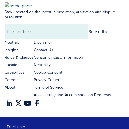
Stay updated on the latest in mediation, arbitration and dispute
resolution.
Subscribe
Email
address
Neutrals
Disclaimer
Insights
Contact Us
Rules & Clauses
Consumer Case Information
Locations
Neutrality
Capabilities
Cookie Consent
Careers
Privacy Center
About
Terms of Service
Accessibility and Accommodation Requests
Disclaimer