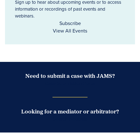
Sign up to hear about upcoming events or to access
information or recordings of past events and
webinars.
Subscribe
View All Events
Need to submit a case with JAMS?
Case Submission Portal
Looking for a mediator or arbitrator?
Search Neutrals