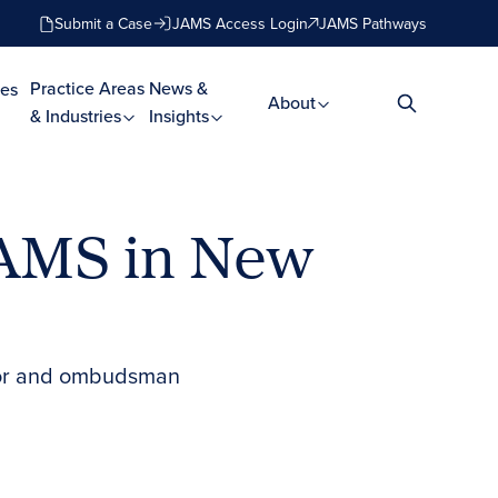
Submit a Case
JAMS Access Login
JAMS Pathways
Practice Areas
News &
es
About
& Industries
Insights
JAMS in New
iator and ombudsman