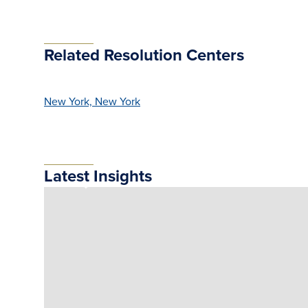
Related Resolution Centers
New York, New York
Latest Insights