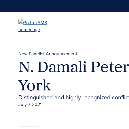
Skip
to
main
content
New Panelist Announcement
N. Damali Pete
York
Distinguished and highly recognized confli
July 7, 2021