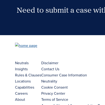
Need to submit a case wi
Case Submission Portal
Neutrals
Disclaimer
Insights
Contact Us
Rules & Clauses
Consumer Case Information
Locations
Neutrality
Capabilities
Cookie Consent
Careers
Privacy Center
About
Terms of Service