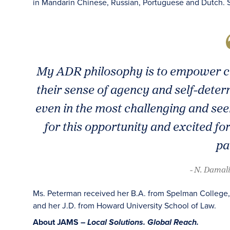
in Mandarin Chinese, Russian, Portuguese and Dutch. S
My ADR philosophy is to empower cli
their sense of agency and self-determ
even in the most challenging and see
for this opportunity and excited fo
pa
- N. Damal
Ms. Peterman received her B.A. from Spelman College, h
and her J.D. from Howard University School of Law.
About JAMS –
Local Solutions. Global Reach.