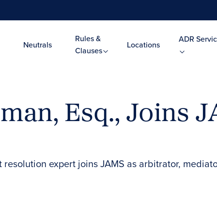
Rules &
ADR Servic
Neutrals
Locations
Clauses
rman, Esq., Joins 
ct resolution expert joins JAMS as arbitrator, med