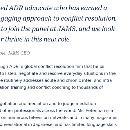
cted ADR advocate who has earned a
ngaging approach to conflict resolution.
 to join the panel at JAMS, and we look
 thrive in this new role.
oole, JAMS CEO
gh ADR, a global conflict resolution firm that helps
o listen, negotiate and resolve everyday situations in the
outinely addresses acute and chronic inter- and intra-
tion training and conflict coaching to thousands of
egotiation and mediation and to judge mediation
 other professionals across the world. Ms. Peterman is a
ed on numerous television networks and in many magazines
onversational in Japanese; and has limited language skills