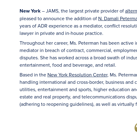
New York
– JAMS, the largest private provider of
alter
pleased to announce the addition of
N. Damali Peterma
years of ADR experience as a mediator, conflict resolut
lawyer in private and in-house practice.
Throughout her career, Ms. Peterman has been active in 
mediator in breach of contract, commercial, employmen
disputes. She has worked across a broad swath of indust
entertainment, food and beverage, and retail.
Based in the
New York Resolution Center
, Ms. Peterma
handling international and cross-border, business and 
utilities, entertainment and sports, higher education and T
estate and real property, and telecommunications dispu
(adhering to reopening guidelines), as well as virtually 