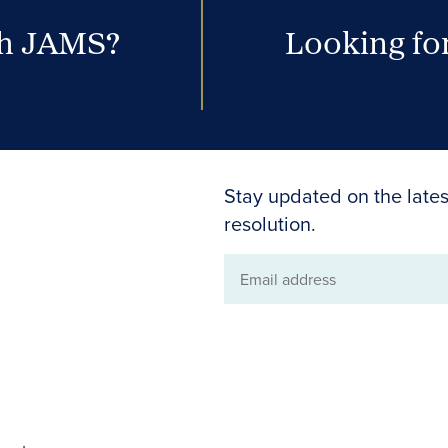
th JAMS?
Looking for
Stay updated on the lates
resolution.
Email
address