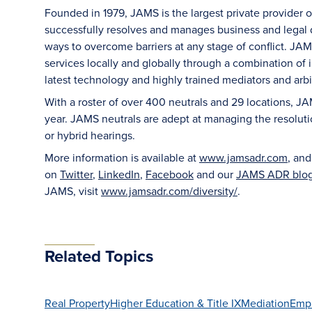
Founded in 1979, JAMS is the largest private provider 
successfully resolves and manages business and legal di
ways to overcome barriers at any stage of conflict. JAM
services locally and globally through a combination of in
latest technology and highly trained mediators and arbit
With a roster of over 400 neutrals and 29 locations, J
year. JAMS neutrals are adept at managing the resoluti
or hybrid hearings.
More information is available at
www.jamsadr.com
, an
on
Twitter
,
LinkedIn
,
Facebook
and our
JAMS ADR blo
JAMS, visit
www.jamsadr.com/diversity/
.
Related Topics
Real Property
Higher Education & Title IX
Mediation
Emp