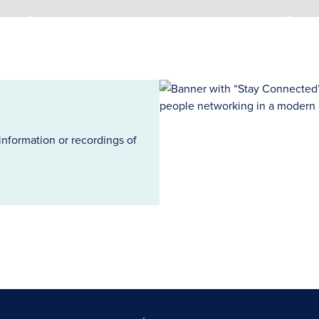
information or recordings of