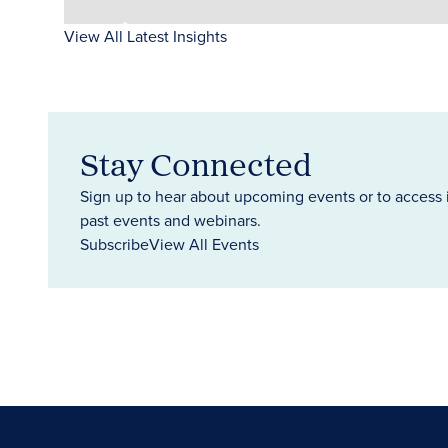
View All Latest Insights
Stay Connected
Sign up to hear about upcoming events or to access 
past events and webinars.
Subscribe
View All Events