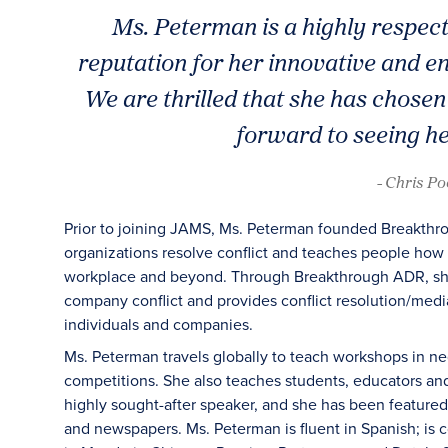
Ms. Peterman is a highly respe
reputation for her innovative and e
We are thrilled that she has chosen
forward to seeing her
- Chris P
Prior to joining JAMS, Ms. Peterman founded Breakthrou
organizations resolve conflict and teaches people how t
workplace and beyond. Through Breakthrough ADR, she r
company conflict and provides conflict resolution/media
individuals and companies.
Ms. Peterman travels globally to teach workshops in n
competitions. She also teaches students, educators and
highly sought-after speaker, and she has been featur
and newspapers. Ms. Peterman is fluent in Spanish; is c