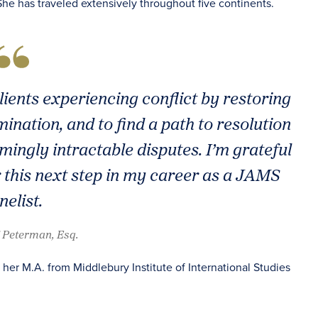
he has traveled extensively throughout five continents.
ents experiencing conflict by restoring
ination, and to find a path to resolution
mingly intractable disputes. I’m grateful
r this next step in my career as a JAMS
nelist.
i Peterman, Esq.
er M.A. from Middlebury Institute of International Studies