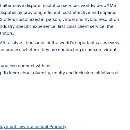
of alternative dispute resolution services worldwide. JAMS
sputes by providing efficient, cost-effective and impartial
S offers customized in-person, virtual and hybrid resolution
dustry-specific experience, first-class client service, the
rators.
AMS resolves thousands of the world’s important cases every
on process whether they are conducting in-person, virtual
d you can connect with us
g
. To learn about diversity, equity and inclusion initiatives at
loyment Law
Intellectual Property