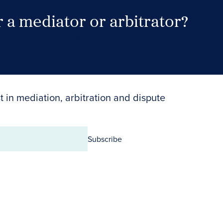
 a mediator or arbitrator?
Search Neutrals
t in mediation, arbitration and dispute
Subscribe