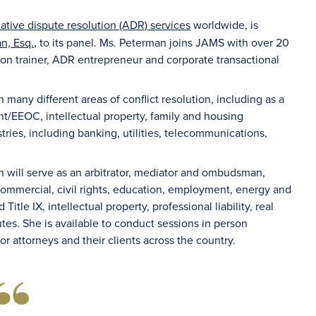
native dispute resolution (ADR) services
worldwide, is
n, Esq.
, to its panel. Ms. Peterman joins JAMS with over 20
ion trainer, ADR entrepreneur and corporate transactional
many different areas of conflict resolution, including as a
t/EEOC, intellectual property, family and housing
ries, including banking, utilities, telecommunications,
n will serve as an arbitrator, mediator and ombudsman,
commercial, civil rights, education, employment, energy and
itle IX, intellectual property, professional liability, real
tes. She is available to conduct sessions in person
for attorneys and their clients across the country.