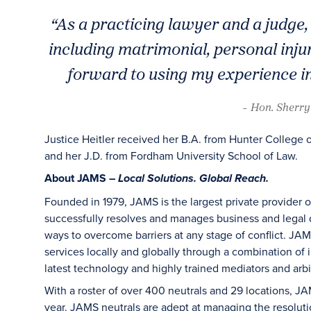
“As a practicing lawyer and a judge, 
including matrimonial, personal inju
forward to using my experience in
- Hon. Sherry 
Justice Heitler received her B.A. from Hunter College 
and her J.D. from Fordham University School of Law.
About JAMS –
Local Solutions. Global Reach.
Founded in 1979, JAMS is the largest private provider 
successfully resolves and manages business and legal di
ways to overcome barriers at any stage of conflict. JAM
services locally and globally through a combination of in
latest technology and highly trained mediators and arbit
With a roster of over 400 neutrals and 29 locations, J
year. JAMS neutrals are adept at managing the resoluti