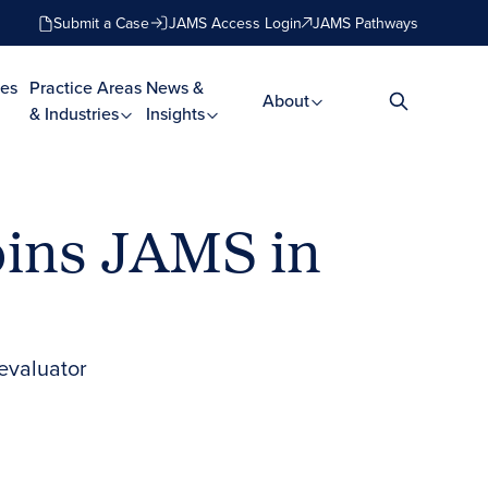
Submit a Case
JAMS Access Login
JAMS Pathways
es
Practice Areas
News &
About
& Industries
Insights
Joins JAMS in
 evaluator