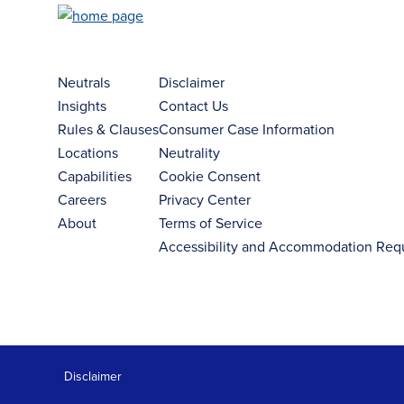
Neutrals
Disclaimer
Insights
Contact Us
Rules & Clauses
Consumer Case Information
Locations
Neutrality
Capabilities
Cookie Consent
Careers
Privacy Center
About
Terms of Service
Accessibility and Accommodation Req
Disclaimer