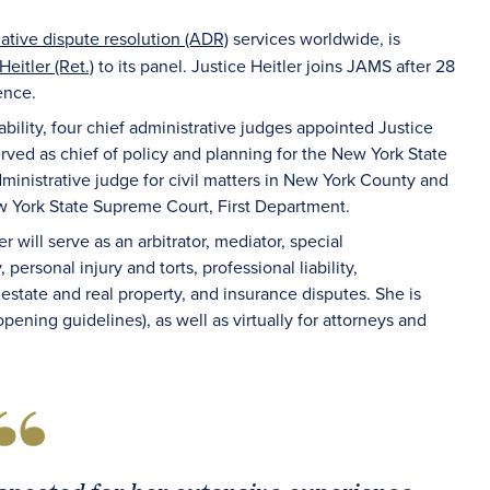
native dispute resolution (ADR)
services worldwide, is
eitler (Ret.)
to its panel. Justice Heitler joins JAMS after 28
ence.
ability, four chief administrative judges appointed Justice
served as chief of policy and planning for the New York State
dministrative judge for civil matters in New York County and
ew York State Supreme Court, First Department.
er will serve as an arbitrator, mediator, special
personal injury and torts, professional liability,
 estate and real property, and insurance disputes. She is
pening guidelines), as well as virtually for attorneys and