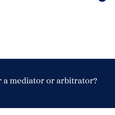
 a mediator or arbitrator?
Search Neutrals