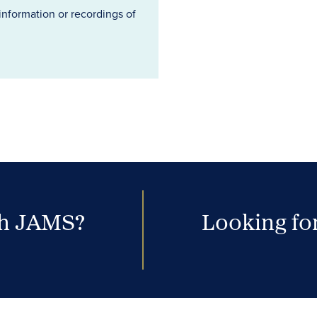
information or recordings of
th JAMS?
Looking for