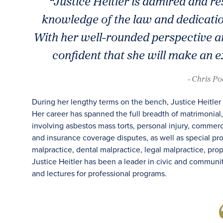
“Justice Heitler is admired and r
knowledge of the law and dedication
With her well-rounded perspective an
confident that she will make an e
- Chris P
During her lengthy terms on the bench, Justice Heitler 
Her career has spanned the full breadth of matrimonial, 
involving asbestos mass torts, personal injury, commer
and insurance coverage disputes, as well as special p
malpractice, dental malpractice, legal malpractice, pr
Justice Heitler has been a leader in civic and communit
and lectures for professional programs.