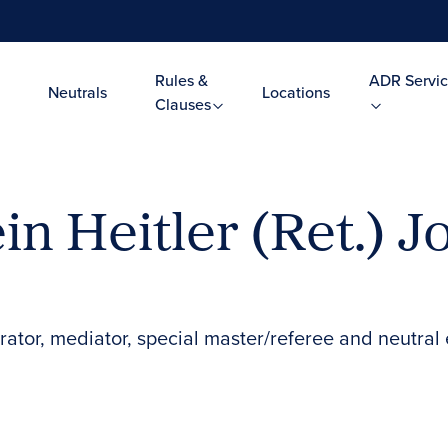
Rules &
ADR Servic
Neutrals
Locations
Clauses
in Heitler (Ret.) 
rator, mediator, special master/referee and neutral