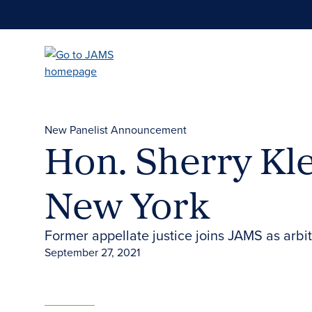
Skip
to
main
content
New Panelist Announcement
Hon. Sherry Kle
New York
Former appellate justice joins JAMS as arbit
September 27, 2021