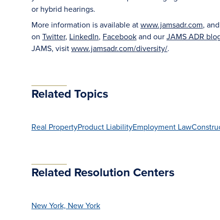
or hybrid hearings.
More information is available at
www.jamsadr.com
, an
on
Twitter
,
LinkedIn
,
Facebook
and our
JAMS ADR blo
JAMS, visit
www.jamsadr.com/diversity/
.
Related Topics
Real Property
Product Liability
Employment Law
Constru
Related Resolution Centers
New York, New York