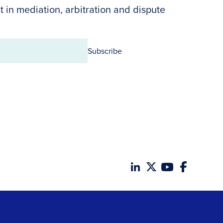
t in mediation, arbitration and dispute
Subscribe