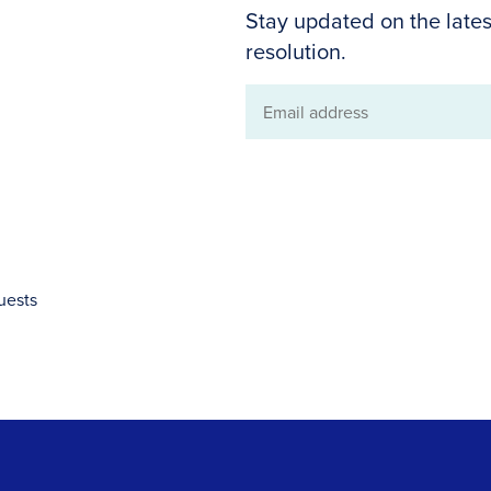
Stay updated on the lates
resolution.
Email
address
uests