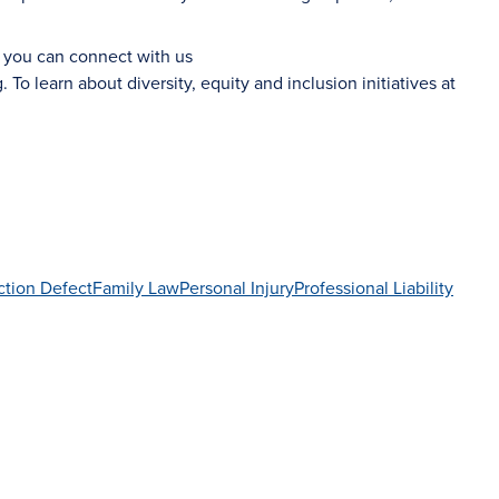
d you can connect with us
g
. To learn about diversity, equity and inclusion initiatives at
ction Defect
Family Law
Personal Injury
Professional Liability