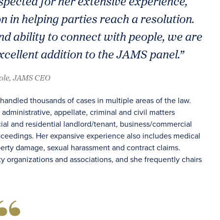
espected for her extensive experience,
 in helping parties reach a resolution.
d ability to connect with people, we are
xcellent addition to the JAMS panel.”
oole, JAMS CEO
handled thousands of cases in multiple areas of the law.
administrative, appellate, criminal and civil matters
cial and residential landlord/tenant, business/commercial
roceedings. Her expansive experience also includes medical
operty damage, sexual harassment and contract claims.
y organizations and associations, and she frequently chairs