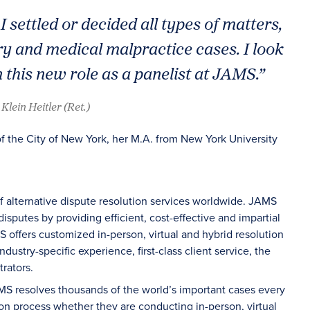
I settled or decided all types of matters,
ry and medical malpractice cases. I look
 this new role as a panelist at JAMS.”
Klein Heitler (Ret.)
of the City of New York, her M.A. from New York University
of alternative dispute resolution services worldwide. JAMS
sputes by providing efficient, cost-effective and impartial
S offers customized in-person, virtual and hybrid resolution
dustry-specific experience, first-class client service, the
rators.
AMS resolves thousands of the world’s important cases every
on process whether they are conducting in-person, virtual