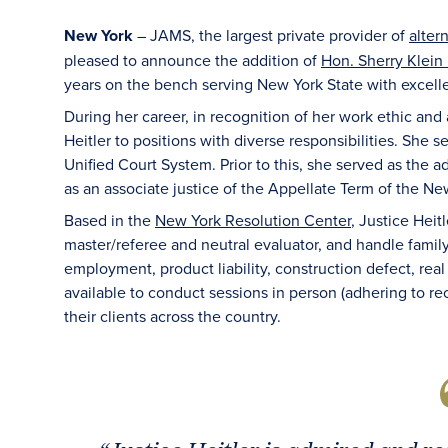
New York
– JAMS, the largest private provider of
alter
pleased to announce the addition of
Hon. Sherry Klein H
years on the bench serving New York State with excell
During her career, in recognition of her work ethic and 
Heitler to positions with diverse responsibilities. She 
Unified Court System. Prior to this, she served as the a
as an associate justice of the Appellate Term of the N
Based in the
New York Resolution Center
, Justice Heitl
master/referee and neutral evaluator, and handle family, 
employment, product liability, construction defect, real
available to conduct sessions in person (adhering to reo
their clients across the country.