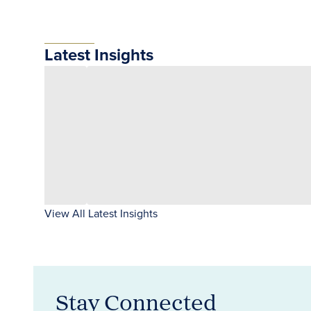
Latest Insights
View All Latest Insights
Stay Connected