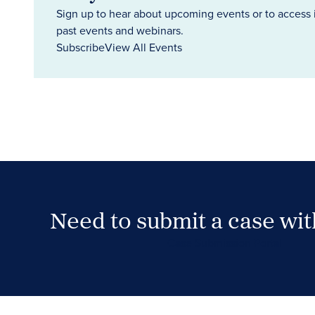
Sign up to hear about upcoming events or to access 
past events and webinars.
Subscribe
View All Events
Need to submit a case wi
Case Submission Portal