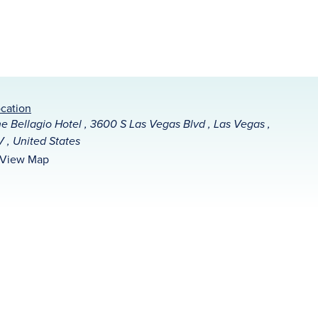
cation
e Bellagio Hotel , 3600 S Las Vegas Blvd , Las Vegas ,
 , United States
View Map