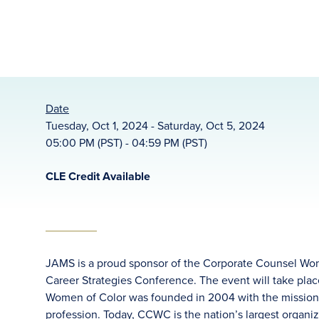
Date
Tuesday, Oct 1, 2024 - Saturday, Oct 5, 2024
05:00 PM (PST) - 04:59 PM (PST)
CLE Credit Available
JAMS is a proud sponsor of the Corporate Counsel Wom
Career Strategies Conference. The event will take plac
Women of Color was founded in 2004 with the mission to 
profession. Today, CCWC is the nation’s largest organi