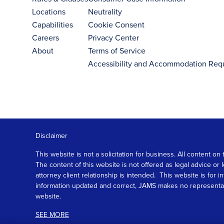
Locations
Neutrality
Capabilities
Cookie Consent
Careers
Privacy Center
About
Terms of Service
Accessibility and Accommodation Req
Disclaimer
This website is not a solicitation for business. All content
The content of this website is not offered as legal advice or
attorney client relationship is intended. This website is fo
information updated and correct, JAMS makes no representation
website.
SEE MORE