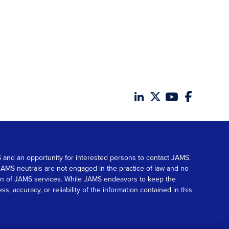
MS and an opportunity for interested persons to contact JAMS.
. JAMS neutrals are not engaged in the practice of law and no
tion of JAMS services. While JAMS endeavors to keep the
accuracy, or reliability of the information contained in this