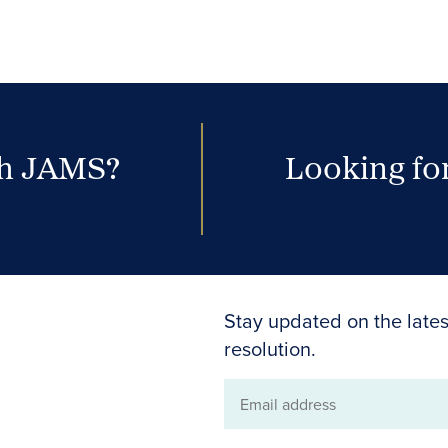
th JAMS?
Looking for
Stay updated on the lates
resolution.
Email
address