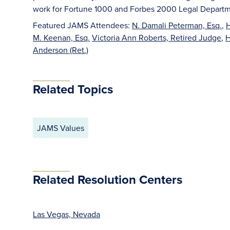
work for Fortune 1000 and Forbes 2000 Legal Departm
Featured JAMS Attendees:
N. Damali Peterman, Esq.
,
H
M. Keenan, Esq.
Victoria Ann Roberts, Retired Judge
,
H
Anderson (Ret.)
Related Topics
JAMS Values
Related Resolution Centers
Las Vegas, Nevada