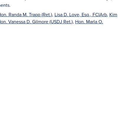
ents.
on. Randa M. Trapp (Ret.)
,
Lisa D. Love, Esq., FCIArb
,
Kim
on. Vanessa D. Gilmore (USDJ Ret.)
,
Hon. Marla O.