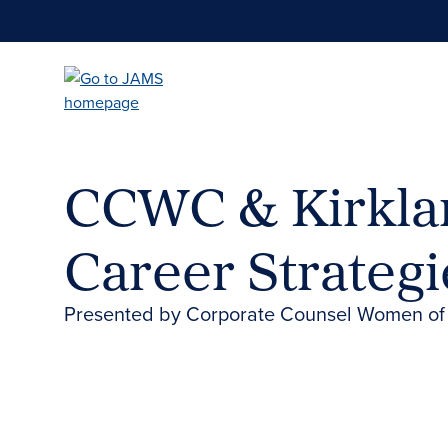
Skip
to
main
content
CCWC & Kirklan
Career Strateg
Presented by Corporate Counsel Women of C