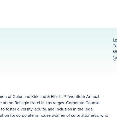
Lo
Th
NV
en of Color and Kirkland & Ellis LLP Twentieth Annual
e at the Bellagio Hotel in Las Vegas. Corporate Counsel
foster diversity, equity, and inclusion in the legal
zation for corporate in-house women of color attorneys, who