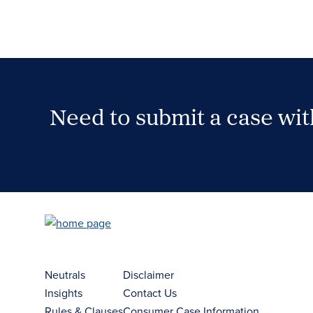
Need to submit a case wi
Case Submission Portal
Neutrals
Disclaimer
Insights
Contact Us
Rules & Clauses
Consumer Case Information