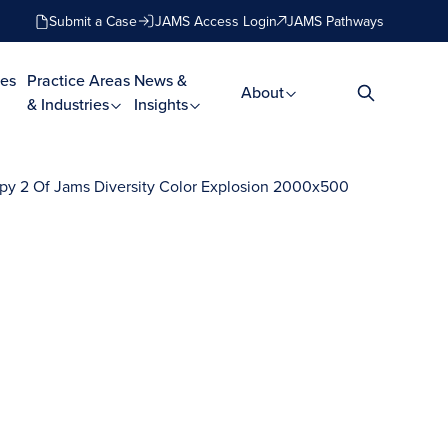
Submit a Case
JAMS Access Login
JAMS Pathways
es
Practice Areas
News &
About
& Industries
Insights