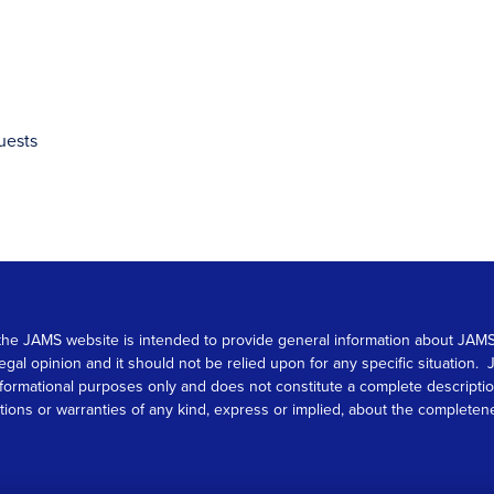
uests
 on the JAMS website is intended to provide general information about JA
 legal opinion and it should not be relied upon for any specific situation
r informational purposes only and does not constitute a complete descrip
s or warranties of any kind, express or implied, about the completeness, 