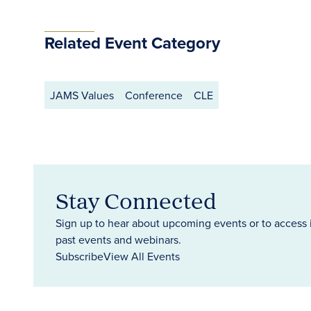
Related Event Category
JAMS Values
Conference
CLE
Stay Connected
Sign up to hear about upcoming events or to access 
past events and webinars.
Subscribe
View All Events