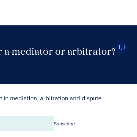
 a mediator or arbitrator?
Search Neutrals
t in mediation, arbitration and dispute
Subscribe