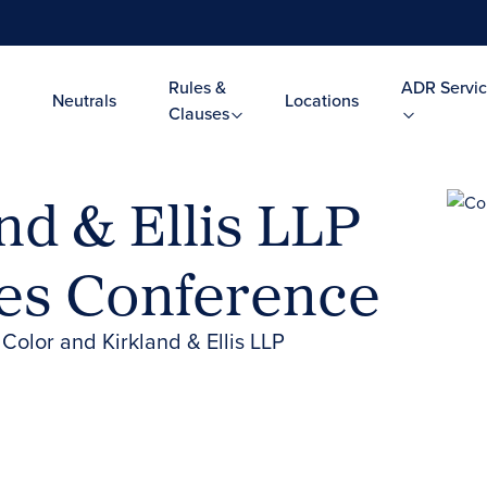
Rules &
ADR Servic
Neutrals
Locations
Clauses
d & Ellis LLP
ies Conference
olor and Kirkland & Ellis LLP