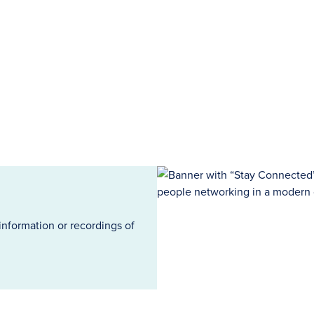
information or recordings of