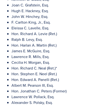
Joan C. Grafstein, Esq.
Hugh E. Hackney, Esq.
John W. Hinchey, Esq.
F. Carlton King, Jr., Esq.
Eleissa C. Lavelle, Esq.
Hon. Richard A. Levie (Ret.)
Ralph B. Levy, Esq.
Hon. Harlan A. Martin (Ret.)
James E. McGuire, Esq.
Lawrence R. Mills, Esq.
Cecilia H. Morgan, Esq.
Hon. Richard C. Neal (Ret.)*
Hon. Stephen E. Neel (Ret.)
Hon. Edward A. Panelli (Ret.)
Albert M. Pearson III, Esq.
Hon. Jonathan C. Peters (Former)
Lawrence W. Pollack, Esq.
Alexander S. Polsky, Esq.