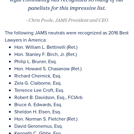
panelists for this impressive list.
- Chris Poole, JAMS President and CEO
The following JAMS neutrals were recognized as 2016 Best
Lawyers in America:
Hon. William L. Bettinelli (Ret.)
Hon. Stanley F. Birch, Jr. (Ret.)
Philip L. Bruner, Esq.
Hon. Howard S. Chasanow (Ret.)
Richard Chernick, Esq.
Zela G. Claiborne, Esq.
Terrence Lee Croft, Esq.
Robert B. Davidson, Esq., FCIArb
Bruce A. Edwards, Esq.
Sheldon H. Elsen, Esq.
Hon. Norman S. Fletcher (Ret.)
David Geronemus, Esq.
Kenneth C. Gibbs, Esq.