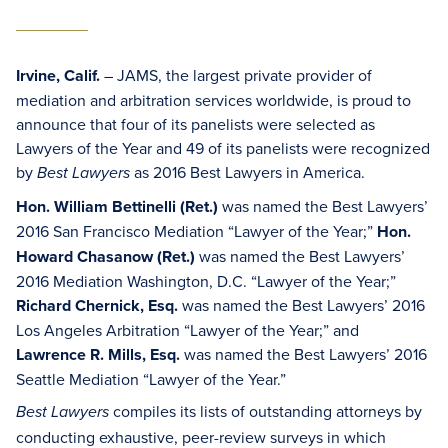
Irvine, Calif.
– JAMS, the largest private provider of
mediation and arbitration services worldwide, is proud to
announce that four of its panelists were selected as
Lawyers of the Year and 49 of its panelists were recognized
by
as 2016 Best Lawyers in America.
Best Lawyers
Hon. William Bettinelli (Ret.)
was named the Best Lawyers’
2016 San Francisco Mediation “Lawyer of the Year;”
Hon.
Howard Chasanow (Ret.)
was named the Best Lawyers’
2016 Mediation Washington, D.C. “Lawyer of the Year;”
Richard Chernick, Esq.
was named the Best Lawyers’ 2016
Los Angeles Arbitration “Lawyer of the Year;” and
Lawrence R. Mills, Esq.
was named the Best Lawyers’ 2016
Seattle Mediation “Lawyer of the Year.”
compiles its lists of outstanding attorneys by
Best Lawyers
conducting exhaustive, peer-review surveys in which