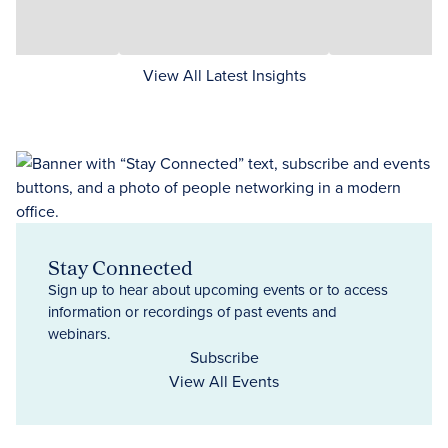
View All Latest Insights
Stay Connected
Sign up to hear about upcoming events or to access
information or recordings of past events and
webinars.
Subscribe
View All Events