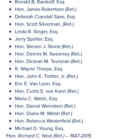
Ronald B. Ravikoff, Esq.
Hon. James Robertson (Ret.)
Deborah Crandall Saxe, Esq.
Hon. Scott Silverman, (Ret.)
Linda R. Singer, Esq.
Jerry Spolter, Esq.
Hon. Steven J. Stone (Ret.)
Hon. Dennis M. Sweeney (Ret.)
Hon. Dickran M. Tevrizian (Ret.)
R. Wayne Thorpe, Esq.
Hon. John K. Trotter, Jr. (Ret.)
Eric E. Van Loon, Esq.
Hon. Curtis E. von Kann (Ret.)
Maria C. Walsh, Esq.
Hon. Daniel Weinstein (Ret.)
Hon. Diane M. Welsh (Ret.)
Hon. Rebecca Westerfield (Ret.)
Michael D. Young, Esq.
*Hon. Richard C. Neal (Ret.) – 1947-2015