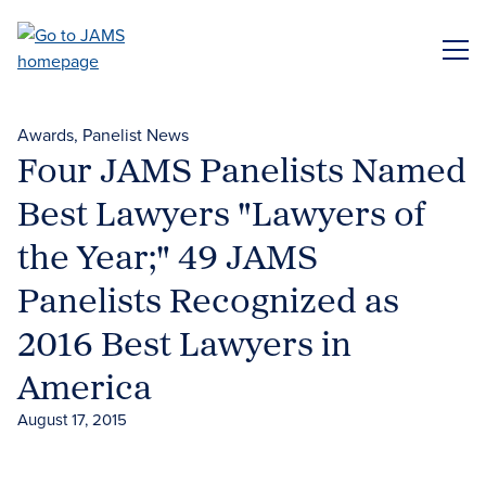
Skip
to
ME
main
content
Awards
Panelist News
Four JAMS Panelists Named
Best Lawyers "Lawyers of
the Year;" 49 JAMS
Panelists Recognized as
2016 Best Lawyers in
America
August 17, 2015