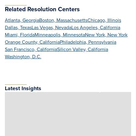
Related Resolution Centers
Atlanta, Georgia
Boston, Massachusetts
Chicago, Illinois
Dallas, Texas
Las Vegas, Nevada
Los Angeles, California
Miami, Florida
Minneapolis, Minnesota
New York, New York
Orange County, California
Philadelphia, Pennsylvania
San Francisco, California
Silicon Valley, California
Washington, D.C.
Latest Insights