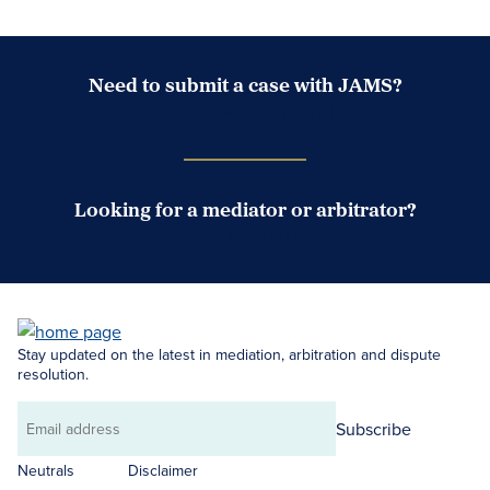
Need to submit a case with JAMS?
Case Submission Portal
Looking for a mediator or arbitrator?
Search Neutrals
Stay updated on the latest in mediation, arbitration and dispute
resolution.
Subscribe
Email
address
Neutrals
Disclaimer