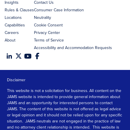
Insights
Contact Us
Rules & Clauses
Consumer Case Information
Locations
Neutrality
Capabilities
Cookie Consent
Careers
Privacy Center
About
Terms of Service
Accessibility and Accommodation Requests
Disclaimer
This website is not a solicitation for business. All content on the
JAMS website is intended to provide general information about
JAMS and an opportunity for interested persons to contact
JAMS. The content of this website is not offered as legal advice
or legal opinion and it should not be relied upon for any specific
situation. JAMS neutrals are not engaged in the practice of law
and no attorney client relationship is intended. This website is