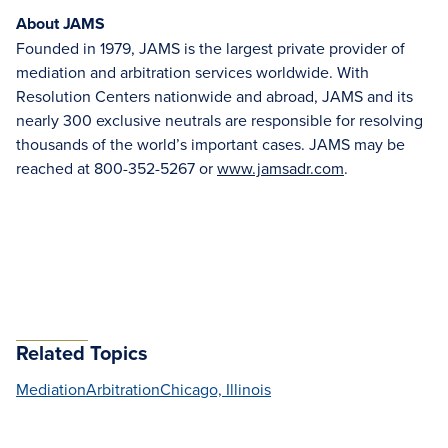
About JAMS
Founded in 1979, JAMS is the largest private provider of
mediation and arbitration services worldwide. With
Resolution Centers nationwide and abroad, JAMS and its
nearly 300 exclusive neutrals are responsible for resolving
thousands of the world’s important cases. JAMS may be
reached at 800-352-5267 or
www.jamsadr.com
.
Related Topics
Mediation
Arbitration
Chicago, Illinois