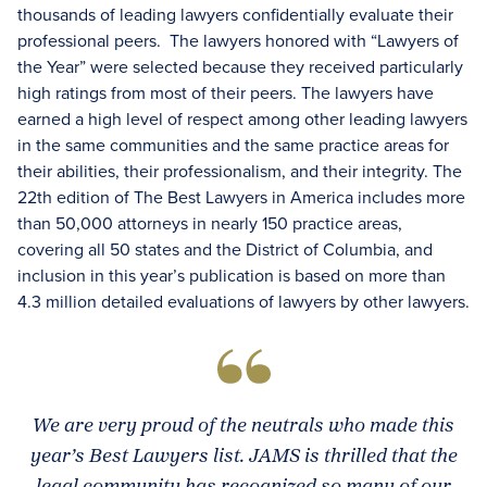
thousands of leading lawyers confidentially evaluate their
professional peers. The lawyers honored with “Lawyers of
the Year” were selected because they received particularly
high ratings from most of their peers. The lawyers have
earned a high level of respect among other leading lawyers
in the same communities and the same practice areas for
their abilities, their professionalism, and their integrity. The
22th edition of The Best Lawyers in America includes more
than 50,000 attorneys in nearly 150 practice areas,
covering all 50 states and the District of Columbia, and
inclusion in this year’s publication is based on more than
4.3 million detailed evaluations of lawyers by other lawyers.
We are very proud of the neutrals who made this
year’s Best Lawyers list. JAMS is thrilled that the
legal community has recognized so many of our