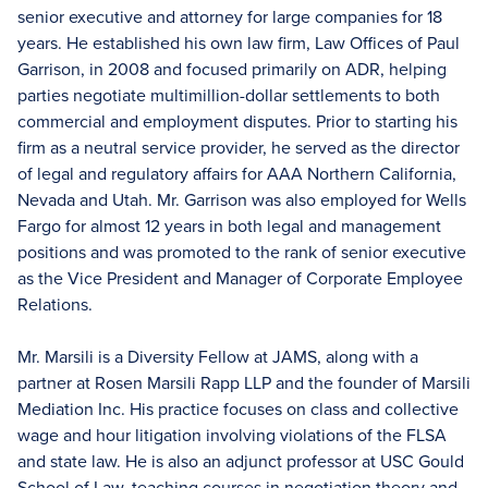
senior executive and attorney for large companies for 18
years. He established his own law firm, Law Offices of Paul
Garrison, in 2008 and focused primarily on ADR, helping
parties negotiate multimillion-dollar settlements to both
commercial and employment disputes. Prior to starting his
firm as a neutral service provider, he served as the director
of legal and regulatory affairs for AAA Northern California,
Nevada and Utah. Mr. Garrison was also employed for Wells
Fargo for almost 12 years in both legal and management
positions and was promoted to the rank of senior executive
as the Vice President and Manager of Corporate Employee
Relations.
Mr. Marsili is a Diversity Fellow at JAMS, along with a
partner at Rosen Marsili Rapp LLP and the founder of Marsili
Mediation Inc. His practice focuses on class and collective
wage and hour litigation involving violations of the FLSA
and state law. He is also an adjunct professor at USC Gould
School of Law, teaching courses in negotiation theory and