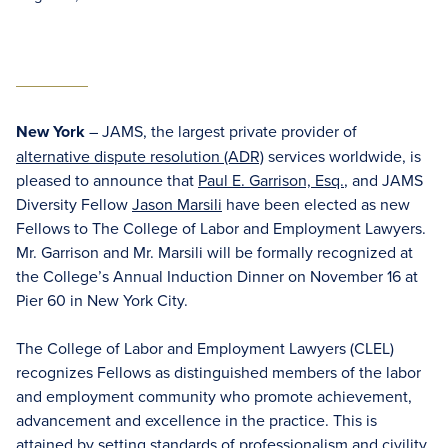
New York
– JAMS, the largest private provider of
alternative dispute resolution (ADR)
services worldwide, is
pleased to announce that
Paul E. Garrison, Esq.
, and JAMS
Diversity Fellow
Jason Marsili
have been elected as new
Fellows to The College of Labor and Employment Lawyers.
Mr. Garrison and Mr. Marsili will be formally recognized at
the College’s Annual Induction Dinner on November 16 at
Pier 60 in New York City.
The College of Labor and Employment Lawyers (CLEL)
recognizes Fellows as distinguished members of the labor
and employment community who promote achievement,
advancement and excellence in the practice. This is
attained by setting standards of professionalism and civility,