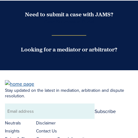
Need to submit a case with JAMS?
Case Submission Portal
Looking for a mediator or arbitrator?
Search Neutrals
Stay updated on the latest in mediation, arbitration and dispute
resolution.
Subscribe
Email
address
Neutrals
Disclaimer
Insights
Contact Us