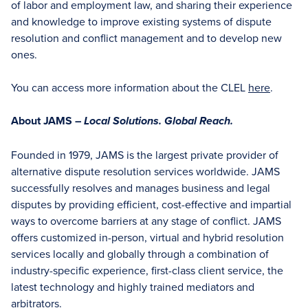
of labor and employment law, and sharing their experience
and knowledge to improve existing systems of dispute
resolution and conflict management and to develop new
ones.
You can access more information about the CLEL
here
.
About JAMS –
Local Solutions. Global Reach.
Founded in 1979, JAMS is the largest private provider of
alternative dispute resolution services worldwide. JAMS
successfully resolves and manages business and legal
disputes by providing efficient, cost-effective and impartial
ways to overcome barriers at any stage of conflict. JAMS
offers customized in-person, virtual and hybrid resolution
services locally and globally through a combination of
industry-specific experience, first-class client service, the
latest technology and highly trained mediators and
arbitrators.