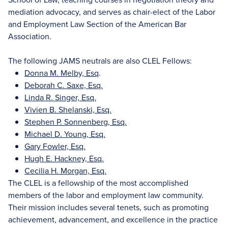
mediation advocacy, and serves as chair-elect of the Labor
and Employment Law Section of the American Bar
Association.
The following JAMS neutrals are also CLEL Fellows:
Donna M. Melby, Esq
.
Deborah C. Saxe, Esq.
Linda R. Singer, Esq.
Vivien B. Shelanski, Esq.
Stephen P. Sonnenberg, Esq.
Michael D. Young, Esq.
Gary Fowler, Esq.
Hugh E. Hackney, Esq.
Cecilia H. Morgan, Esq.
The CLEL is a fellowship of the most accomplished
members of the labor and employment law community.
Their mission includes several tenets, such as promoting
achievement, advancement, and excellence in the practice