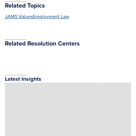
Related Topics
JAMS Values
Employment Law
Related Resolution Centers
Latest Insights