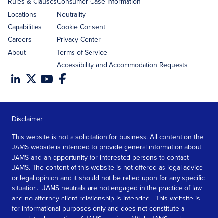
Rules & Clauses
Consumer Case Information
Locations
Neutrality
Capabilities
Cookie Consent
Careers
Privacy Center
About
Terms of Service
Accessibility and Accommodation Requests
Disclaimer
This website is not a solicitation for business. All content on the
JAMS website is intended to provide general information about
JAMS and an opportunity for interested persons to contact
JAMS. The content of this website is not offered as legal advice
or legal opinion and it should not be relied upon for any specific
situation. JAMS neutrals are not engaged in the practice of law
and no attorney client relationship is intended. This website is
for informational purposes only and does not constitute a