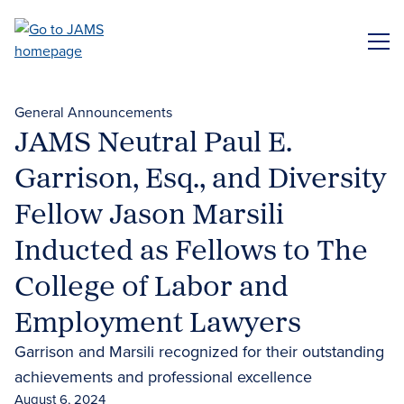
Skip
to
ME
main
content
General Announcements
JAMS Neutral Paul E.
Garrison, Esq., and Diversity
Fellow Jason Marsili
Inducted as Fellows to The
College of Labor and
Employment Lawyers
Garrison and Marsili recognized for their outstanding
achievements and professional excellence
August 6, 2024