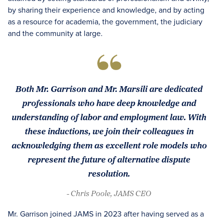
by sharing their experience and knowledge, and by acting
as a resource for academia, the government, the judiciary
and the community at large.
Both Mr. Garrison and Mr. Marsili are dedicated
professionals who have deep knowledge and
understanding of labor and employment law. With
these inductions, we join their colleagues in
acknowledging them as excellent role models who
represent the future of alternative dispute
resolution.
- Chris Poole, JAMS CEO
Mr. Garrison joined JAMS in 2023 after having served as a