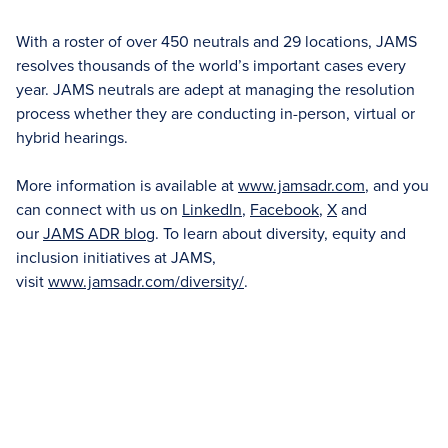
With a roster of over 450 neutrals and 29 locations, JAMS
resolves thousands of the world’s important cases every
year. JAMS neutrals are adept at managing the resolution
process whether they are conducting in-person, virtual or
hybrid hearings.
More information is available at
www.jamsadr.com
, and you
can connect with us on
LinkedIn
,
Facebook
,
X
and
our
JAMS ADR blog
. To learn about diversity, equity and
inclusion initiatives at JAMS,
visit
www.jamsadr.com/diversity/
.