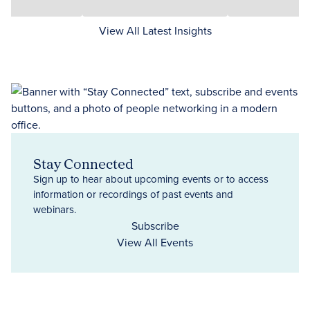
View All Latest Insights
Stay Connected
Sign up to hear about upcoming events or to access
information or recordings of past events and
webinars.
Subscribe
View All Events