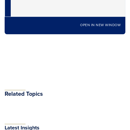
OPEN IN NEW WINDOW
Related Topics
Latest Insights