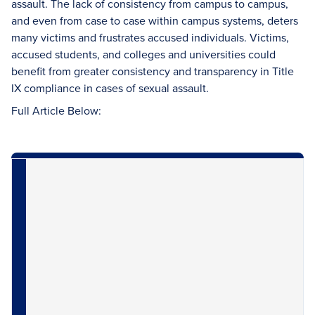
assault. The lack of consistency from campus to campus,
and even from case to case within campus systems, deters
many victims and frustrates accused individuals. Victims,
accused students, and colleges and universities could
benefit from greater consistency and transparency in Title
IX compliance in cases of sexual assault.
Full Article Below: