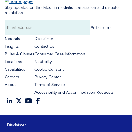
Stay updated on the latest in mediation, arbitration and dispute
resolution.
Subscribe
Email
address
Neutrals
Disclaimer
Insights
Contact Us
Rules & Clauses
Consumer Case Information
Locations
Neutrality
Capabilities
Cookie Consent
Careers
Privacy Center
About
Terms of Service
Accessibility and Accommodation Requests
Disclaimer