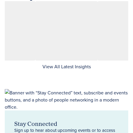
View All Latest Insights
Stay Connected
Sign up to hear about upcoming events or to access