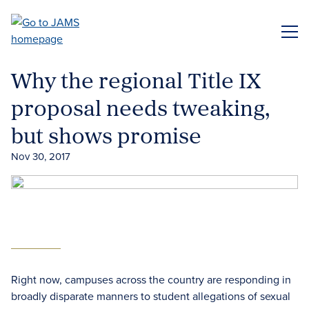
Skip
to
ME
main
content
Why the regional Title IX
proposal needs tweaking,
but shows promise
Nov 30, 2017
Right now, campuses across the country are responding in
broadly disparate manners to student allegations of sexual