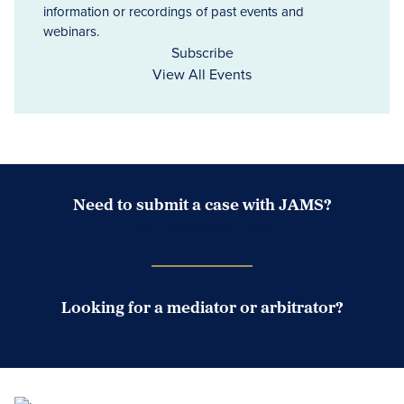
information or recordings of past events and
webinars.
Subscribe
View All Events
Need to submit a case with JAMS?
Case Submission Portal
Looking for a mediator or arbitrator?
Search Neutrals