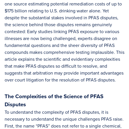
one source estimating potential remediation costs of up to
$175 billion relating to U.S. drinking water alone. Yet
despite the substantial stakes involved in PFAS disputes,
the science behind those disputes remains genuinely
contested: Early studies linking PFAS exposure to various
illnesses are now being challenged, experts disagree on
fundamental questions and the sheer diversity of PFAS
compounds makes comprehensive testing implausible. This
article explains the scientific and evidentiary complexities
that make PFAS disputes so difficult to resolve, and
suggests that arbitration may provide important advantages
over court litigation for the resolution of PFAS disputes.
The Complexities of the Science of PFAS
Disputes
To understand the complexity of PFAS disputes, it is
necessary to understand the unique challenges PFAS raise.
First, the name “PFAS” does not refer to a single chemical,