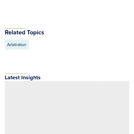
Related Topics
Arbitration
Latest Insights