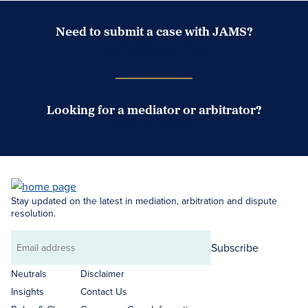
Need to submit a case with JAMS?
Case Submission Portal
Looking for a mediator or arbitrator?
Search Neutrals
Stay updated on the latest in mediation, arbitration and dispute
resolution.
Subscribe
Email
address
Neutrals
Disclaimer
Insights
Contact Us