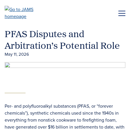
Skip
to
ME
main
content
PFAS Disputes and
Arbitration’s Potential Role
May 11, 2026
Per- and polyfluoroalkyl substances (PFAS, or “forever
chemicals”), synthetic chemicals used since the 1940s in
everything from nonstick cookware to firefighting foam,
have generated over $16 billion in settlements to date, with