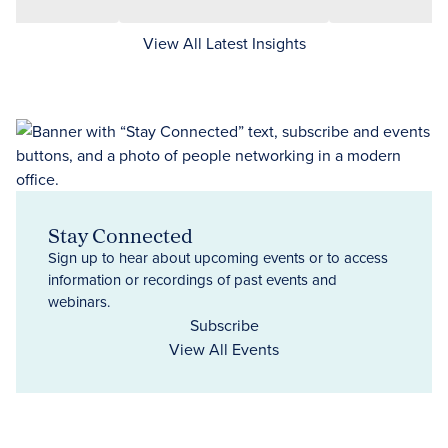
View All Latest Insights
Stay Connected
Sign up to hear about upcoming events or to access
information or recordings of past events and
webinars.
Subscribe
View All Events