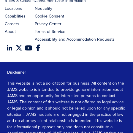
Rules & Clauses
Consumer Case Information
Locations
Neutrality
Capabilities
Cookie Consent
Careers
Privacy Center
About
Terms of Service
Accessibility and Accommodation Requests
Disclaimer
This website is not a solicitation for business. All content on the
JAMS website is intended to provide general information about
JAMS and an opportunity for interested persons to contact
JAMS. The content of this website is not offered as legal advice
or legal opinion and it should not be relied upon for any specific
situation. JAMS neutrals are not engaged in the practice of law
and no attorney client relationship is intended. This website is
for informational purposes only and does not constitute a