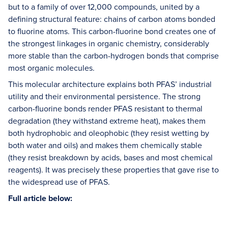
but to a family of over 12,000 compounds, united by a
defining structural feature: chains of carbon atoms bonded
to fluorine atoms. This carbon-fluorine bond creates one of
the strongest linkages in organic chemistry, considerably
more stable than the carbon-hydrogen bonds that comprise
most organic molecules.
This molecular architecture explains both PFAS’ industrial
utility and their environmental persistence. The strong
carbon-fluorine bonds render PFAS resistant to thermal
degradation (they withstand extreme heat), makes them
both hydrophobic and oleophobic (they resist wetting by
both water and oils) and makes them chemically stable
(they resist breakdown by acids, bases and most chemical
reagents). It was precisely these properties that gave rise to
the widespread use of PFAS.
Full article below: