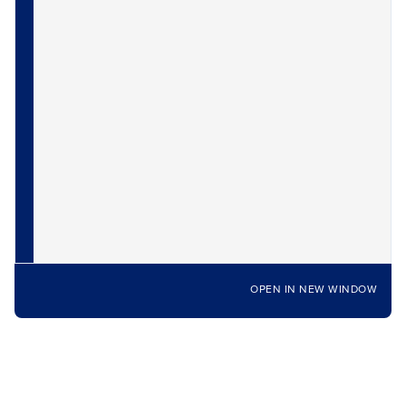
OPEN IN NEW WINDOW