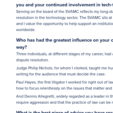
you and your continued involvement in tech-
Serving on the board of the SVAMC reflects my long-st
resolution in the technology sector. The SVAMC sits at
and I value the opportunity to help support an institut
worldwide.
Who has had the greatest influence on your 
way?
Three individuals, at different stages of my career, had
dispute resolution.
Judge Philip Nichols, for whom I clerked, taught me hum
writing for the audience that must decide the case.
Paul Hayes, the first litigator I worked for right out 
how to focus relentlessly on the issues that matter a
And Dennis Allegretti, widely regarded as a leader in 
require aggression and that the practice of law can be r
What is the best piece of advice you have rec