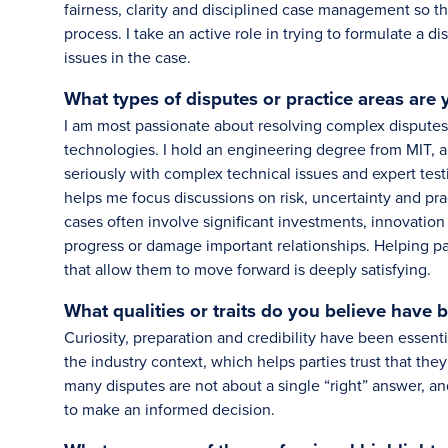
fairness, clarity and disciplined case management so tha
process. I take an active role in trying to formulate a
issues in the case.
What types of disputes or practice areas are
I am most passionate about resolving complex disputes 
technologies. I hold an engineering degree from MIT,
seriously with complex technical issues and expert test
helps me focus discussions on risk, uncertainty and pr
cases often involve significant investments, innovatio
progress or damage important relationships. Helping pa
that allow them to move forward is deeply satisfying.
What qualities or traits do you believe have 
Curiosity, preparation and credibility have been essenti
the industry context, which helps parties trust that they
many disputes are not about a single “right” answer, an
to make an informed decision.