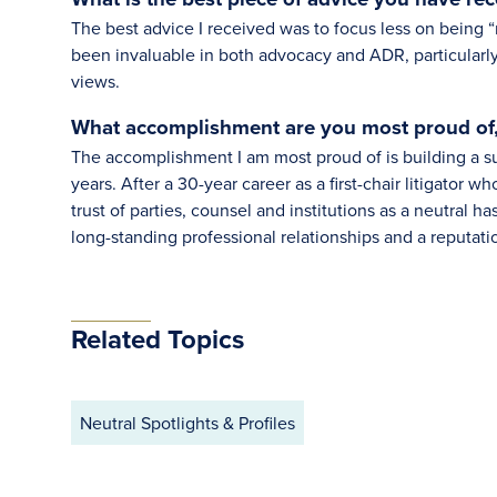
The best advice I received was to focus less on being “
been invaluable in both advocacy and ADR, particularly
views.
What accomplishment are you most proud of
The accomplishment I am most proud of is building a su
years. After a 30-year career as a first-chair litigator w
trust of parties, counsel and institutions as a neutral ha
long-standing professional relationships and a reputati
Related Topics
Neutral Spotlights & Profiles