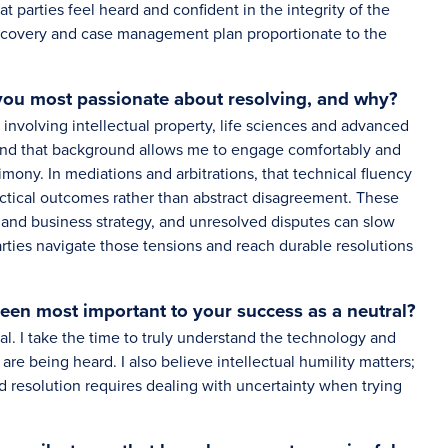
t parties feel heard and confident in the integrity of the
 discovery and case management plan proportionate to the
 you most passionate about resolving, and why?
involving intellectual property, life sciences and advanced
 and that background allows me to engage comfortably and
imony. In mediations and arbitrations, that technical fluency
actical outcomes rather than abstract disagreement. These
n and business strategy, and unresolved disputes can slow
rties navigate those tensions and reach durable resolutions
been most important to your success as a neutral?
al. I take the time to truly understand the technology and
 are being heard. I also believe intellectual humility matters;
d resolution requires dealing with uncertainty when trying