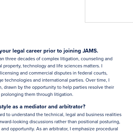
your legal career prior to joining JAMS.
n three decades of complex litigation, counseling and
al property, technology and life sciences matters. I
 licensing and commercial disputes in federal courts,
e technologies and international parties. Over time, I
, drawn by the opportunity to help parties resolve their
y prolonging them through litigation.
yle as a mediator and arbitrator?
rd to understand the technical, legal and business realities
orward-looking discussions rather than positional posturing,
y and opportunity. As an arbitrator, I emphasize procedural