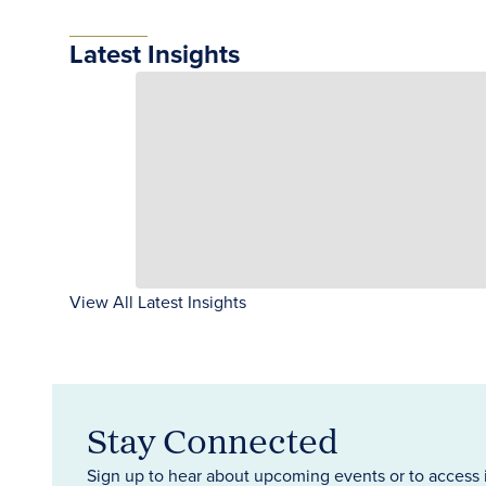
Latest Insights
View All Latest Insights
Stay Connected
Sign up to hear about upcoming events or to access 