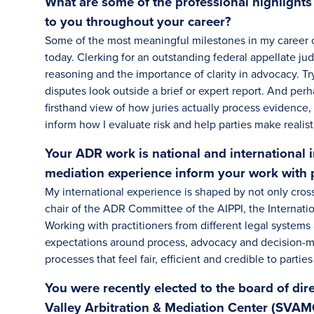
What are some of the professional highlight
to you throughout your career?
Some of the most meaningful milestones in my career 
today. Clerking for an outstanding federal appellate ju
reasoning and the importance of clarity in advocacy. Tr
disputes look outside a brief or expert report. And per
firsthand view of how juries actually process evidence,
inform how I evaluate risk and help parties make realist
Your ADR work is national and international 
mediation experience inform your work with 
My international experience is shaped by not only cross
chair of the ADR Committee of the AIPPI, the Internation
Working with practitioners from different legal systems 
expectations around process, advocacy and decision-m
processes that feel fair, efficient and credible to parties
You were recently elected to the board of dir
Valley Arbitration & Mediation Center (SVAMC