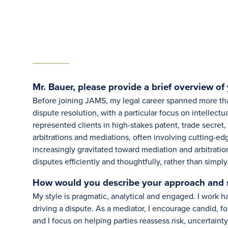
Mr. Bauer, please provide a brief overview of 
Before joining JAMS, my legal career spanned more tha
dispute resolution, with a particular focus on intellectu
represented clients in high-stakes patent, trade secret,
arbitrations and mediations, often involving cutting-edg
increasingly gravitated toward mediation and arbitration
disputes efficiently and thoughtfully, rather than simpl
How would you describe your approach and st
My style is pragmatic, analytical and engaged. I work ha
driving a dispute. As a mediator, I encourage candid, f
and I focus on helping parties reassess risk, uncertaint