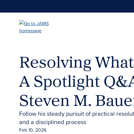
Skip
to
main
content
Resolving What
A Spotlight Q&
Steven M. Baue
Follow his steady pursuit of practical resolu
and a disciplined process
Feb 10, 2026