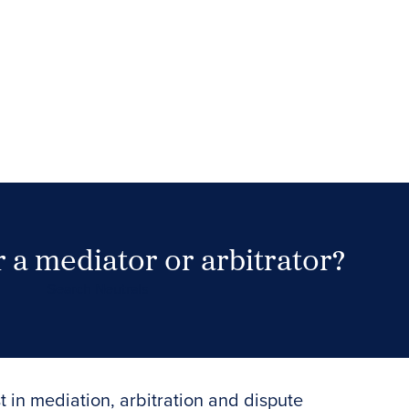
 a mediator or arbitrator?
Search Neutrals
t in mediation, arbitration and dispute