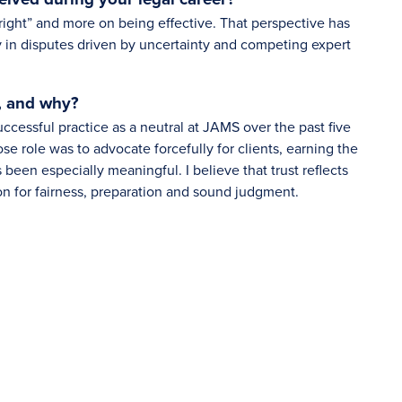
right” and more on being effective. That perspective has
 in disputes driven by uncertainty and competing expert
, and why?
ccessful practice as a neutral at JAMS over the past five
hose role was to advocate forcefully for clients, earning the
s been especially meaningful. I believe that trust reflects
on for fairness, preparation and sound judgment.