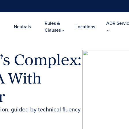
Rules &
ADR Servic
Neutrals
Locations
Clauses
’s Complex:
A With
r
tion, guided by technical fluency