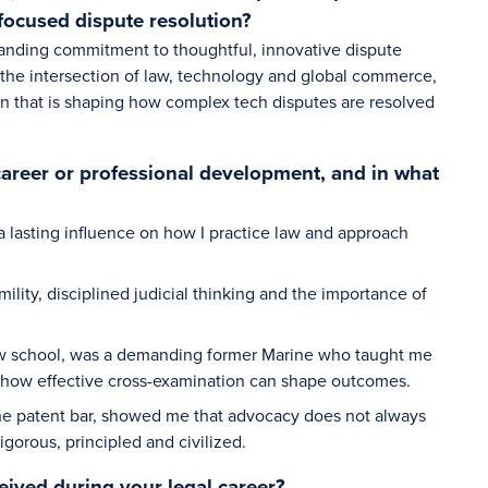
focused dispute resolution?
anding commitment to thoughtful, innovative dispute
 the intersection of law, technology and global commerce,
ion that is shaping how complex tech disputes are resolved
career or professional development, and in what
 a lasting influence on how I practice law and approach
ility, disciplined judicial thinking and the importance of
of law school, was a demanding former Marine who taught me
nd how effective cross-examination can shape outcomes.
the patent bar, showed me that advocacy does not always
igorous, principled and civilized.
eived during your legal career?