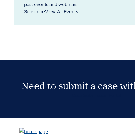
past events and webinars.
Subscribe
View All Events
Need to submit a case wi
Case Submission Portal