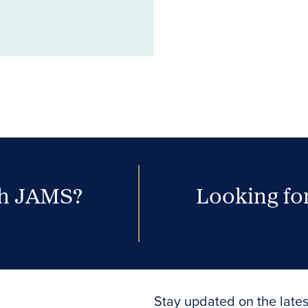
th JAMS?
Looking for
Stay updated on the lates