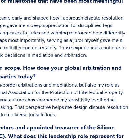
s or milestones that have been most meaningful
came early and shaped how I approach dispute resolution
dge gave me a deep appreciation for disciplined legal
ying cases to juries and winning reinforced how differently
haps most importantly, serving as a juror myself gave me a
 credibility and uncertainty. Those experiences continue to
ic decisions in mediation and arbitration.
in scope. How does your global arbitration and
parties today?
-border arbitrations and mediations, but also my role as
al Association for the Protection of Intellectual Property.
and cultures has sharpened my sensitivity to differing
aking. That perspective helps me design dispute resolution
 from diverse jurisdictions.
ectors and appointed treasurer of the Silicon
). What does this leadership role represent for