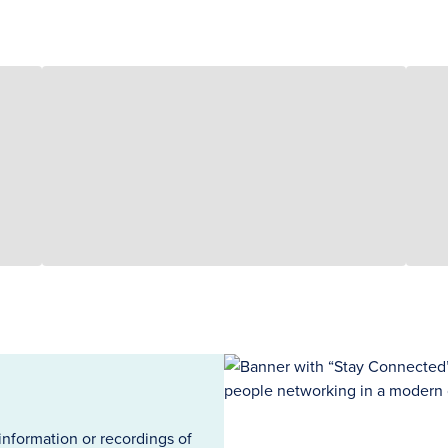
information or recordings of