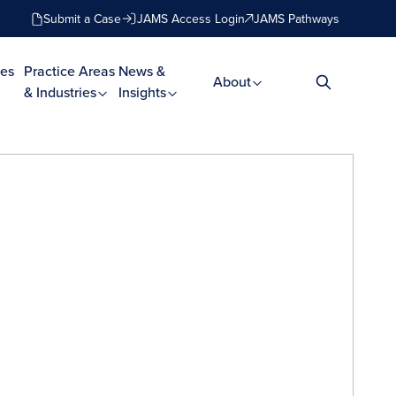
Submit a Case
JAMS Access Login
JAMS Pathways
es
Practice Areas
News &
About
& Industries
Insights