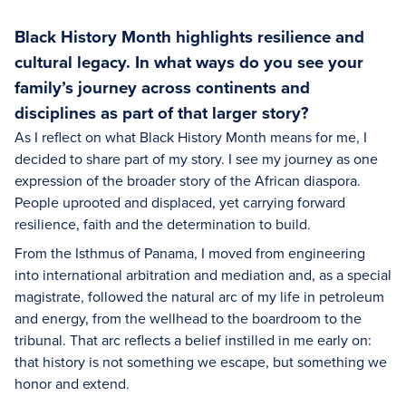
Black History Month highlights resilience and
cultural legacy. In what ways do you see your
family’s journey across continents and
disciplines as part of that larger story?
As I reflect on what Black History Month means for me, I
decided to share part of my story. I see my journey as one
expression of the broader story of the African diaspora.
People uprooted and displaced, yet carrying forward
resilience, faith and the determination to build.
From the Isthmus of Panama, I moved from engineering
into international arbitration and mediation and, as a special
magistrate, followed the natural arc of my life in petroleum
and energy, from the wellhead to the boardroom to the
tribunal. That arc reflects a belief instilled in me early on:
that history is not something we escape, but something we
honor and extend.