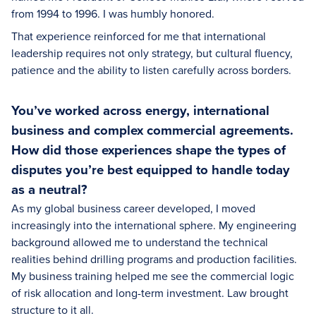
from 1994 to 1996. I was humbly honored.
That experience reinforced for me that international
leadership requires not only strategy, but cultural fluency,
patience and the ability to listen carefully across borders.
You’ve worked across energy, international
business and complex commercial agreements.
How did those experiences shape the types of
disputes you’re best equipped to handle today
as a neutral?
As my global business career developed, I moved
increasingly into the international sphere. My engineering
background allowed me to understand the technical
realities behind drilling programs and production facilities.
My business training helped me see the commercial logic
of risk allocation and long-term investment. Law brought
structure to it all.