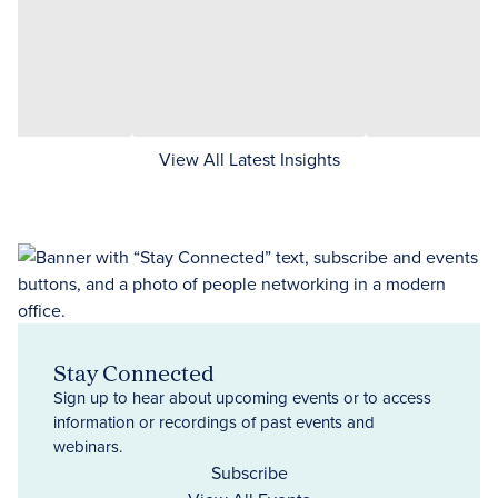
View All Latest Insights
Stay Connected
Sign up to hear about upcoming events or to access
information or recordings of past events and
webinars.
Subscribe