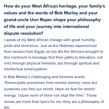
How do your West African heritage, your family’s
values and the words of Bob Marley and your
grand-uncle Uon Roper shape your philosophy
of life and your journey into international
dispute resolution?
I speak of my West African lineage with great humility,
pride and reverence. Just as the Hebrews experienced
their exodus from Egypt, so too did the Africans brought to
this continent in bondage find their paths to liberation, not
only through physical freedom, but through spiritual and
intellectual emancipation.
In Bob Marley’s challenging and timeless words:
“Emancipate yourselves from mental slavery; none but
ourselves can free our minds. Have no fear for atomic
Those
energy, ’cause none of them can stop the time.”
verses are more than lyrics for me; they are a philosophy of
life.