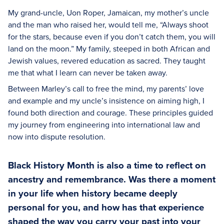
My grand-uncle, Uon Roper, Jamaican, my mother’s uncle
and the man who raised her, would tell me, “Always shoot
for the stars, because even if you don’t catch them, you will
land on the moon.” My family, steeped in both African and
Jewish values, revered education as sacred. They taught
me that what I learn can never be taken away.
Between Marley’s call to free the mind, my parents’ love
and example and my uncle’s insistence on aiming high, I
found both direction and courage. These principles guided
my journey from engineering into international law and
now into dispute resolution.
Black History Month is also a time to reflect on
ancestry and remembrance. Was there a moment
in your life when history became deeply
personal for you, and how has that experience
shaped the way you carry your past into your