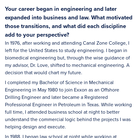
Your career began in engineering and later
expanded into business and law. What motivated
those transitions, and what did each discipline
add to your perspective?
In 1976, after working and attending Canal Zone College, I
left for the United States to study engineering. I began in
biomedical engineering but, through the wise guidance of
my advisor, Dr. Love, shifted to mechanical engineering. A
decision that would chart my future.
I completed my Bachelor of Science in Mechanical
Engineering in May 1980 to join Exxon as an Offshore
Drilling Engineer and later became a Registered
Professional Engineer in Petroleum in Texas. While working
full time, I attended business school at night to better
understand the commercial logic behind the projects I was
helping design and execute.
In 1988, I began law school at night while working at