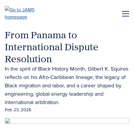
Skip
to
ME
main
content
From Panama to
International Dispute
Resolution
In the spirit of Black History Month, Gilbert K. Squires
reflects on his Afro-Caribbean lineage, the legacy of
Black migration and labor, and a career shaped by
engineering, global energy leadership and
international arbitration.
Feb 23, 2026