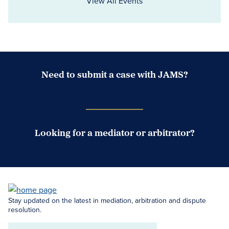
View All Events
Need to submit a case with JAMS?
Case Submission Portal
Looking for a mediator or arbitrator?
Search Neutrals
Stay updated on the latest in mediation, arbitration and dispute
resolution.