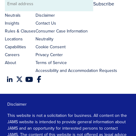
Subscribe
Email
address
Neutrals
Disclaimer
Insights
Contact Us
Rules & Clauses
Consumer Case Information
Locations
Neutrality
Capabilities
Cookie Consent
Careers
Privacy Center
About
Terms of Service
Accessibility and Accommodation Requests
Disclaimer
This website is not a solicitation for business. All content on the
JAMS website is intended to provide general information about
JAMS and an opportunity for interested persons to contact
JAMS. The content of this website is not offered as legal advice