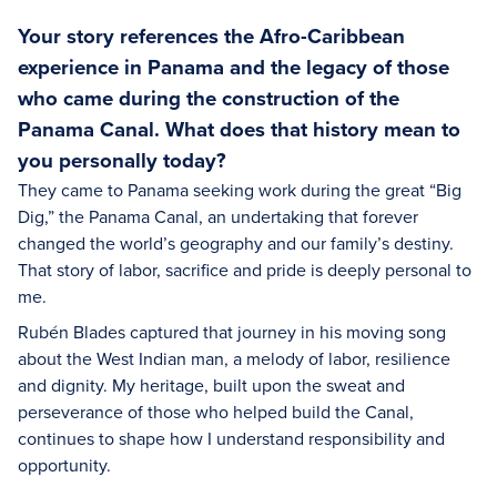
Your story references the Afro-Caribbean
experience in Panama and the legacy of those
who came during the construction of the
Panama Canal. What does that history mean to
you personally today?
They came to Panama seeking work during the great “Big
Dig,” the Panama Canal, an undertaking that forever
changed the world’s geography and our family’s destiny.
That story of labor, sacrifice and pride is deeply personal to
me.
Rubén Blades captured that journey in his moving song
about the West Indian man, a melody of labor, resilience
and dignity. My heritage, built upon the sweat and
perseverance of those who helped build the Canal,
continues to shape how I understand responsibility and
opportunity.