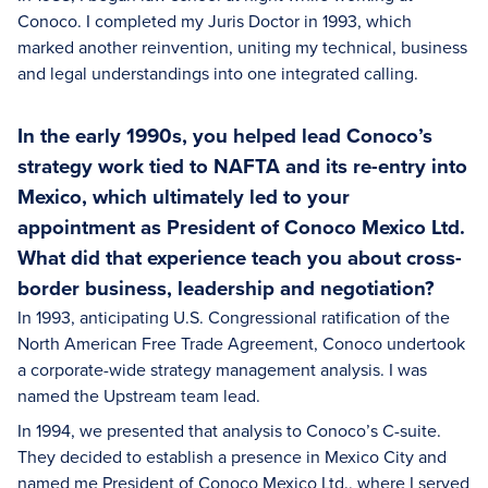
Conoco. I completed my Juris Doctor in 1993, which
marked another reinvention, uniting my technical, business
and legal understandings into one integrated calling.
In the early 1990s, you helped lead Conoco’s
strategy work tied to NAFTA and its re-entry into
Mexico, which ultimately led to your
appointment as President of Conoco Mexico Ltd.
What did that experience teach you about cross-
border business, leadership and negotiation?
In 1993, anticipating U.S. Congressional ratification of the
North American Free Trade Agreement, Conoco undertook
a corporate-wide strategy management analysis. I was
named the Upstream team lead.
In 1994, we presented that analysis to Conoco’s C-suite.
They decided to establish a presence in Mexico City and
named me President of Conoco Mexico Ltd., where I served