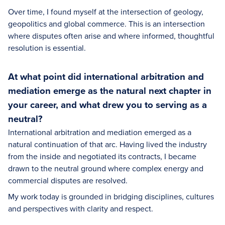
Over time, I found myself at the intersection of geology,
geopolitics and global commerce. This is an intersection
where disputes often arise and where informed, thoughtful
resolution is essential.
At what point did international arbitration and
mediation emerge as the natural next chapter in
your career, and what drew you to serving as a
neutral?
International arbitration and mediation emerged as a
natural continuation of that arc. Having lived the industry
from the inside and negotiated its contracts, I became
drawn to the neutral ground where complex energy and
commercial disputes are resolved.
My work today is grounded in bridging disciplines, cultures
and perspectives with clarity and respect.