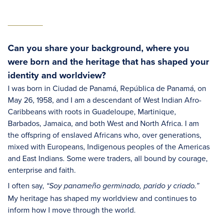
Can you share your background, where you
were born and the heritage that has shaped your
identity and worldview?
I was born in Ciudad de Panamá, República de Panamá, on
May 26, 1958, and I am a descendant of West Indian Afro-
Caribbeans with roots in Guadeloupe, Martinique,
Barbados, Jamaica, and both West and North Africa. I am
the offspring of enslaved Africans who, over generations,
mixed with Europeans, Indigenous peoples of the Americas
and East Indians. Some were traders, all bound by courage,
enterprise and faith.
I often say,
“Soy panameño germinado, parido y criado.”
My heritage has shaped my worldview and continues to
inform how I move through the world.