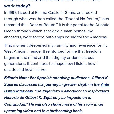
work today?
In 1997, I stood at Elmina Castle in Ghana and looked
through what was then called the “Door of No Return,” later
renamed the “Door of Return.” It is the portal to the Atlantic
Ocean through which shackled human beings, my
ancestors, were forced onto ships bound for the Americas.
That moment deepened my humility and reverence for my
West African lineage. It reinforced for me that freedom
begins in the mind and that dignity endures across
generations. It continues to shape how I listen, how I
decide and how I serve.
Editor’s Note: For Spanish-speaking audiences, Gilbert K.
Squires discusses his journey in greater depth in the
Ante
Usted interview
, “De Ingeniero a Abogado: La Inspiradora
Historia de Gilbert K. Squires y su impacto en la
Comunidad.” He will also share more of his story in an
upcoming video and in a forthcoming book.