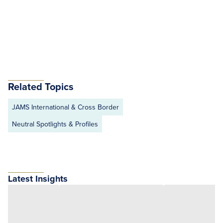
Related Topics
JAMS International & Cross Border
Neutral Spotlights & Profiles
Latest Insights