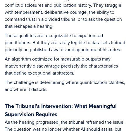
conflict disclosures and publication history. They struggle
with temperament, deliberative courage, the ability to
command trust in a divided tribunal or to ask the question
that reshapes a hearing.
These qualities are recognizable to experienced
practitioners. But they are rarely legible to data sets trained
primarily on published awards and appointment histories.
An algorithm optimized for measurable outputs may
inadvertently disadvantage precisely the characteristics
that define exceptional arbitrators.
The challenge is determining where quantification clarifies,
and where it distorts.
The Tribunal’s Intervention: What Meaningful
Supervision Requires
As the hearing progressed, the tribunal reframed the issue.
The question was no longer whether AI should assist, but