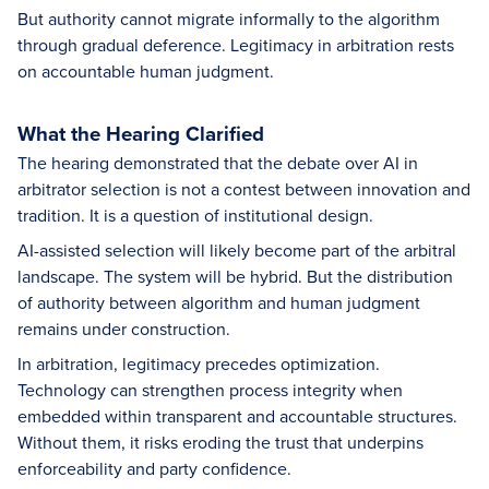
But authority cannot migrate informally to the algorithm
through gradual deference. Legitimacy in arbitration rests
on accountable human judgment.
What the Hearing Clarified
The hearing demonstrated that the debate over AI in
arbitrator selection is not a contest between innovation and
tradition. It is a question of institutional design.
AI-assisted selection will likely become part of the arbitral
landscape. The system will be hybrid. But the distribution
of authority between algorithm and human judgment
remains under construction.
In arbitration, legitimacy precedes optimization.
Technology can strengthen process integrity when
embedded within transparent and accountable structures.
Without them, it risks eroding the trust that underpins
enforceability and party confidence.