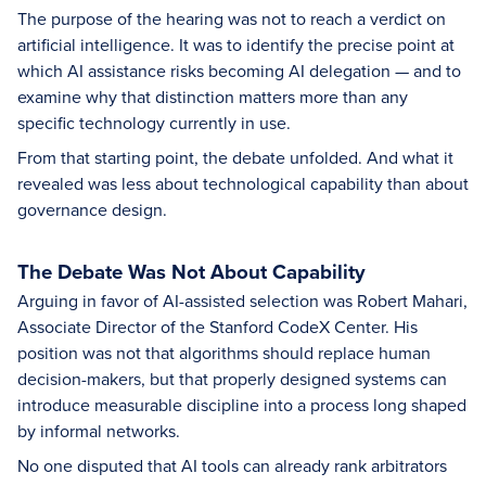
The purpose of the hearing was not to reach a verdict on
artificial intelligence. It was to identify the precise point at
which AI assistance risks becoming AI delegation — and to
examine why that distinction matters more than any
specific technology currently in use.
From that starting point, the debate unfolded. And what it
revealed was less about technological capability than about
governance design.
The Debate Was Not About Capability
Arguing in favor of AI-assisted selection was Robert Mahari,
Associate Director of the Stanford CodeX Center. His
position was not that algorithms should replace human
decision-makers, but that properly designed systems can
introduce measurable discipline into a process long shaped
by informal networks.
No one disputed that AI tools can already rank arbitrators