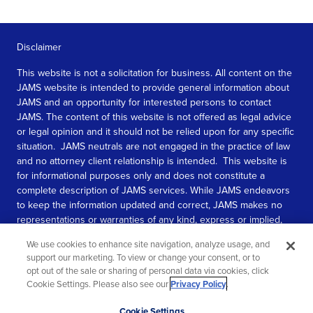
Disclaimer
This website is not a solicitation for business. All content on the
JAMS website is intended to provide general information about
JAMS and an opportunity for interested persons to contact
JAMS. The content of this website is not offered as legal advice
or legal opinion and it should not be relied upon for any specific
situation. JAMS neutrals are not engaged in the practice of law
and no attorney client relationship is intended. This website is
for informational purposes only and does not constitute a
complete description of JAMS services. While JAMS endeavors
to keep the information updated and correct, JAMS makes no
representations or warranties of any kind, express or implied,
about the completeness, accuracy, or reliability of the
We use cookies to enhance site navigation, analyze usage, and
information contained in this website.
support our marketing. To view or change your consent, or to
opt out of the sale or sharing of personal data via cookies, click
SEE MORE
Cookie Settings. Please also see our
Privacy Policy
.
© 2026 JAMS. All rights reserved.
Scroll
Cookie Settings