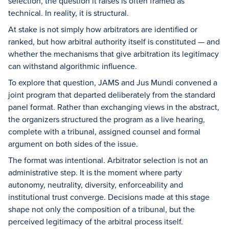
selection, the question it raises is often framed as
technical. In reality, it is structural.
At stake is not simply how arbitrators are identified or
ranked, but how arbitral authority itself is constituted — and
whether the mechanisms that give arbitration its legitimacy
can withstand algorithmic influence.
To explore that question, JAMS and Jus Mundi convened a
joint program that departed deliberately from the standard
panel format. Rather than exchanging views in the abstract,
the organizers structured the program as a live hearing,
complete with a tribunal, assigned counsel and formal
argument on both sides of the issue.
The format was intentional. Arbitrator selection is not an
administrative step. It is the moment where party
autonomy, neutrality, diversity, enforceability and
institutional trust converge. Decisions made at this stage
shape not only the composition of a tribunal, but the
perceived legitimacy of the arbitral process itself.