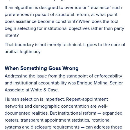
If an algorithm is designed to override or “rebalance” such
preferences in pursuit of structural reform, at what point
does assistance become constraint? When does the tool
begin selecting for institutional objectives rather than party
intent?
That boundary is not merely technical. It goes to the core of
arbitral legitimacy.
When Something Goes Wrong
Addressing the issue from the standpoint of enforceability
and institutional accountability was Enrique Molina, Senior
Associate at White & Case.
Human selection is imperfect. Repeat-appointment
networks and demographic concentration are well-
documented realities. But institutional reform — expanded
rosters, transparent appointment statistics, rotational
systems and disclosure requirements — can address those