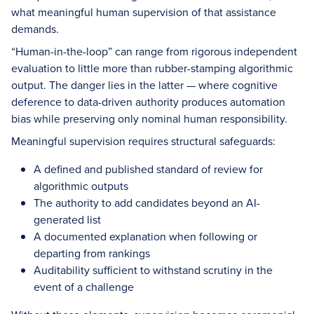
what meaningful human supervision of that assistance
demands.
“Human-in-the-loop” can range from rigorous independent
evaluation to little more than rubber-stamping algorithmic
output. The danger lies in the latter — where cognitive
deference to data-driven authority produces automation
bias while preserving only nominal human responsibility.
Meaningful supervision requires structural safeguards:
A defined and published standard of review for
algorithmic outputs
The authority to add candidates beyond an AI-
generated list
A documented explanation when following or
departing from rankings
Auditability sufficient to withstand scrutiny in the
event of a challenge