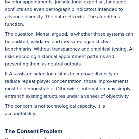
by prior appointments, jurisdictional expertise, language,
conflicts and even demographic indicators intended to
advance diversity. The data sets exist. The algorithms
function.
The question, Mahari argued, is whether those systems can
be audited, validated and measured against clear
benchmarks. Without transparency and empirical testing, AI
risks encoding historical appointment patterns and
presenting them as neutral outputs.
If AI-assisted selection claims to improve diversity or
reduce repeat-player concentration, those improvements
must be demonstrable. Otherwise, automation may simply
entrench existing structures under a veneer of objectivity.
The concern is not technological capacity. It is
accountability.
The Consent Problem