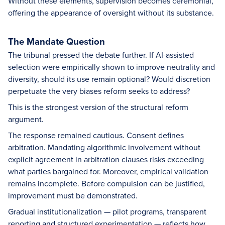
Without these elements, supervision becomes ceremonial,
offering the appearance of oversight without its substance.
The Mandate Question
The tribunal pressed the debate further. If AI-assisted
selection were empirically shown to improve neutrality and
diversity, should its use remain optional? Would discretion
perpetuate the very biases reform seeks to address?
This is the strongest version of the structural reform
argument.
The response remained cautious. Consent defines
arbitration. Mandating algorithmic involvement without
explicit agreement in arbitration clauses risks exceeding
what parties bargained for. Moreover, empirical validation
remains incomplete. Before compulsion can be justified,
improvement must be demonstrated.
Gradual institutionalization — pilot programs, transparent
reporting and structured experimentation — reflects how