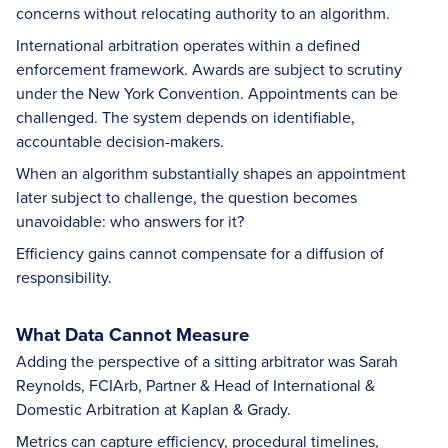
concerns without relocating authority to an algorithm.
International arbitration operates within a defined
enforcement framework. Awards are subject to scrutiny
under the New York Convention. Appointments can be
challenged. The system depends on identifiable,
accountable decision-makers.
When an algorithm substantially shapes an appointment
later subject to challenge, the question becomes
unavoidable: who answers for it?
Efficiency gains cannot compensate for a diffusion of
responsibility.
What Data Cannot Measure
Adding the perspective of a sitting arbitrator was Sarah
Reynolds, FCIArb, Partner & Head of International &
Domestic Arbitration at Kaplan & Grady.
Metrics can capture efficiency, procedural timelines,