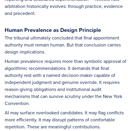
arbitration historically evolves: through practice, evidence
and precedent.
Human Prevalence as Design Principle
The tribunal ultimately concluded that final appointment
authority must remain human. But that conclusion carries
design implications.
Human prevalence requires more than symbolic approval of
algorithmic recommendations. It demands that final
authority rest with a named decision-maker capable of
independent judgment and genuine override. It requires
reason-giving obligations and institutional audit
mechanisms that can survive scrutiny under the New York
Convention.
AI may surface overlooked candidates. It may flag conflicts
more efficiently. It may disrupt patterns of comfortable
repetition. These are meaningful contributions.