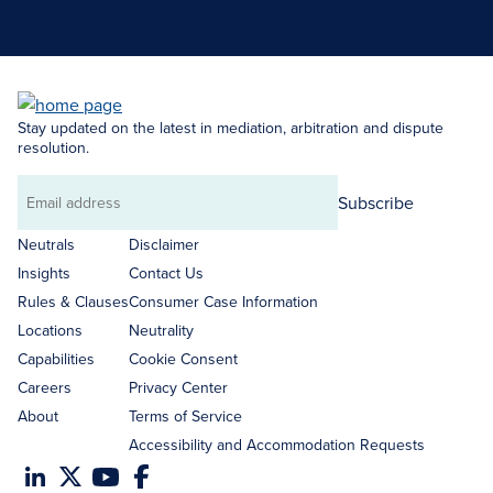
Search Neutrals
Stay updated on the latest in mediation, arbitration and dispute
resolution.
Subscribe
Email
address
Neutrals
Disclaimer
Insights
Contact Us
Rules & Clauses
Consumer Case Information
Locations
Neutrality
Capabilities
Cookie Consent
Careers
Privacy Center
About
Terms of Service
Accessibility and Accommodation Requests