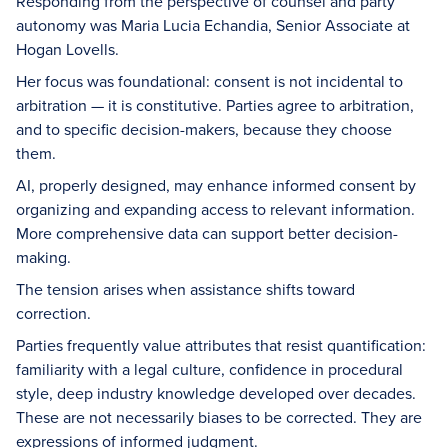
Responding from the perspective of counsel and party
autonomy was Maria Lucia Echandia, Senior Associate at
Hogan Lovells.
Her focus was foundational: consent is not incidental to
arbitration — it is constitutive. Parties agree to arbitration,
and to specific decision-makers, because they choose
them.
AI, properly designed, may enhance informed consent by
organizing and expanding access to relevant information.
More comprehensive data can support better decision-
making.
The tension arises when assistance shifts toward
correction.
Parties frequently value attributes that resist quantification:
familiarity with a legal culture, confidence in procedural
style, deep industry knowledge developed over decades.
These are not necessarily biases to be corrected. They are
expressions of informed judgment.