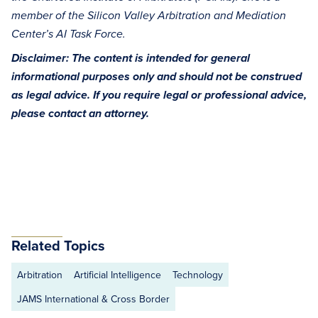
member of the Silicon Valley Arbitration and Mediation
Center’s AI Task Force.
Disclaimer: The content is intended for general
informational purposes only and should not be construed
as legal advice. If you require legal or professional advice,
please contact an attorney.
Related Topics
Arbitration
Artificial Intelligence
Technology
JAMS International & Cross Border