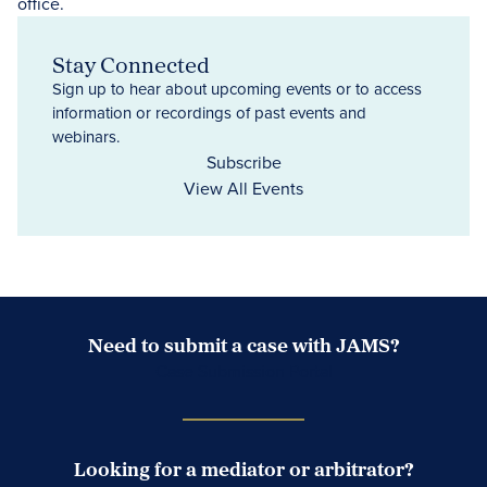
Stay Connected
Sign up to hear about upcoming events or to access
information or recordings of past events and
webinars.
Subscribe
View All Events
Need to submit a case with JAMS?
Case Submission Portal
Looking for a mediator or arbitrator?