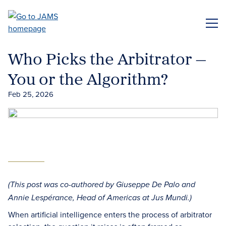
Skip
to
ME
main
content
Who Picks the Arbitrator —
You or the Algorithm?
Feb 25, 2026
(This post was co-authored by Giuseppe De Palo and
Annie Lespérance, Head of Americas at Jus Mundi.)
When artificial intelligence enters the process of arbitrator