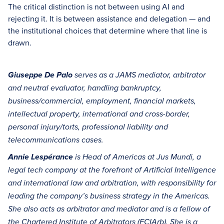
The critical distinction is not between using AI and
rejecting it. It is between assistance and delegation — and
the institutional choices that determine where that line is
drawn.
Giuseppe De Palo
serves as a JAMS mediator, arbitrator
and neutral evaluator, handling bankruptcy,
business/commercial, employment, financial markets,
intellectual property, international and cross-border,
personal injury/torts, professional liability and
telecommunications cases.
Annie Lespérance
is Head of Americas at Jus Mundi, a
legal tech company at the forefront of Artificial Intelligence
and international law and arbitration, with responsibility for
leading the company’s business strategy in the Americas.
She also acts as arbitrator and mediator and is a fellow of
the Chartered Institute of Arbitrators (FCIArb). She is a