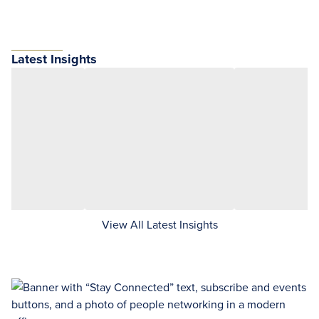
Latest Insights
View All Latest Insights