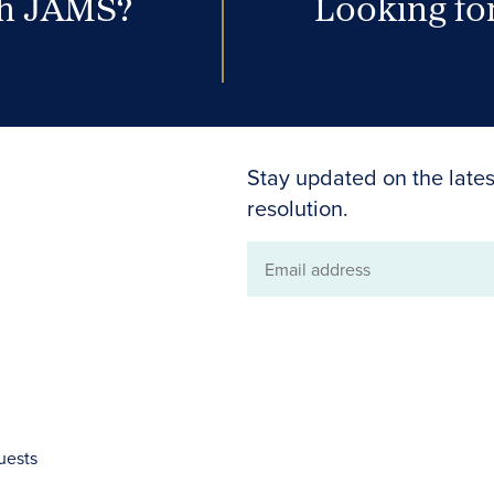
th JAMS?
Looking for
Stay updated on the lates
resolution.
Email
address
uests