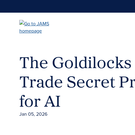
Skip
to
main
content
The Goldilocks
Trade Secret P
for AI
Jan 05, 2026