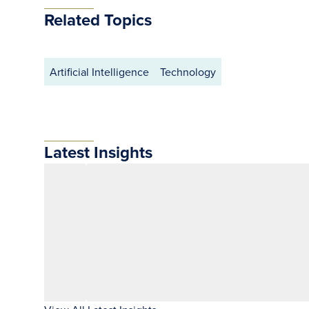
Related Topics
Artificial Intelligence
Technology
Latest Insights