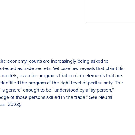
ze the economy, courts are increasingly being asked to
cted as trade secrets. Yet case law reveals that plaintiffs
eir models, even for programs that contain elements that are
dentified the program at the right level of particularity. The
at is general enough to be “understood by a lay person,”
dge of those persons skilled in the trade.” See Neural
ass. 2023).