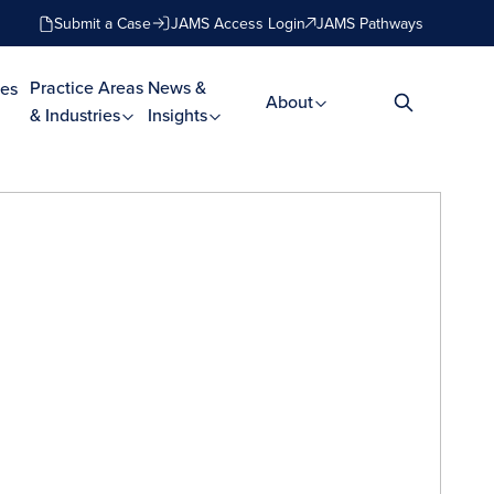
Submit a Case
JAMS Access Login
JAMS Pathways
Practice Areas
News &
es
About
& Industries
Insights