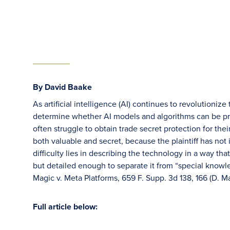
By David Baake
As artificial intelligence (AI) continues to revolutioni
determine whether AI models and algorithms can be prote
often struggle to obtain trade secret protection for th
both valuable and secret, because the plaintiff has not i
difficulty lies in describing the technology in a way th
but detailed enough to separate it from “special knowle
Magic v. Meta Platforms, 659 F. Supp. 3d 138, 166 (D. M
Full article below: