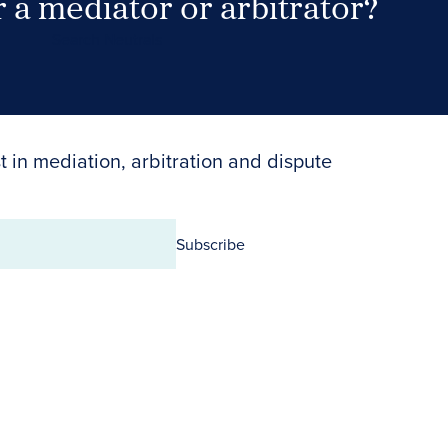
 a mediator or arbitrator?
Search Neutrals
t in mediation, arbitration and dispute
Subscribe