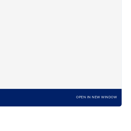
OPEN IN NEW WINDOW