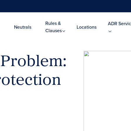
Rules &
ADR Servic
Neutrals
Locations
Clauses
 Problem:
rotection