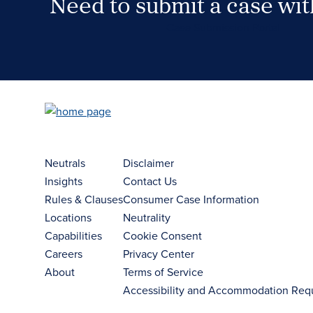
Need to submit a case wi
Case Submission Portal
Neutrals
Disclaimer
Insights
Contact Us
Rules & Clauses
Consumer Case Information
Locations
Neutrality
Capabilities
Cookie Consent
Careers
Privacy Center
About
Terms of Service
Accessibility and Accommodation Req