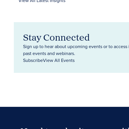
View All Latest Insights
Stay Connected
Sign up to hear about upcoming events or to access 
past events and webinars.
Subscribe
View All Events