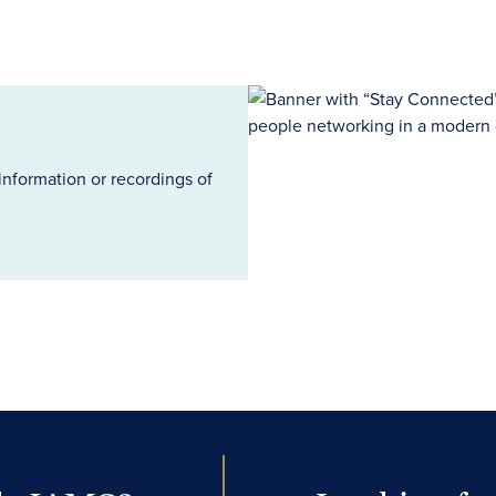
information or recordings of