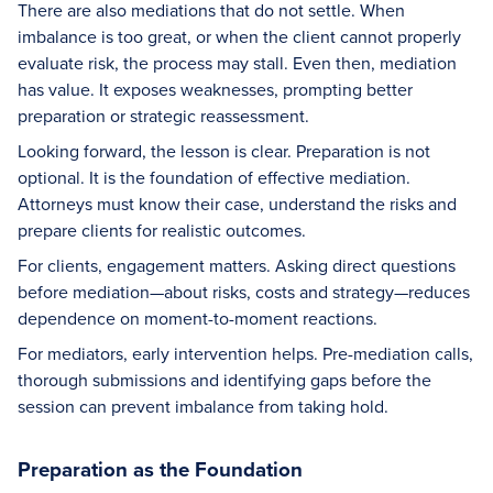
There are also mediations that do not settle. When
imbalance is too great, or when the client cannot properly
evaluate risk, the process may stall. Even then, mediation
has value. It exposes weaknesses, prompting better
preparation or strategic reassessment.
Looking forward, the lesson is clear. Preparation is not
optional. It is the foundation of effective mediation.
Attorneys must know their case, understand the risks and
prepare clients for realistic outcomes.
For clients, engagement matters. Asking direct questions
before mediation—about risks, costs and strategy—reduces
dependence on moment-to-moment reactions.
For mediators, early intervention helps. Pre-mediation calls,
thorough submissions and identifying gaps before the
session can prevent imbalance from taking hold.
Preparation as the Foundation