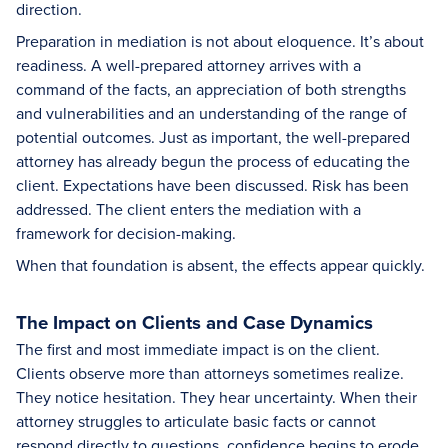
direction.
Preparation in mediation is not about eloquence. It’s about
readiness. A well-prepared attorney arrives with a
command of the facts, an appreciation of both strengths
and vulnerabilities and an understanding of the range of
potential outcomes. Just as important, the well-prepared
attorney has already begun the process of educating the
client. Expectations have been discussed. Risk has been
addressed. The client enters the mediation with a
framework for decision-making.
When that foundation is absent, the effects appear quickly.
The Impact on Clients and Case Dynamics
The first and most immediate impact is on the client.
Clients observe more than attorneys sometimes realize.
They notice hesitation. They hear uncertainty. When their
attorney struggles to articulate basic facts or cannot
respond directly to questions, confidence begins to erode.