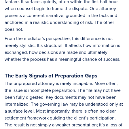
fanfare. It surfaces quietly, often within the first half hour,
when counsel begin to frame the dispute. One attorney
presents a coherent narrative, grounded in the facts and
anchored in a realistic understanding of risk. The other
does not.
From the mediator’s perspective, this difference is not
merely stylistic. It’s structural. It affects how information is
exchanged, how decisions are made and ultimately
whether the process has a meaningful chance of success.
The Early Signals of Preparation Gaps
The unprepared attorney is rarely incapable. More often,
the issue is incomplete preparation. The file may not have
been fully digested. Key documents may not have been
internalized. The governing law may be understood only at
a surface level. Most importantly, there is often no clear
settlement framework guiding the client’s participation.
The result is not simply a weaker presentation; it’s a loss of