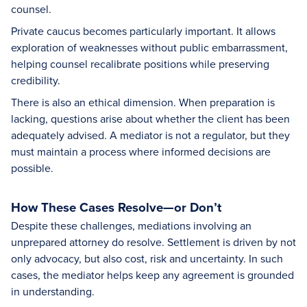
counsel.
Private caucus becomes particularly important. It allows
exploration of weaknesses without public embarrassment,
helping counsel recalibrate positions while preserving
credibility.
There is also an ethical dimension. When preparation is
lacking, questions arise about whether the client has been
adequately advised. A mediator is not a regulator, but they
must maintain a process where informed decisions are
possible.
How These Cases Resolve—or Don’t
Despite these challenges, mediations involving an
unprepared attorney do resolve. Settlement is driven by not
only advocacy, but also cost, risk and uncertainty. In such
cases, the mediator helps keep any agreement is grounded
in understanding.