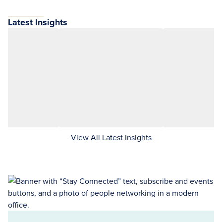
Latest Insights
View All Latest Insights