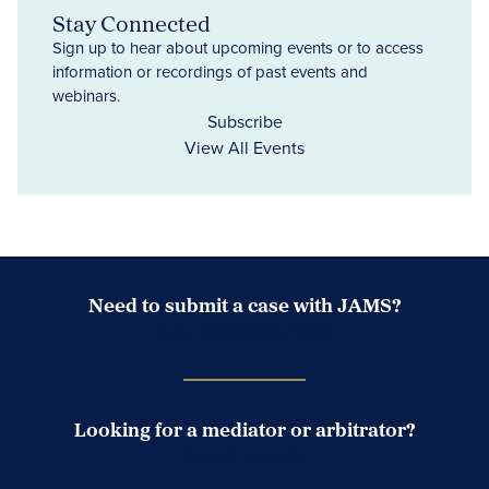
Stay Connected
Sign up to hear about upcoming events or to access
information or recordings of past events and
webinars.
Subscribe
View All Events
Need to submit a case with JAMS?
Case Submission Portal
Looking for a mediator or arbitrator?
Search Neutrals