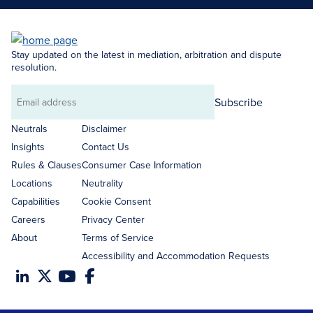
Stay updated on the latest in mediation, arbitration and dispute
resolution.
Subscribe
Email
address
Neutrals
Disclaimer
Insights
Contact Us
Rules & Clauses
Consumer Case Information
Locations
Neutrality
Capabilities
Cookie Consent
Careers
Privacy Center
About
Terms of Service
Accessibility and Accommodation Requests