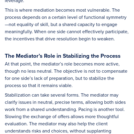
leverage.
This is where mediation becomes most vulnerable. The
process depends on a certain level of functional symmetry
—not equality of skill, but a shared capacity to engage
meaningfully. When one side cannot effectively participate,
the incentives that drive resolution begin to weaken.
The Mediator’s Role in Stabilizing the Process
At that point, the mediator’s role becomes more active,
though no less neutral. The objective is not to compensate
for one side’s lack of preparation, but to stabilize the
process so that it remains viable.
Stabilization can take several forms. The mediator may
clarify issues in neutral, precise terms, allowing both sides
work from a shared understanding. Pacing is another tool.
Slowing the exchange of offers allows more thoughtful
evaluation. The mediator may also help the client
understands risks and choices, without supplanting