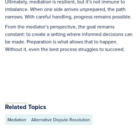
Ultimately, mediation is resilient, but it’s not immune to
imbalance. When one side arrives unprepared, the path
narrows. With careful handling, progress remains possible.
From the mediator’s perspective, the goal remains
constant: to create a setting where informed decisions can
be made. Preparation is what allows that to happen.
Without it, even the best process struggles to succeed.
Related Topics
Mediation
Alternative Dispute Resolution