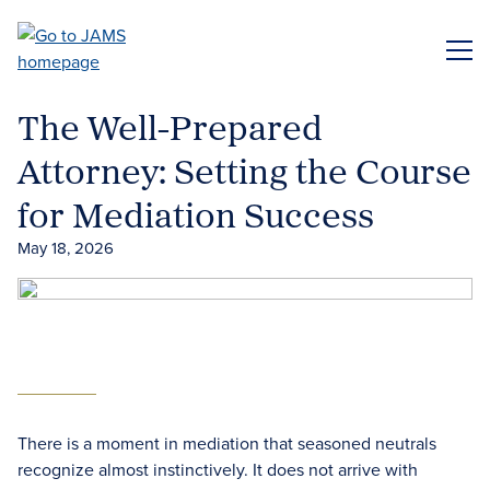
Skip
to
ME
main
content
The Well-Prepared
Attorney: Setting the Course
for Mediation Success
May 18, 2026
There is a moment in mediation that seasoned neutrals
recognize almost instinctively. It does not arrive with