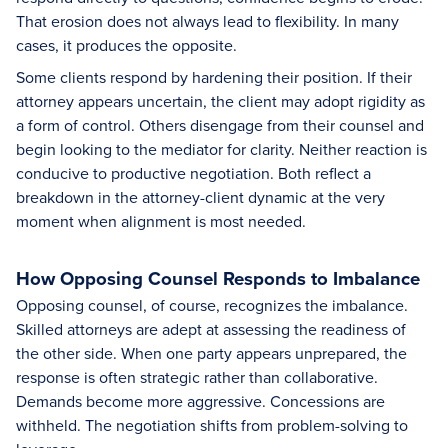
That erosion does not always lead to flexibility. In many
cases, it produces the opposite.
Some clients respond by hardening their position. If their
attorney appears uncertain, the client may adopt rigidity as
a form of control. Others disengage from their counsel and
begin looking to the mediator for clarity. Neither reaction is
conducive to productive negotiation. Both reflect a
breakdown in the attorney-client dynamic at the very
moment when alignment is most needed.
How Opposing Counsel Responds to Imbalance
Opposing counsel, of course, recognizes the imbalance.
Skilled attorneys are adept at assessing the readiness of
the other side. When one party appears unprepared, the
response is often strategic rather than collaborative.
Demands become more aggressive. Concessions are
withheld. The negotiation shifts from problem-solving to