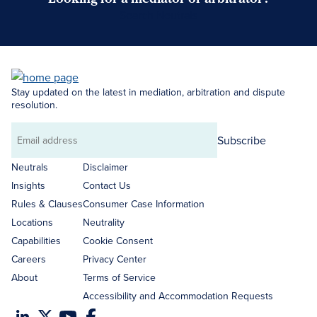
Search Neutrals
Stay updated on the latest in mediation, arbitration and dispute
resolution.
Subscribe
Email
address
Neutrals
Disclaimer
Insights
Contact Us
Rules & Clauses
Consumer Case Information
Locations
Neutrality
Capabilities
Cookie Consent
Careers
Privacy Center
About
Terms of Service
Accessibility and Accommodation Requests