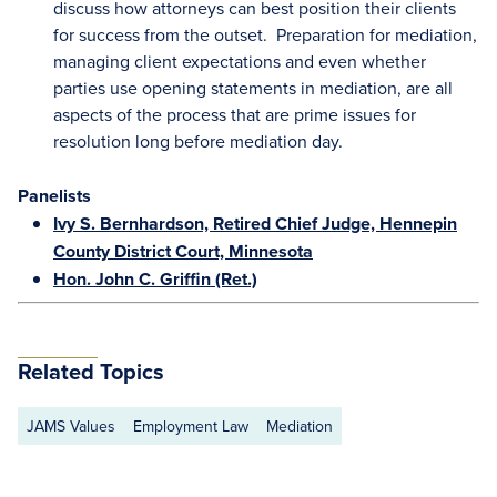
discuss how attorneys can best position their clients
for success from the outset. Preparation for mediation,
managing client expectations and even whether
parties use opening statements in mediation, are all
aspects of the process that are prime issues for
resolution long before mediation day.
Panelists
Ivy S. Bernhardson, Retired Chief Judge, Hennepin
County District Court, Minnesota
Hon. John C. Griffin (Ret.)
Related Topics
JAMS Values
Employment Law
Mediation