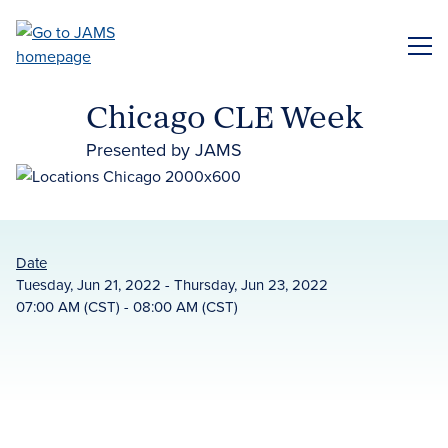
Skip
to
ME
main
content
Chicago CLE Week
Presented by JAMS
Date
Tuesday, Jun 21, 2022 - Thursday, Jun 23, 2022
07:00 AM (CST) - 08:00 AM (CST)