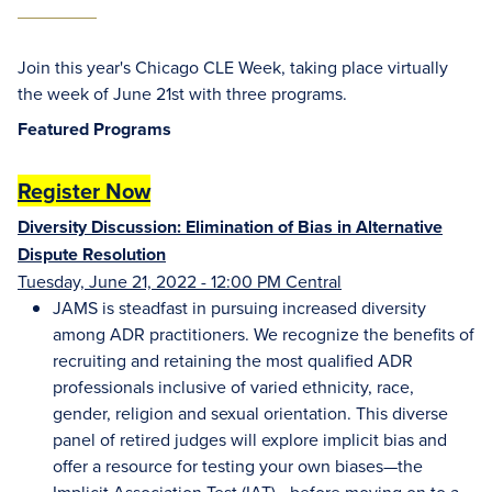
Join this year's Chicago CLE Week, taking place virtually
the week of June 21st with three programs.
Featured Programs
Register Now
Diversity Discussion: Elimination of Bias in Alternative
Dispute Resolution
Tuesday, June 21, 2022 - 12:00 PM Central
JAMS is steadfast in pursuing increased diversity
among ADR practitioners. We recognize the benefits of
recruiting and retaining the most qualified ADR
professionals inclusive of varied ethnicity, race,
gender, religion and sexual orientation. This diverse
panel of retired judges will explore implicit bias and
offer a resource for testing your own biases—the