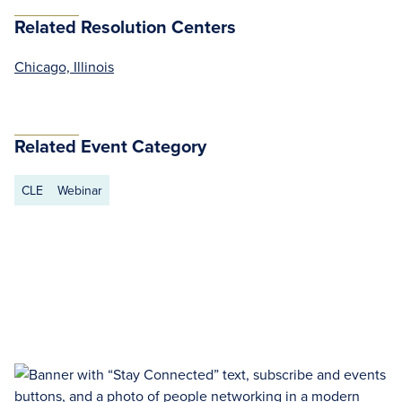
Related Resolution Centers
Chicago, Illinois
Related Event Category
CLE
Webinar