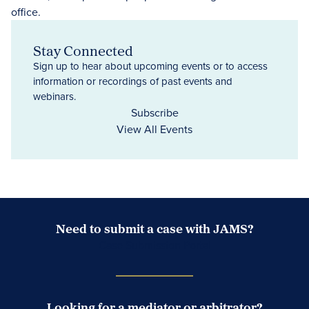
Stay Connected
Sign up to hear about upcoming events or to access
information or recordings of past events and
webinars.
Subscribe
View All Events
Need to submit a case with JAMS?
Case Submission Portal
Looking for a mediator or arbitrator?