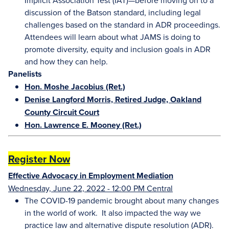
Implicit Association Test (IAT)—before moving on to a
discussion of the Batson standard, including legal
challenges based on the standard in ADR proceedings.
Attendees will learn about what JAMS is doing to
promote diversity, equity and inclusion goals in ADR
and how they can help.
Panelists
Hon. Moshe Jacobius (Ret.)
Denise Langford Morris, Retired Judge, Oakland
County Circuit Court
Hon. Lawrence E. Mooney (Ret.)
Register Now
Effective Advocacy in Employment Mediation
Wednesday, June 22, 2022 - 12:00 PM Central
The COVID-19 pandemic brought about many changes
in the world of work. It also impacted the way we
practice law and alternative dispute resolution (ADR).