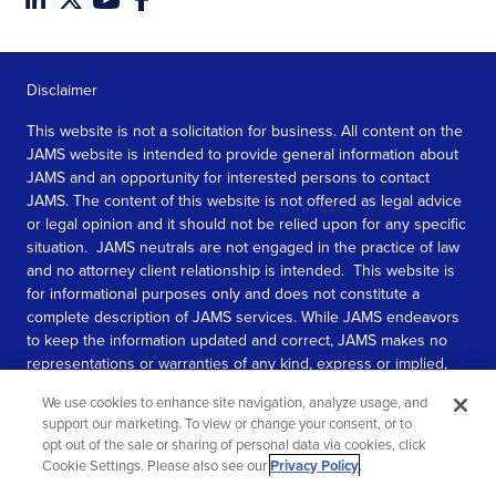
Disclaimer
This website is not a solicitation for business. All content on the
JAMS website is intended to provide general information about
JAMS and an opportunity for interested persons to contact
JAMS. The content of this website is not offered as legal advice
or legal opinion and it should not be relied upon for any specific
situation. JAMS neutrals are not engaged in the practice of law
and no attorney client relationship is intended. This website is
for informational purposes only and does not constitute a
complete description of JAMS services. While JAMS endeavors
to keep the information updated and correct, JAMS makes no
representations or warranties of any kind, express or implied,
about the completeness, accuracy, or reliability of the
We use cookies to enhance site navigation, analyze usage, and
information contained in this website.
support our marketing. To view or change your consent, or to
opt out of the sale or sharing of personal data via cookies, click
SEE MORE
Cookie Settings. Please also see our
Privacy Policy
.
© 2026 JAMS. All rights reserved.