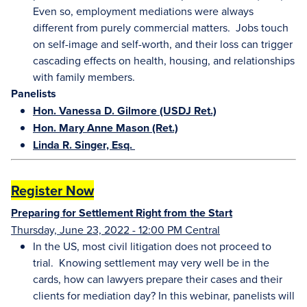
Even so, employment mediations were always
different from purely commercial matters. Jobs touch
on self-image and self-worth, and their loss can trigger
cascading effects on health, housing, and relationships
with family members.
Panelists
Hon. Vanessa D. Gilmore (USDJ Ret.)
Hon. Mary Anne Mason (Ret.)
Linda R. Singer, Esq.
Register Now
Preparing for Settlement Right from the Start
Thursday, June 23, 2022 - 12:00 PM Central
In the US, most civil litigation does not proceed to
trial. Knowing settlement may very well be in the
cards, how can lawyers prepare their cases and their
clients for mediation day? In this webinar, panelists will