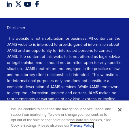
Disclaimer
This website is not a solicitation for business. All content on the
JAMS website is intended to provide general information about
JAMS and an opportunity for interested persons to contact
JAMS. The content of this website is not offered as legal advice
or legal opinion and it should not be relied upon for any specific
situation. JAMS neutrals are not engaged in the practice of law
and no attorney client relationship is intended. This website is
for informational purposes only and does not constitute a
complete description of JAMS services. While JAMS endeavors
to keep the information updated and correct, JAMS makes no
representations or warranties of any kind, express or implied,
about the completeness, accuracy, or reliability of the
We use cookies to enhance site navigation, analyze usage, and
information contained in this website.
support our marketing. To view or change your consent, or to
opt out of the sale or sharing of personal data via cookies, click
SEE MORE
Cookie Settings. Please also see our
Privacy Policy
.