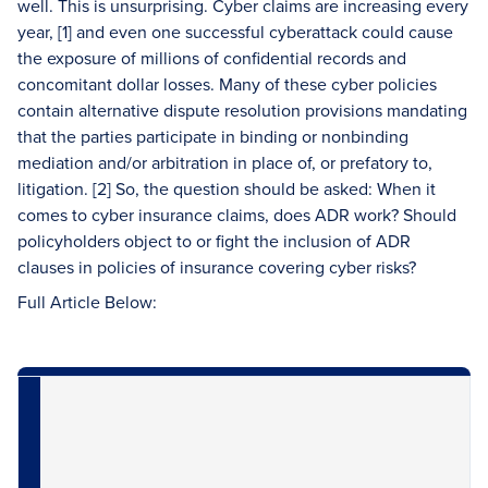
well. This is unsurprising. Cyber claims are increasing every
year, [1] and even one successful cyberattack could cause
the exposure of millions of confidential records and
concomitant dollar losses. Many of these cyber policies
contain alternative dispute resolution provisions mandating
that the parties participate in binding or nonbinding
mediation and/or arbitration in place of, or prefatory to,
litigation. [2] So, the question should be asked: When it
comes to cyber insurance claims, does ADR work? Should
policyholders object to or fight the inclusion of ADR
clauses in policies of insurance covering cyber risks?
Full Article Below: