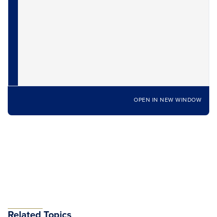
OPEN IN NEW WINDOW
Related Topics