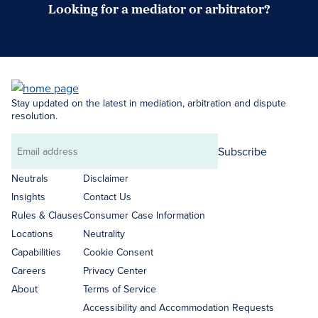
Looking for a mediator or arbitrator?
Search Neutrals
Stay updated on the latest in mediation, arbitration and dispute
resolution.
Subscribe
Email
address
Neutrals
Disclaimer
Insights
Contact Us
Rules & Clauses
Consumer Case Information
Locations
Neutrality
Capabilities
Cookie Consent
Careers
Privacy Center
About
Terms of Service
Accessibility and Accommodation Requests