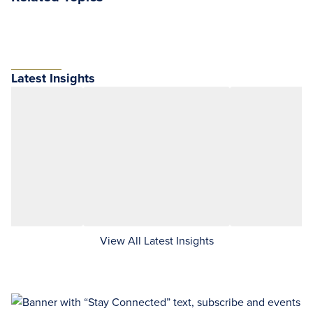
Latest Insights
View All Latest Insights