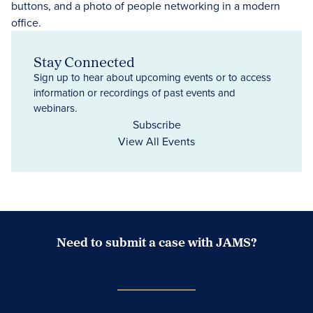
Stay Connected
Sign up to hear about upcoming events or to access
information or recordings of past events and
webinars.
Subscribe
View All Events
Need to submit a case with JAMS?
Case Submission Portal