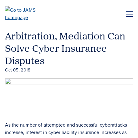
Skip
to
ME
main
content
Arbitration, Mediation Can
Solve Cyber Insurance
Disputes
Oct 05, 2018
As the number of attempted and successful cyberattacks
increase, interest in cyber liability insurance increases as