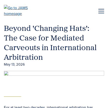
Skip
to
ME
main
content
Beyond 'Changing Hats':
The Case for Mediated
Carveouts in International
Arbitration
May 13, 2026
For at least two decades, international arbitration has