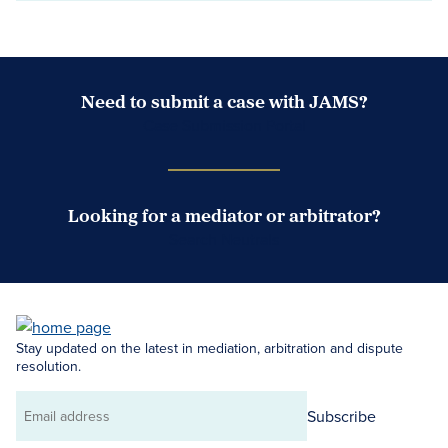
Need to submit a case with JAMS?
Case Submission Portal
Looking for a mediator or arbitrator?
Search Neutrals
Stay updated on the latest in mediation, arbitration and dispute
resolution.
Subscribe
Email