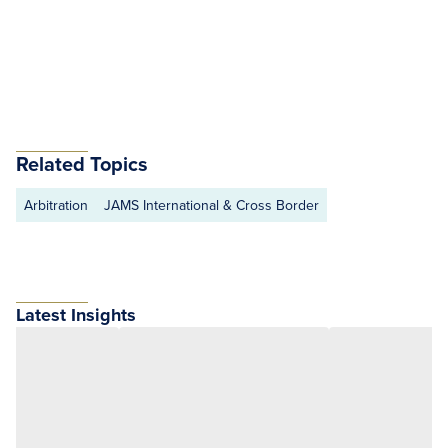
Related Topics
Arbitration
JAMS International & Cross Border
Latest Insights