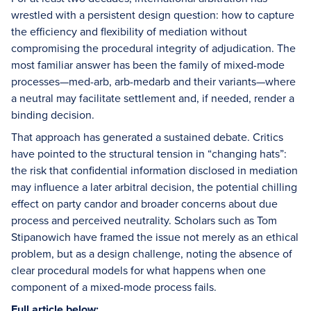
wrestled with a persistent design question: how to capture
the efficiency and flexibility of mediation without
compromising the procedural integrity of adjudication. The
most familiar answer has been the family of mixed-mode
processes—med-arb, arb-medarb and their variants—where
a neutral may facilitate settlement and, if needed, render a
binding decision.
That approach has generated a sustained debate. Critics
have pointed to the structural tension in “changing hats”:
the risk that confidential information disclosed in mediation
may influence a later arbitral decision, the potential chilling
effect on party candor and broader concerns about due
process and perceived neutrality. Scholars such as Tom
Stipanowich have framed the issue not merely as an ethical
problem, but as a design challenge, noting the absence of
clear procedural models for what happens when one
component of a mixed-mode process fails.
Full article below: