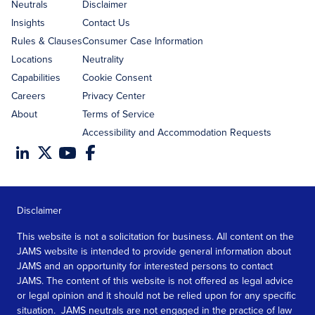
address
Neutrals
Disclaimer
Insights
Contact Us
Rules & Clauses
Consumer Case Information
Locations
Neutrality
Capabilities
Cookie Consent
Careers
Privacy Center
About
Terms of Service
Accessibility and Accommodation Requests
Disclaimer
This website is not a solicitation for business. All content on the
JAMS website is intended to provide general information about
JAMS and an opportunity for interested persons to contact
JAMS. The content of this website is not offered as legal advice
or legal opinion and it should not be relied upon for any specific
situation. JAMS neutrals are not engaged in the practice of law