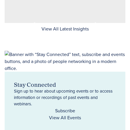
View All Latest Insights
Stay Connected
Sign up to hear about upcoming events or to access
information or recordings of past events and
webinars.
Subscribe
View All Events