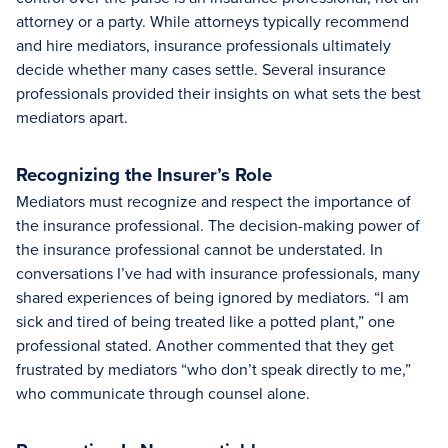
attorney or a party. While attorneys typically recommend
and hire mediators, insurance professionals ultimately
decide whether many cases settle. Several insurance
professionals provided their insights on what sets the best
mediators apart.
Recognizing the Insurer’s Role
Mediators must recognize and respect the importance of
the insurance professional. The decision-making power of
the insurance professional cannot be understated. In
conversations I’ve had with insurance professionals, many
shared experiences of being ignored by mediators. “I am
sick and tired of being treated like a potted plant,” one
professional stated. Another commented that they get
frustrated by mediators “who don’t speak directly to me,”
who communicate through counsel alone.