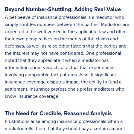
Beyond Number-Shuttling: Adding Real Value
A pet peeve of insurance professionals is a mediator who
simply shuttles numbers between the parties. Mediators are
expected to be well-versed in the applicable law and offer
their own perspectives on the merits of the claims and
defenses, as well as raise other factors that the parties and
the insurers may not have considered. One professional
noted that they appreciate it when a mediator has
information about verdicts or actual trial experiences
involving comparable fact patterns. Also, if significant
insurance coverage disputes impact the ability to fund a
settlement, insurance professionals prefer mediators who
know insurance coverage.
The Need for Credible, Reasoned Analysis
Frustrations arise among insurance professionals when a
mediator tells them that they should pay a certain amount