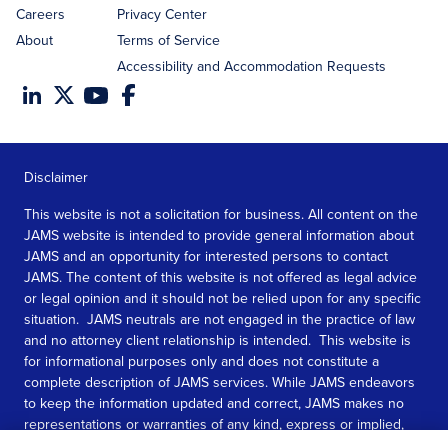
Careers
Privacy Center
About
Terms of Service
Accessibility and Accommodation Requests
Disclaimer
This website is not a solicitation for business. All content on the
JAMS website is intended to provide general information about
JAMS and an opportunity for interested persons to contact
JAMS. The content of this website is not offered as legal advice
or legal opinion and it should not be relied upon for any specific
situation. JAMS neutrals are not engaged in the practice of law
and no attorney client relationship is intended. This website is
for informational purposes only and does not constitute a
complete description of JAMS services. While JAMS endeavors
to keep the information updated and correct, JAMS makes no
representations or warranties of any kind, express or implied,
about the completeness, accuracy, or reliability of the