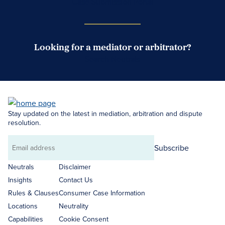
Case Submission Portal
Looking for a mediator or arbitrator?
Search Neutrals
Stay updated on the latest in mediation, arbitration and dispute
resolution.
Subscribe
Email
address
Neutrals
Disclaimer
Insights
Contact Us
Rules & Clauses
Consumer Case Information
Locations
Neutrality
Capabilities
Cookie Consent