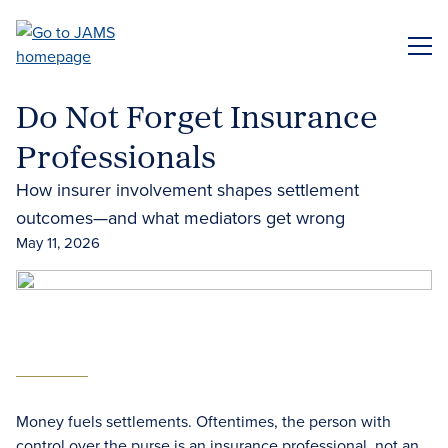
Skip
to
ME
main
content
Do Not Forget Insurance
Professionals
How insurer involvement shapes settlement
outcomes—and what mediators get wrong
May 11, 2026
Money fuels settlements. Oftentimes, the person with
control over the purse is an insurance professional, not an