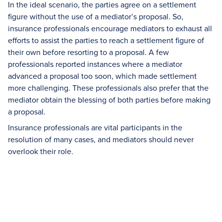
In the ideal scenario, the parties agree on a settlement
figure without the use of a mediator’s proposal. So,
insurance professionals encourage mediators to exhaust all
efforts to assist the parties to reach a settlement figure of
their own before resorting to a proposal. A few
professionals reported instances where a mediator
advanced a proposal too soon, which made settlement
more challenging. These professionals also prefer that the
mediator obtain the blessing of both parties before making
a proposal.
Insurance professionals are vital participants in the
resolution of many cases, and mediators should never
overlook their role.