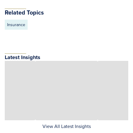
Related Topics
Insurance
Latest Insights
View All Latest Insights