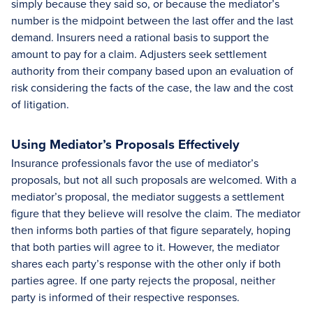
simply because they said so, or because the mediator’s
number is the midpoint between the last offer and the last
demand. Insurers need a rational basis to support the
amount to pay for a claim. Adjusters seek settlement
authority from their company based upon an evaluation of
risk considering the facts of the case, the law and the cost
of litigation.
Using Mediator’s Proposals Effectively
Insurance professionals favor the use of mediator’s
proposals, but not all such proposals are welcomed. With a
mediator’s proposal, the mediator suggests a settlement
figure that they believe will resolve the claim. The mediator
then informs both parties of that figure separately, hoping
that both parties will agree to it. However, the mediator
shares each party’s response with the other only if both
parties agree. If one party rejects the proposal, neither
party is informed of their respective responses.