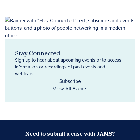
Stay Connected
Sign up to hear about upcoming events or to access
information or recordings of past events and
webinars.
Subscribe
View All Events
Need to submit a case with JAMS?