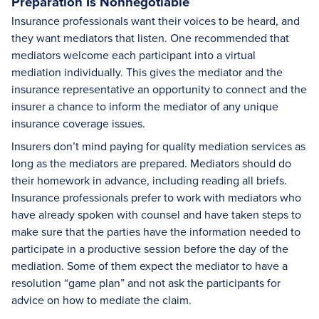
Preparation Is Nonnegotiable
Insurance professionals want their voices to be heard, and
they want mediators that listen. One recommended that
mediators welcome each participant into a virtual
mediation individually. This gives the mediator and the
insurance representative an opportunity to connect and the
insurer a chance to inform the mediator of any unique
insurance coverage issues.
Insurers don’t mind paying for quality mediation services as
long as the mediators are prepared. Mediators should do
their homework in advance, including reading all briefs.
Insurance professionals prefer to work with mediators who
have already spoken with counsel and have taken steps to
make sure that the parties have the information needed to
participate in a productive session before the day of the
mediation. Some of them expect the mediator to have a
resolution “game plan” and not ask the participants for
advice on how to mediate the claim.