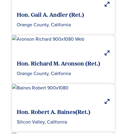
Hon. Gail A. Andler (Ret.)
Orange County, California
Hon. Richard M. Aronson (Ret.)
Orange County, California
Hon. Robert A. Baines(Ret.)
Silicon Valley, California