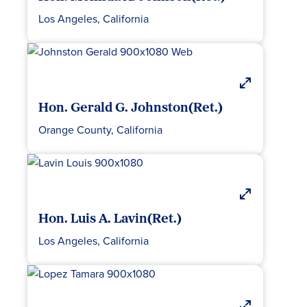
Los Angeles, California
Hon. Gerald G. Johnston(Ret.)
Orange County, California
Hon. Luis A. Lavin(Ret.)
Los Angeles, California