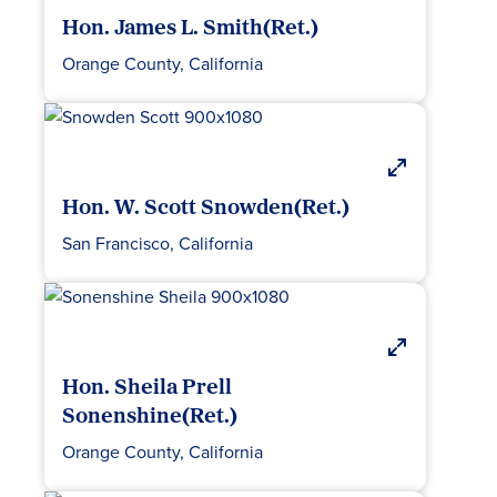
Hon. James L. Smith(Ret.)
Orange County, California
Hon. W. Scott Snowden(Ret.)
San Francisco, California
Hon. Sheila Prell
Sonenshine(Ret.)
Orange County, California