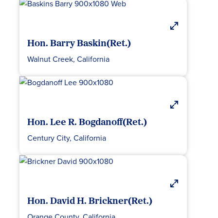
Hon. Barry Baskin(Ret.)
Walnut Creek, California
Hon. Lee R. Bogdanoff(Ret.)
Century City, California
Hon. David H. Brickner(Ret.)
Orange County, California