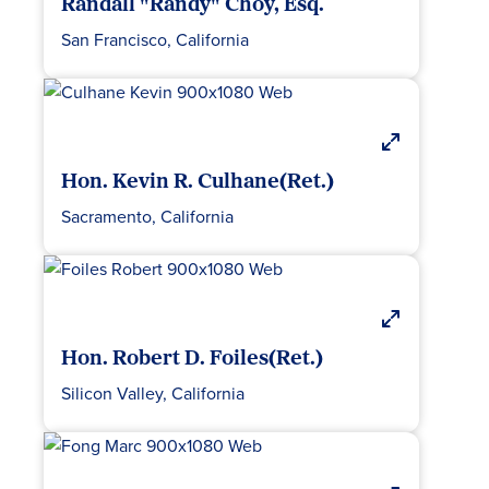
Randall "Randy" Choy, Esq.
San Francisco, California
Hon. Kevin R. Culhane(Ret.)
Sacramento, California
Hon. Robert D. Foiles(Ret.)
Silicon Valley, California