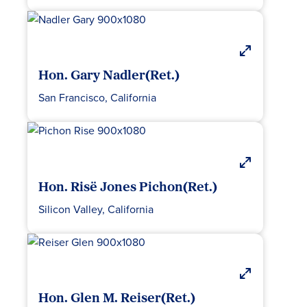
Hon. Gary Nadler(Ret.)
San Francisco, California
Hon. Risë Jones Pichon(Ret.)
Silicon Valley, California
Hon. Glen M. Reiser(Ret.)