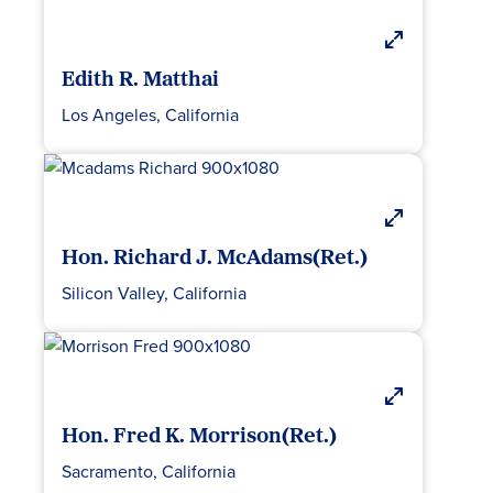
Edith R. Matthai
Los Angeles, California
Hon. Richard J. McAdams(Ret.)
Silicon Valley, California
Hon. Fred K. Morrison(Ret.)
Sacramento, California