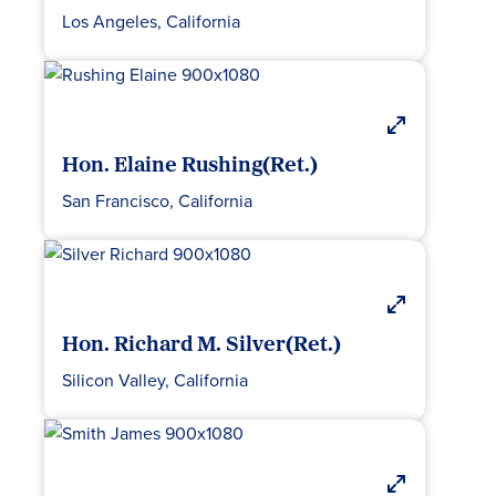
Los Angeles, California
Hon. Elaine Rushing(Ret.)
San Francisco, California
Hon. Richard M. Silver(Ret.)
Silicon Valley, California