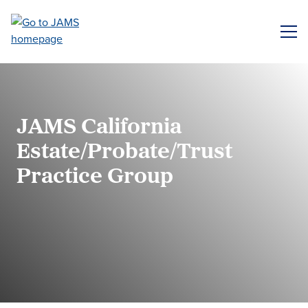
Skip
to
ME
main
content
JAMS California
Estate/Probate/Trust
Practice Group