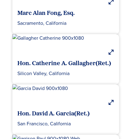
Marc Alan Fong, Esq.
Sacramento, California
Hon. Catherine A. Gallagher(Ret.)
Silicon Valley, California
Hon. David A. Garcia(Ret.)
San Francisco, California