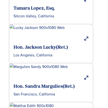
Tamara Lopez, Esq.
Silicon Valley, California
Hon. Jackson Lucky(Ret.)
Los Angeles, California
Hon. Sandra Margulies(Ret.)
San Francisco, California