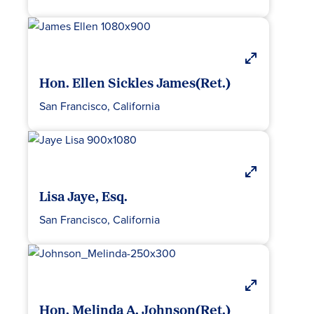
Hon. Ellen Sickles James(Ret.)
San Francisco, California
Lisa Jaye, Esq.
San Francisco, California
Hon. Melinda A. Johnson(Ret.)