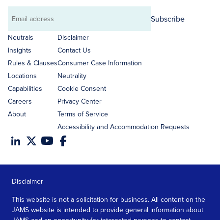
Subscribe
Email
address
Neutrals
Disclaimer
Insights
Contact Us
Rules & Clauses
Consumer Case Information
Locations
Neutrality
Capabilities
Cookie Consent
Careers
Privacy Center
About
Terms of Service
Accessibility and Accommodation Requests
Disclaimer
This website is not a solicitation for business. All content on the
JAMS website is intended to provide general information about
JAMS and an opportunity for interested persons to contact