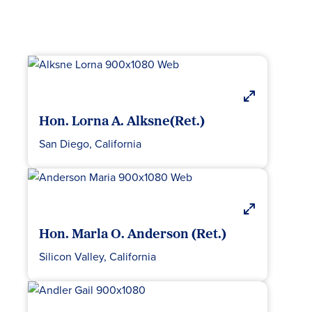
Hon. Lorna A. Alksne(Ret.)
San Diego, California
Hon. Marla O. Anderson (Ret.)
Silicon Valley, California