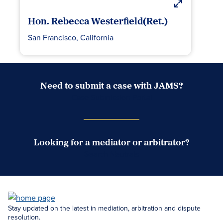
Hon. Rebecca Westerfield(Ret.)
San Francisco, California
Need to submit a case with JAMS?
Case Submission Portal
Looking for a mediator or arbitrator?
Search Neutrals
Stay updated on the latest in mediation, arbitration and dispute
resolution.