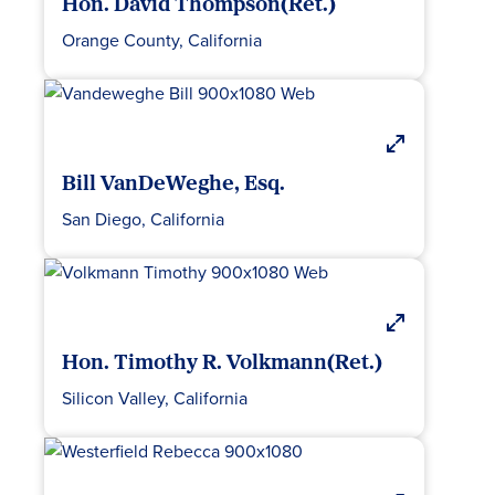
Hon. David Thompson(Ret.)
Orange County, California
Bill VanDeWeghe, Esq.
San Diego, California
Hon. Timothy R. Volkmann(Ret.)
Silicon Valley, California