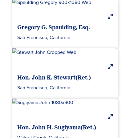
Gregory G. Spaulding, Esq.
San Francisco, California
Hon. John K. Stewart(Ret.)
San Francisco, California
Hon. John H. Sugiyama(Ret.)
Walnut Creek, California