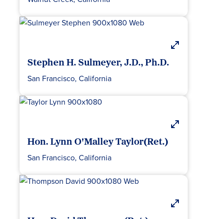
Stephen H. Sulmeyer, J.D., Ph.D.
San Francisco, California
Hon. Lynn O'Malley Taylor(Ret.)
San Francisco, California