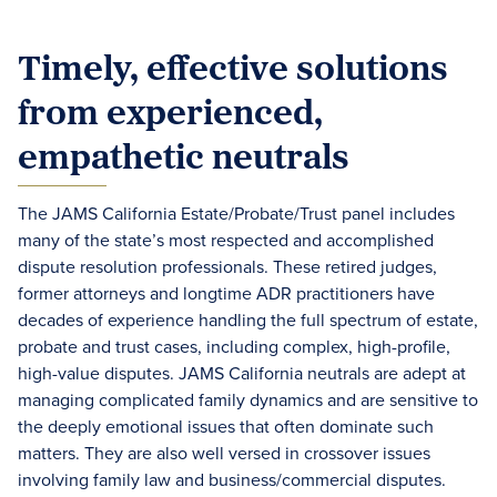
Timely, effective solutions
from experienced,
empathetic neutrals
The JAMS California Estate/Probate/Trust panel includes
many of the state’s most respected and accomplished
dispute resolution professionals. These retired judges,
former attorneys and longtime ADR practitioners have
decades of experience handling the full spectrum of estate,
probate and trust cases, including complex, high-profile,
high-value disputes. JAMS California neutrals are adept at
managing complicated family dynamics and are sensitive to
the deeply emotional issues that often dominate such
matters. They are also well versed in crossover issues
involving family law and business/commercial disputes.