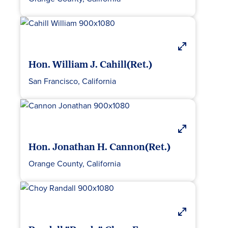
Hon. William J. Cahill(Ret.)
San Francisco, California
Hon. Jonathan H. Cannon(Ret.)
Orange County, California