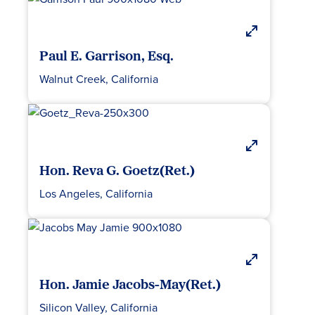
Paul E. Garrison, Esq.
Walnut Creek, California
Hon. Reva G. Goetz(Ret.)
Los Angeles, California
Hon. Jamie Jacobs-May(Ret.)
Silicon Valley, California