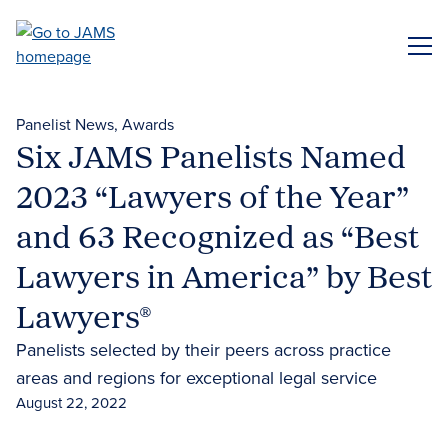
Skip
to
ME
main
content
Panelist News
Awards
Six JAMS Panelists Named
2023 “Lawyers of the Year”
and 63 Recognized as “Best
Lawyers in America” by Best
Lawyers®
Panelists selected by their peers across practice
areas and regions for exceptional legal service
August 22, 2022