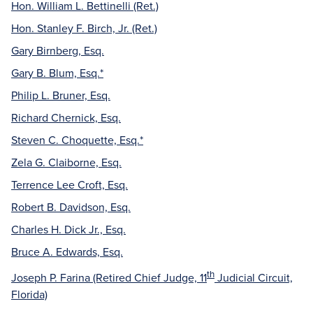
Hon. William L. Bettinelli (Ret.)
Hon. Stanley F. Birch, Jr. (Ret.)
Gary Birnberg, Esq.
Gary B. Blum, Esq.*
Philip L. Bruner, Esq.
Richard Chernick, Esq.
Steven C. Choquette, Esq.*
Zela G. Claiborne, Esq.
Terrence Lee Croft, Esq.
Robert B. Davidson, Esq.
Charles H. Dick Jr., Esq.
Bruce A. Edwards, Esq.
th
Joseph P. Farina (Retired Chief Judge, 11
Judicial Circuit,
Florida)