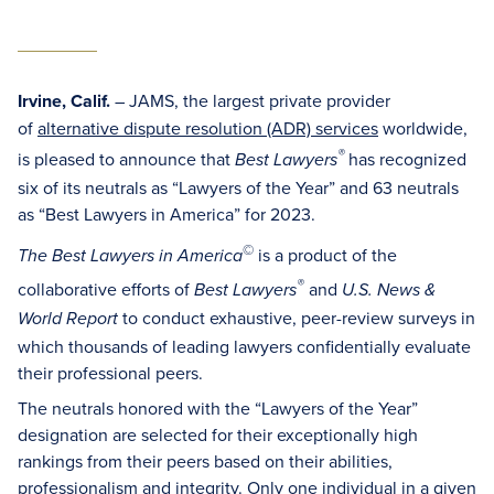
Irvine, Calif.
– JAMS, the largest private provider
of
alternative dispute resolution (ADR) services
worldwide,
®
is pleased to announce that
has recognized
Best Lawyers
six of its neutrals as “Lawyers of the Year” and 63 neutrals
as “Best Lawyers in America” for 2023.
©
is a product of the
The Best Lawyers in America
®
collaborative efforts of
and
Best Lawyers
U.S. News &
to conduct exhaustive, peer-review surveys in
World Report
which thousands of leading lawyers confidentially evaluate
their professional peers.
The neutrals honored with the “Lawyers of the Year”
designation are selected for their exceptionally high
rankings from their peers based on their abilities,
professionalism and integrity. Only one individual in a given