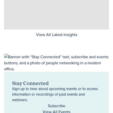
View All Latest Insights
Stay Connected
Sign up to hear about upcoming events or to access
information or recordings of past events and
webinars.
Subscribe
View All Events