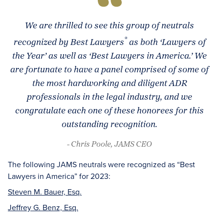
We are thrilled to see this group of neutrals
®
recognized by
Best Lawyers
as both ‘Lawyers of
the Year’ as well as ‘Best Lawyers in America.’ We
are fortunate to have a panel comprised of some of
the most hardworking and diligent ADR
professionals in the legal industry, and we
congratulate each one of these honorees for this
outstanding recognition.
- Chris Poole, JAMS CEO
The following JAMS neutrals were recognized as “Best
Lawyers in America” for 2023:
Steven M. Bauer, Esq.
Jeffrey G. Benz, Esq.