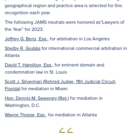
geographical region and practice area is selected for this
recognition each year.
The following JAMS neutrals were honored as“Lawyers of
the Year” for 2023:
Jeffrey G. Benz, Esq.
, for arbitration in Los Angeles
Shelby R. Grubbs
for international commercial arbitration in
Atlanta
David T. Hamilton, Esq.
, for eminent domain and
condemnation law in St. Louis
Scott J. Silverman (Retired Judge, 11th Judicial Circuit,
Florida)
for mediation in Miami
Hon. Dennis M. Sweeney (Ret.)
for mediation in
Washington, D.C.
Wayne Thorpe, Esq.
, for mediation in Atlanta