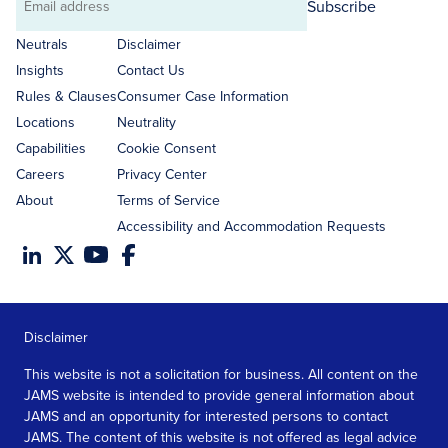
Subscribe
Email
address
Neutrals
Disclaimer
Insights
Contact Us
Rules & Clauses
Consumer Case Information
Locations
Neutrality
Capabilities
Cookie Consent
Careers
Privacy Center
About
Terms of Service
Accessibility and Accommodation Requests
Disclaimer
This website is not a solicitation for business. All content on the
JAMS website is intended to provide general information about
JAMS and an opportunity for interested persons to contact
JAMS. The content of this website is not offered as legal advice