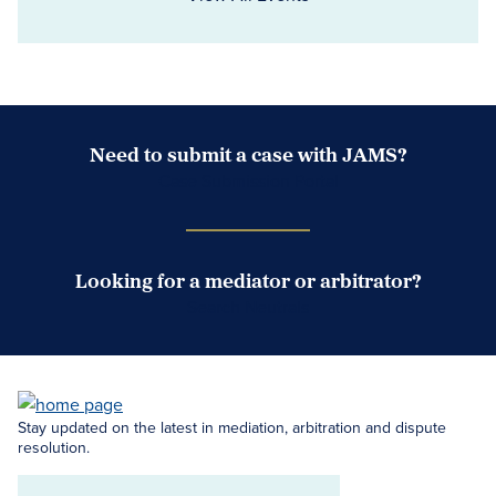
Need to submit a case with JAMS?
Case Submission Portal
Looking for a mediator or arbitrator?
Search Neutrals
Stay updated on the latest in mediation, arbitration and dispute
resolution.