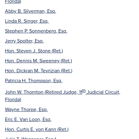
Florida)
Abby B. Silverman, Esq.
Linda R. Singer, Esq.
Stephen P. Sonnenberg, Esq.
Jerry Spolter, Esq.
Hon. Steven J. Stone (Ret.)
Hon. Dennis M. Sweeney (Ret.)
Hon. Dickran M. Tevrizian (Ret.)
Patricia H. Thompson, Esq.
th
John W. Thornton (Retired Judge, 11
Judicial Circuit,
Florida)
Wayne Thorpe, Esq.
Eric E. Van Loon, Esq.
Hon. Curtis E. von Kann (Ret.)
Julia T. Waggener, Esq.*