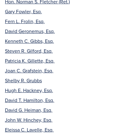
Hon. Norman S. Fletcher (Ret.)
Gary Fowler, Esq.
Fern L. Frolin, Esq.
David Geronemus, Esq.
Kenneth C. Gibbs, Esq.
Steven R. Gilford, Esq.
Patricia K. Gillette, Esq.
Joan C. Grafstein, Esq.
Shelby R. Grubbs
Hugh E. Hackney, Esq.
David T. Hamilton, Esq.
David G. Heiman, Esq.
John W. Hinchey, Esq.
Eleissa C. Lavelle, Esq.