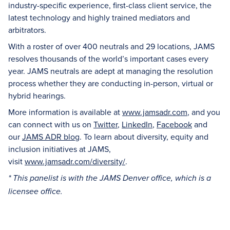
industry-specific experience, first-class client service, the
latest technology and highly trained mediators and
arbitrators.
With a roster of over 400 neutrals and 29 locations, JAMS
resolves thousands of the world’s important cases every
year. JAMS neutrals are adept at managing the resolution
process whether they are conducting in-person, virtual or
hybrid hearings.
More information is available at
www.jamsadr.com
, and you
can connect with us on
Twitter
,
LinkedIn
,
Facebook
and
our
JAMS ADR blog
. To learn about diversity, equity and
inclusion initiatives at JAMS,
visit
www.jamsadr.com/diversity/
.
* This panelist is with the JAMS Denver office, which is a
licensee office.