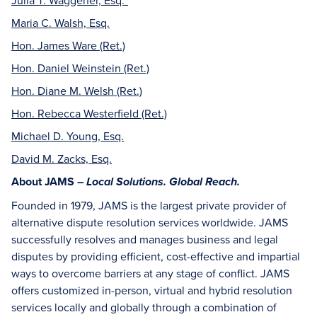
Maria C. Walsh, Esq.
Hon. James Ware (Ret.)
Hon. Daniel Weinstein (Ret.)
Hon. Diane M. Welsh (Ret.)
Hon. Rebecca Westerfield (Ret.)
Michael D. Young, Esq.
David M. Zacks, Esq.
About JAMS –
Local Solutions. Global Reach.
Founded in 1979, JAMS is the largest private provider of
alternative dispute resolution services worldwide. JAMS
successfully resolves and manages business and legal
disputes by providing efficient, cost-effective and impartial
ways to overcome barriers at any stage of conflict. JAMS
offers customized in-person, virtual and hybrid resolution
services locally and globally through a combination of