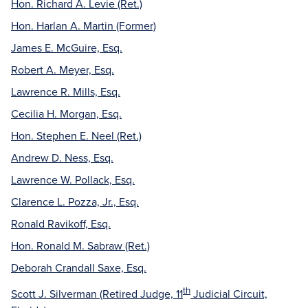
Hon. Richard A. Levie (Ret.)
Hon. Harlan A. Martin (Former)
James E. McGuire, Esq.
Robert A. Meyer, Esq.
Lawrence R. Mills, Esq.
Cecilia H. Morgan, Esq.
Hon. Stephen E. Neel (Ret.)
Andrew D. Ness, Esq.
Lawrence W. Pollack, Esq.
Clarence L. Pozza, Jr., Esq.
Ronald Ravikoff, Esq.
Hon. Ronald M. Sabraw (Ret.)
Deborah Crandall Saxe, Esq.
th
Scott J. Silverman (Retired Judge, 11
Judicial Circuit,