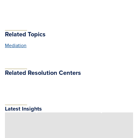
Related Topics
Mediation
Related Resolution Centers
Latest Insights